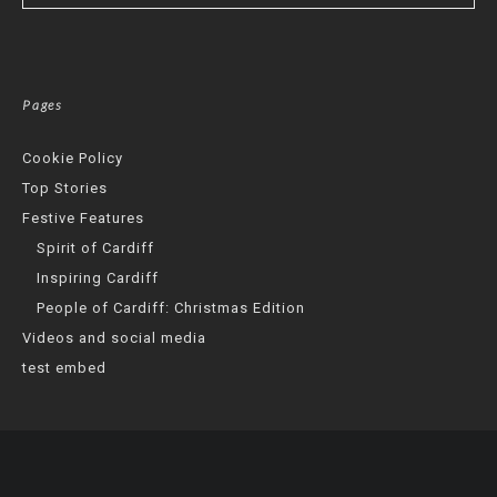
Pages
Cookie Policy
Top Stories
Festive Features
Spirit of Cardiff
Inspiring Cardiff
People of Cardiff: Christmas Edition
Videos and social media
test embed