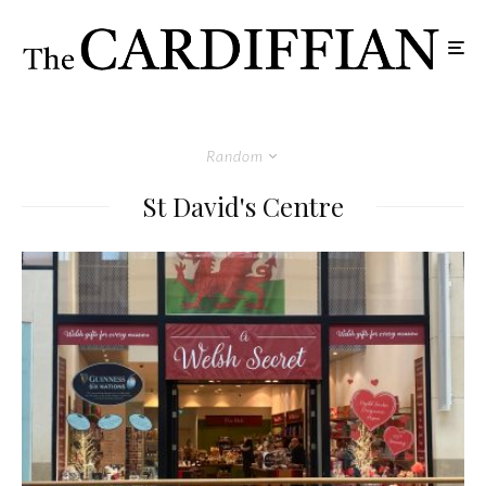
Random
St David's Centre