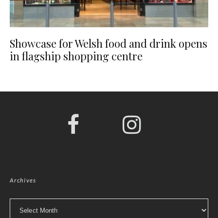
Showcase for Welsh food and drink opens
in flagship shopping centre
Archives
Archives