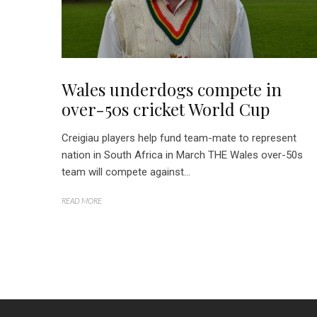
Wales underdogs compete in
over-50s cricket World Cup
Creigiau players help fund team-mate to represent
nation in South Africa in March THE Wales over-50s
team will compete against...
READ MORE