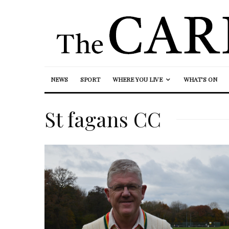
NEWS
SPORT
WHERE YOU LIVE
WHAT’S ON
St fagans CC