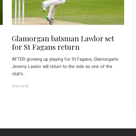
Glamorgan batsman Lawlor set
for St Fagans return
AFTER growing up playing for St Fagans, Glamorgan’s
Jeremy Lawlor will return to the side as one of the
club’s...
READ MORE