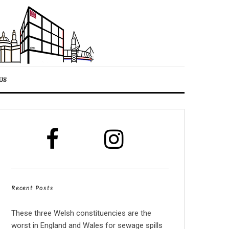
US
Recent Posts
These three Welsh constituencies are the
worst in England and Wales for sewage spills