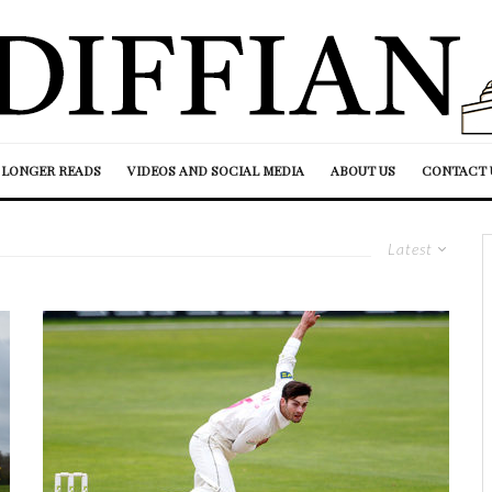
LONGER READS
VIDEOS AND SOCIAL MEDIA
ABOUT US
CONTACT 
Latest