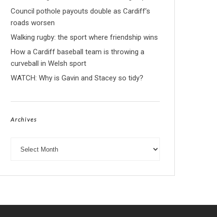
Council pothole payouts double as Cardiff’s
roads worsen
Walking rugby: the sport where friendship wins
How a Cardiff baseball team is throwing a
curveball in Welsh sport
WATCH: Why is Gavin and Stacey so tidy?
Archives
Archives