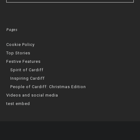
Pages
Cookie Policy
Top Stories
Festive Features
Spirit of Cardiff
Inspiring Cardiff
People of Cardiff: Christmas Edition
Videos and social media
test embed