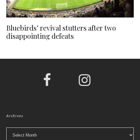
Bluebirds’ revival stutters after two
disappointing defeats
Archives
Archives