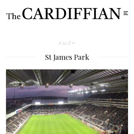
A to Z
St James Park