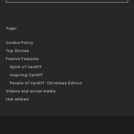
Pages
Cookie Policy
Top Stories
Festive Features
Spirit of Cardiff
Inspiring Cardiff
People of Cardiff: Christmas Edition
Videos and social media
test embed