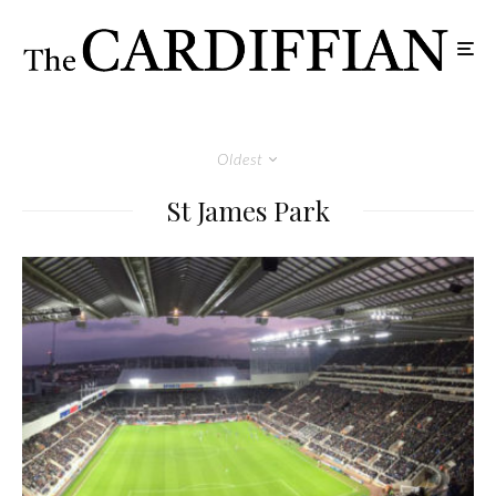
Oldest
St James Park