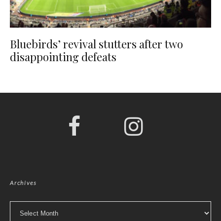
Bluebirds’ revival stutters after two
disappointing defeats
Archives
Archives