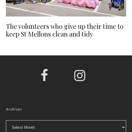
The volunteers who give up their time to
keep St Mellons clean and tidy
Archives
Archives