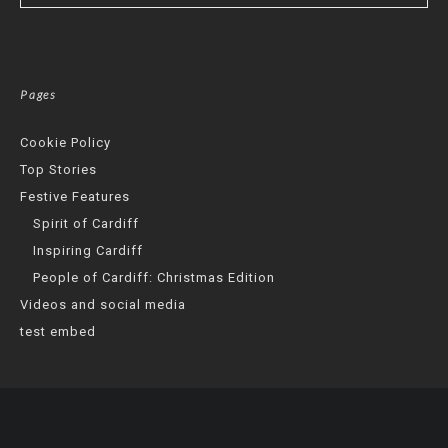
Pages
Cookie Policy
Top Stories
Festive Features
Spirit of Cardiff
Inspiring Cardiff
People of Cardiff: Christmas Edition
Videos and social media
test embed