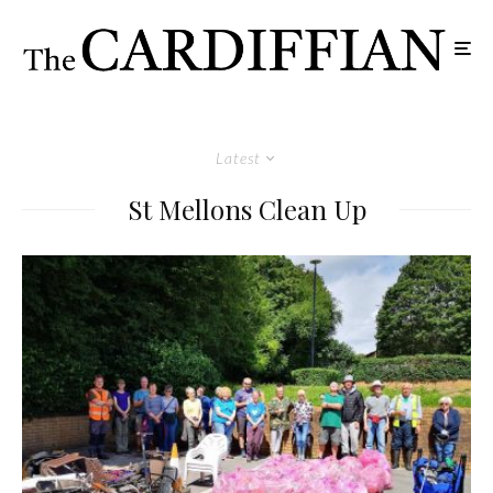
Latest
St Mellons Clean Up