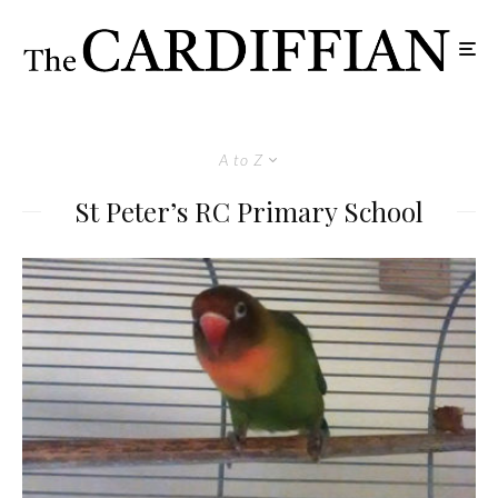
A to Z
St Peter’s RC Primary School