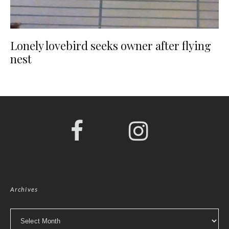
Lonely lovebird seeks owner after flying
nest
Archives
Archives