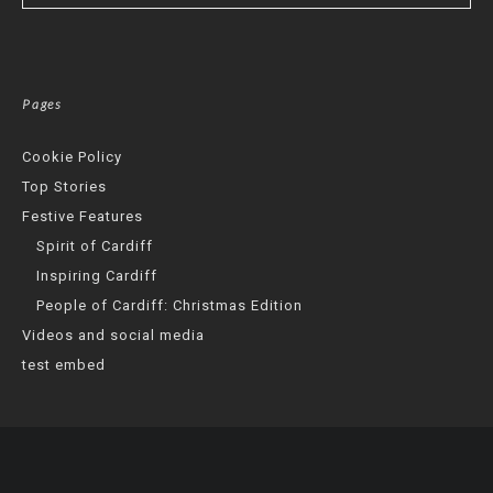
Pages
Cookie Policy
Top Stories
Festive Features
Spirit of Cardiff
Inspiring Cardiff
People of Cardiff: Christmas Edition
Videos and social media
test embed