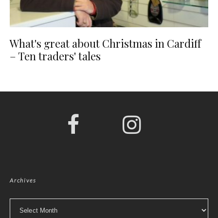
What's great about Christmas in Cardiff
– Ten traders' tales
Archives
Archives