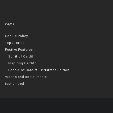
Pages
Cookie Policy
Top Stories
Festive Features
Spirit of Cardiff
Inspiring Cardiff
People of Cardiff: Christmas Edition
Videos and social media
test embed