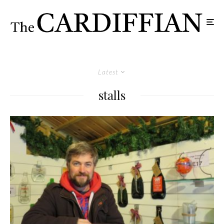
Latest
stalls