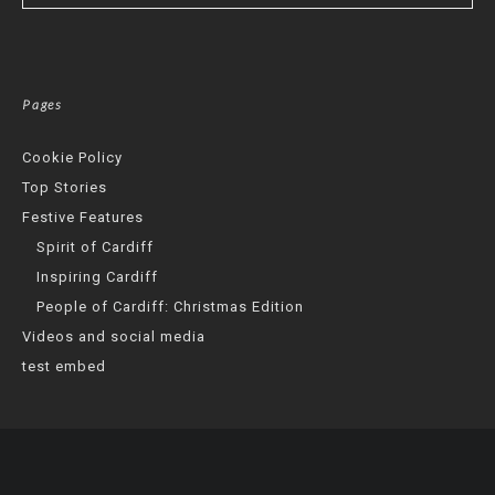
Pages
Cookie Policy
Top Stories
Festive Features
Spirit of Cardiff
Inspiring Cardiff
People of Cardiff: Christmas Edition
Videos and social media
test embed