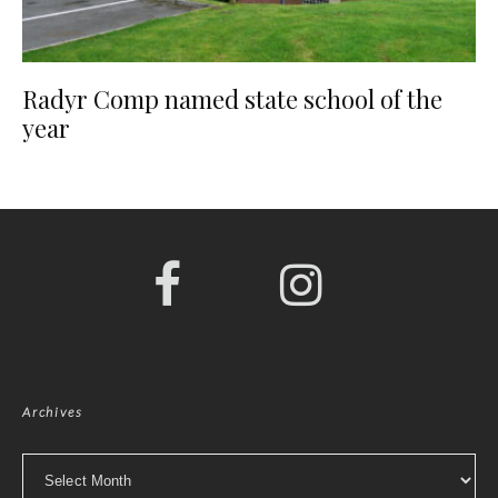
Radyr Comp named state school of the
year
Archives
Archives