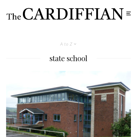
A to Z
state school