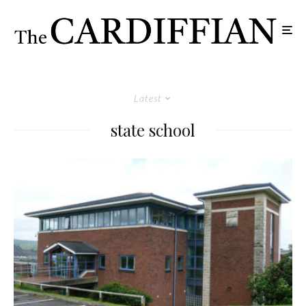
Latest
state school