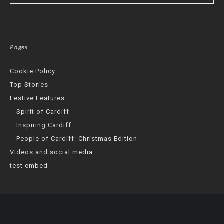
Pages
Cookie Policy
Top Stories
Festive Features
Spirit of Cardiff
Inspiring Cardiff
People of Cardiff: Christmas Edition
Videos and social media
test embed