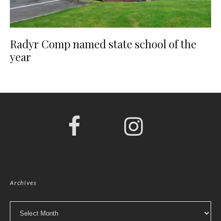
Radyr Comp named state school of the
year
Archives
Archives