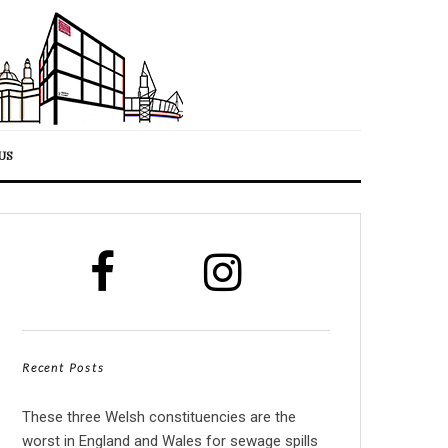
US
Recent Posts
These three Welsh constituencies are the
worst in England and Wales for sewage spills