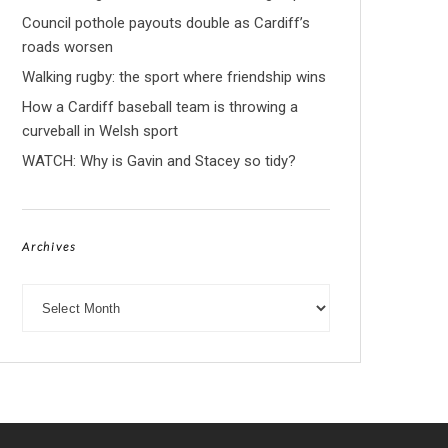
Council pothole payouts double as Cardiff’s
roads worsen
Walking rugby: the sport where friendship wins
How a Cardiff baseball team is throwing a
curveball in Welsh sport
WATCH: Why is Gavin and Stacey so tidy?
Archives
Archives