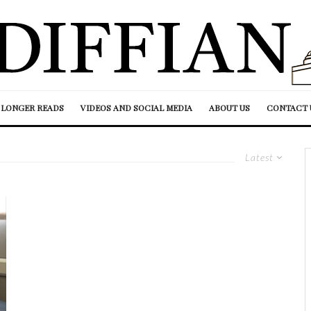
LONGER READS
VIDEOS AND SOCIAL MEDIA
ABOUT US
CONTACT 
Latest