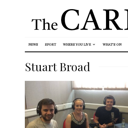
NEWS
SPORT
WHERE YOU LIVE
WHAT’S ON
Stuart Broad