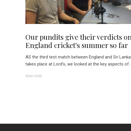
Our pundits give their verdicts o
England cricket's summer so far
AS the third test match between England and Sri Lanka
takes place at Lord’s, we looked at the key aspects of..
READ MORE