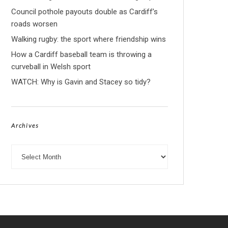
Council pothole payouts double as Cardiff’s
roads worsen
Walking rugby: the sport where friendship wins
How a Cardiff baseball team is throwing a
curveball in Welsh sport
WATCH: Why is Gavin and Stacey so tidy?
Archives
Archives