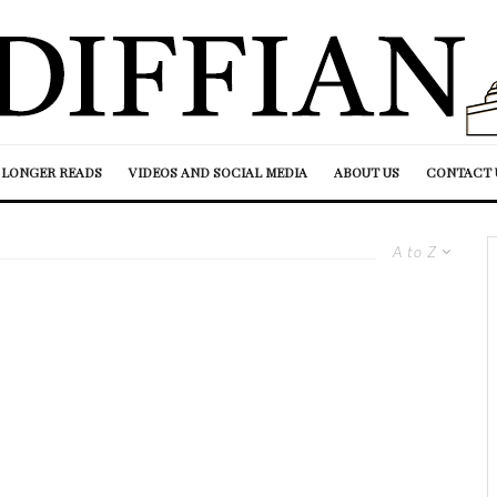
LONGER READS
VIDEOS AND SOCIAL MEDIA
ABOUT US
CONTACT 
A to Z