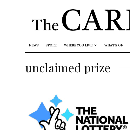
NEWS
SPORT
WHERE YOU LIVE
WHAT’S ON
unclaimed prize