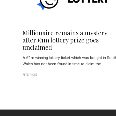
Millionaire remains a mystery
after £1m lottery prize goes
unclaimed
A £1m winning lottery ticket which was bought in Sout
Wales has not been found in time to claim the...
READ MORE