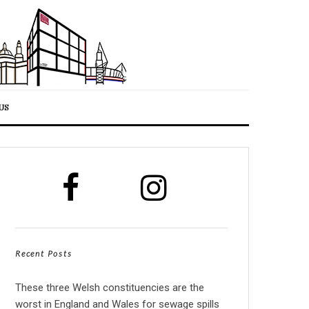
US
Recent Posts
These three Welsh constituencies are the
worst in England and Wales for sewage spills