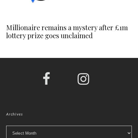
Millionaire remains a mystery after £1m
lottery prize goes unclaimed
Archives
Archives