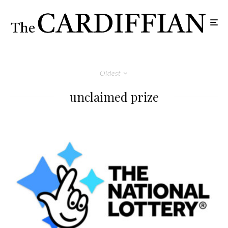
Oldest
unclaimed prize