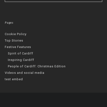
Pages
Cookie Policy
Top Stories
Festive Features
Spirit of Cardiff
Inspiring Cardiff
People of Cardiff: Christmas Edition
Videos and social media
test embed