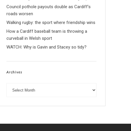
Council pothole payouts double as Cardiff’s
roads worsen
Walking rugby: the sport where friendship wins
How a Cardiff baseball team is throwing a
curveball in Welsh sport
WATCH: Why is Gavin and Stacey so tidy?
Archives
Archives