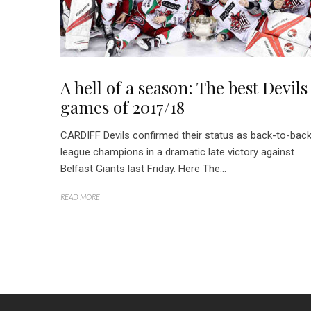
A hell of a season: The best Devils
games of 2017/18
CARDIFF Devils confirmed their status as back-to-bac
league champions in a dramatic late victory against
Belfast Giants last Friday. Here The...
READ MORE