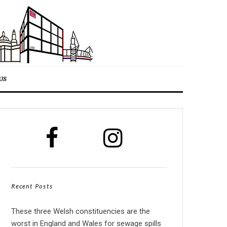
US
Recent Posts
These three Welsh constituencies are the
worst in England and Wales for sewage spills