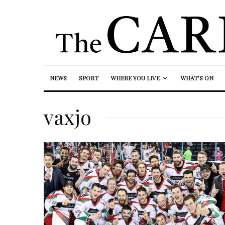
NEWS
SPORT
WHERE YOU LIVE
WHAT’S ON
vaxjo