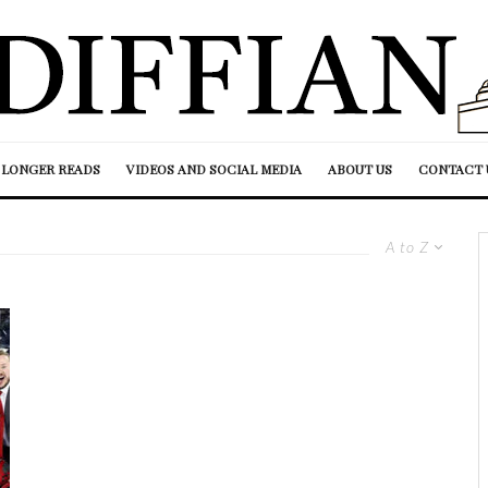
LONGER READS
VIDEOS AND SOCIAL MEDIA
ABOUT US
CONTACT 
A to Z