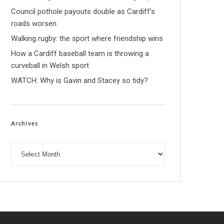
Council pothole payouts double as Cardiff’s
roads worsen
Walking rugby: the sport where friendship wins
How a Cardiff baseball team is throwing a
curveball in Welsh sport
WATCH: Why is Gavin and Stacey so tidy?
Archives
Archives