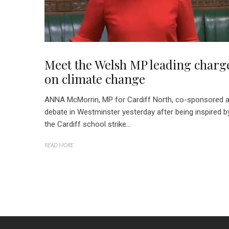
Meet the Welsh MP leading charg
on climate change
ANNA McMorrin, MP for Cardiff North, co-sponsored 
debate in Westminster yesterday after being inspired b
the Cardiff school strike...
READ MORE