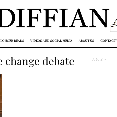
LONGER READS
VIDEOS AND SOCIAL MEDIA
ABOUT US
CONTACT 
e change debate
A to Z