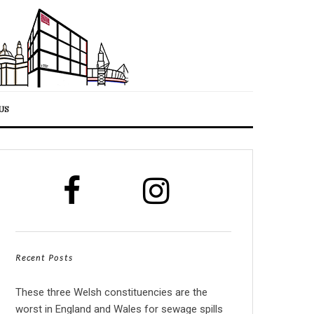
US
Recent Posts
These three Welsh constituencies are the
worst in England and Wales for sewage spills