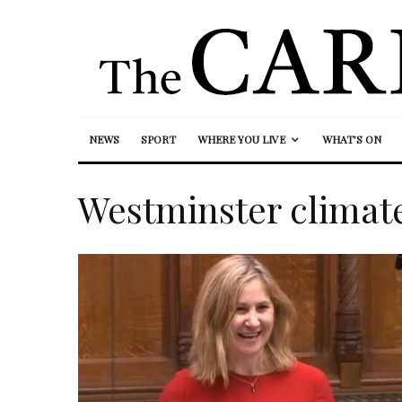
NEWS
SPORT
WHERE YOU LIVE
WHAT’S ON
Westminster climat