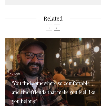
Related
No logo
‘You find somewhere so comfortable
and find friends that make you feel like
you belong’