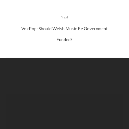
Next
VoxPop: Should Welsh Music Be Government
Funded?