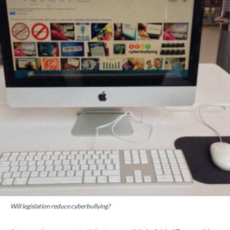
Will legislation reduce cyberbullying?