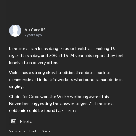
AltCardiff
2 years ago
Loneliness can be as dangerous to health as smoking 15
cigarettes a day, and 70% of 16-24 year olds report they feel
lonely often or very often.
Wales has a strong choral tradition that dates back to
communities of industrial workers who found camaraderie in
singing.
Choirs for Good won the Welsh wellbeing award this
November, suggesting the answer to gen Z’s loneliness
epidemic could be found i
...
See More
Photo
View on Facebook
·
Share