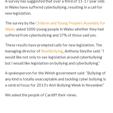
A survey has suggested that over a third of 11-17 year olds
in Wales have suffered cyberbullying, resulting in a call for
new legislation.
The survey by the
Children and Young People’s Assembly for
Wales
asked 1000 young people in Wales whether they had
suffered from cyberbullying and 37% of those said yes.
These results have prompted calls for new legislation. The
managing director of
BeatBullying
, Anthony Smythe said: “I
would like not only to see legislation around cyberbullying
but I would like legislation on bullying and cyberbullying.”
A spokesperson for the Welsh government said: “Bullying of
any kind is totally unacceptable and tackling cyber bullying is
a central focus for 2013’s Anti Bullying Week in November.”
We asked the people of Cardiff their views.