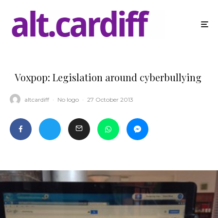
Voxpop: Legislation around cyberbullying
altcardiff
·
No logo
·
27 October 2013