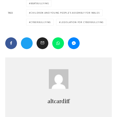
BEATBULLYING
TAGS
CHILDREN AND YOUNG PEOPLE'S ASSEMBLY FOR WALES
CYBERBULLYING
LEGISLATION FOR CYBERBULLYING
altcardiff