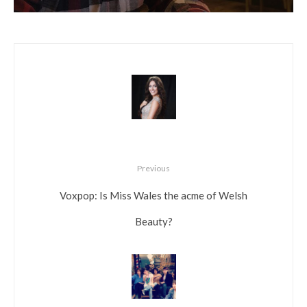
Previous
Voxpop: Is Miss Wales the acme of Welsh
Beauty?