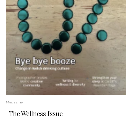
Magazine
The Wellness Issue