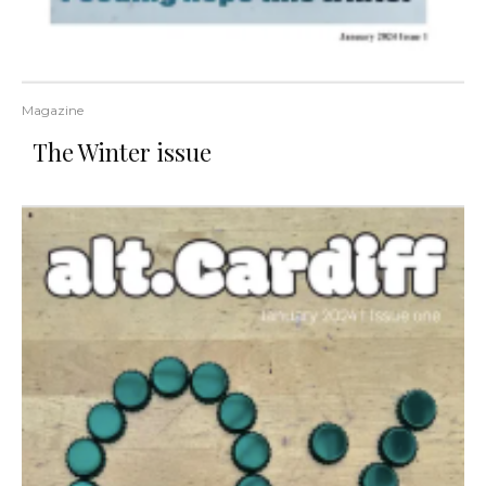
Magazine
The Winter issue