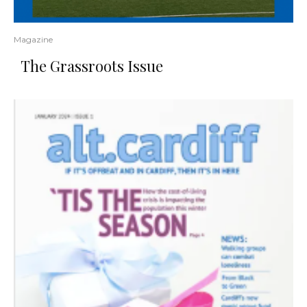
Magazine
The Grassroots Issue