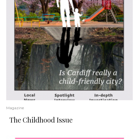
Magazine
The Childhood Issue