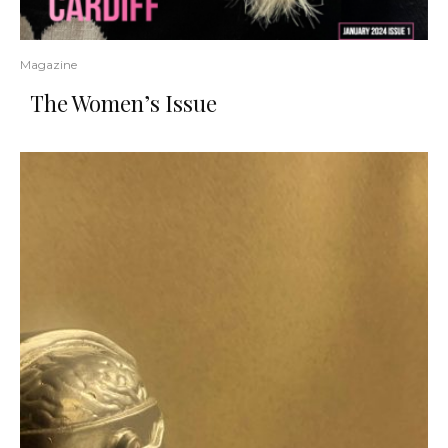
Magazine
The Women’s Issue