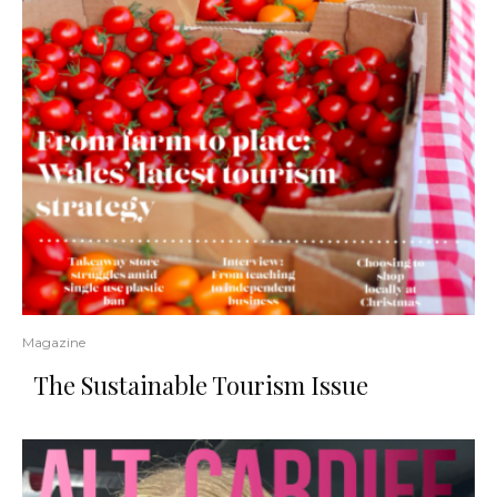
Magazine
The Sustainable Tourism Issue