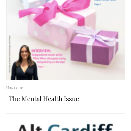
Magazine
The Mental Health Issue