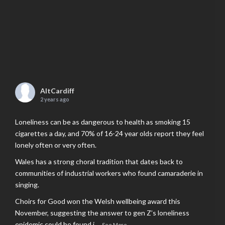
AltCardiff
2 years ago
Loneliness can be as dangerous to health as smoking 15
cigarettes a day, and 70% of 16-24 year olds report they feel
lonely often or very often.
Wales has a strong choral tradition that dates back to
communities of industrial workers who found camaraderie in
singing.
Choirs for Good won the Welsh wellbeing award this
November, suggesting the answer to gen Z’s loneliness
epidemic could be found i
...
See More