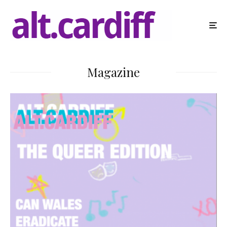
Magazine