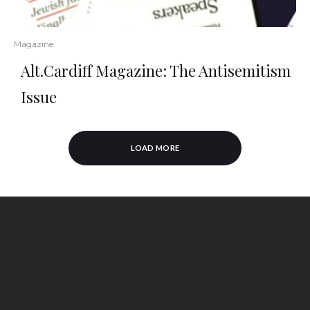
Magazine
Alt.Cardiff Magazine: The Antisemitism
Issue
LOAD MORE