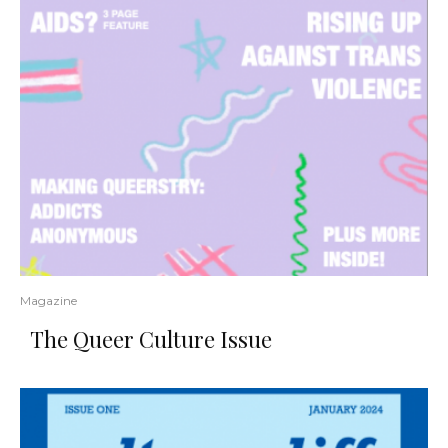
Magazine
The Queer Culture Issue