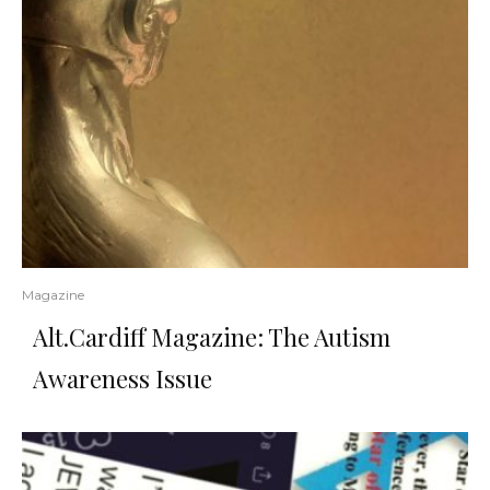
Magazine
Alt.Cardiff Magazine: The Autism
Awareness Issue