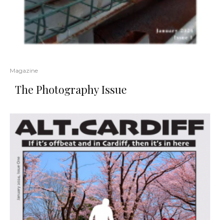
Magazine
The Photography Issue