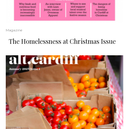
Magazine
The Homelessness at Christmas Issue