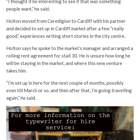
“I thought it be interesting to see if that was something
people want,” he said.
Holton moved from Ceredigion to Cardiff with his partner
and decided to set up in Cardiff market after a few “really
good,” experiences writing short stories in the city centre.
Holton says he spoke to the market’s manager and arranged a
rolling rent agreement for stall 30. He is unsure how long he
will be staying in the market, and where this new venture
takes him.
“I’m set up in here for the next couple of months, possibly
even till March or so, and then after that, I’m going travelling
again,” he said.