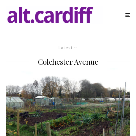
Latest
Colchester Avenue