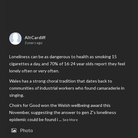
AltCardiff
2 years ago
Loneliness can be as dangerous to health as smoking 15
cigarettes a day, and 70% of 16-24 year olds report they feel
lonely often or very often.
Wales has a strong choral tradition that dates back to
communities of industrial workers who found camaraderie in
singing.
Choirs for Good won the Welsh wellbeing award this
November, suggesting the answer to gen Z’s loneliness
epidemic could be found i
...
See More
Photo