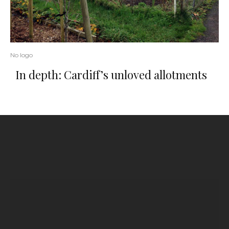
No logo
In depth: Cardiff’s unloved allotments