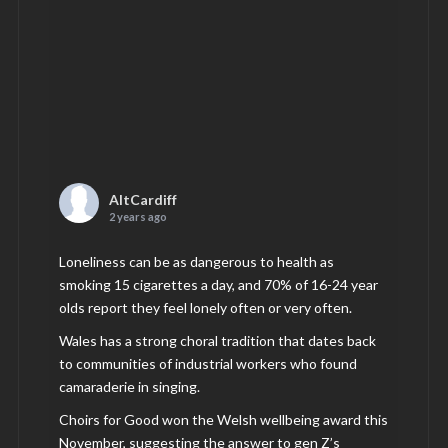
AltCardiff
2 years ago
Loneliness can be as dangerous to health as
smoking 15 cigarettes a day, and 70% of 16-24 year
olds report they feel lonely often or very often.
Wales has a strong choral tradition that dates back
to communities of industrial workers who found
camaraderie in singing.
Choirs for Good won the Welsh wellbeing award this
November, suggesting the answer to gen Z’s