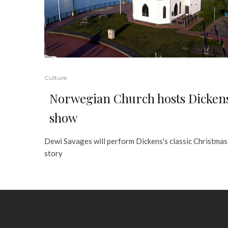
Culture
Norwegian Church hosts Dicken
show
Dewi Savages will perform Dickens's classic Christmas
story