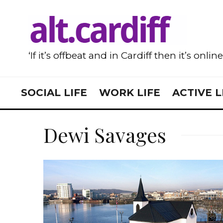
‘If it’s offbeat and in Cardiff then it’s onlin
SOCIAL LIFE
WORK LIFE
ACTIVE L
Dewi Savages