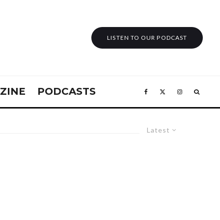
LISTEN TO OUR PODCAST
ZINE
PODCASTS
Latest