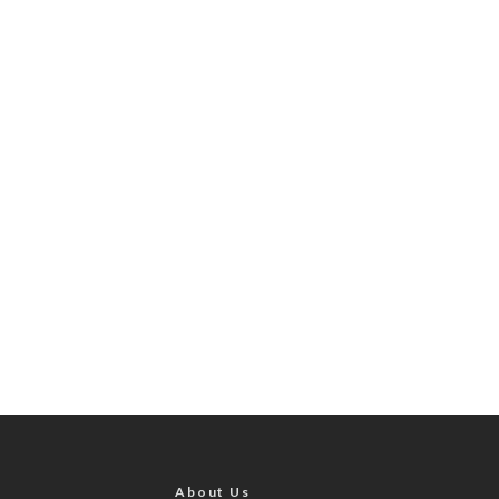
About Us