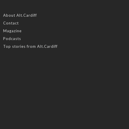
About Alt.Cardiff
Contact
Magazine
Podcasts
Top stories from Alt.Cardiff