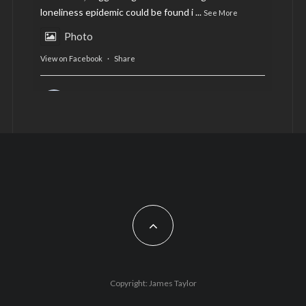
loneliness epidemic could be found i
...
See More
Photo
View on Facebook
·
Share
AltCardiff
is in Wales.
2 years ago
Now, more than ever, fast fashion needs to slow
down. Could rental fashion be the answer this
Christmas?
Feature by @lois.journo
#SustainableFashion
#cardiff
#Christmas
Photo
Copyright: James Taylor
View on Facebook
·
Share