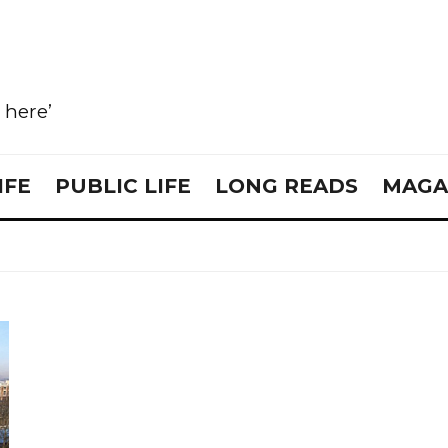
e here’
IFE
PUBLIC LIFE
LONG READS
MAGA