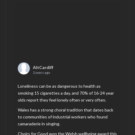
AltCardiff
2 years ago
Loneliness can be as dangerous to health as
smoking 15 cigarettes a day, and 70% of 16-24 year
olds report they feel lonely often or very often.
Wales has a strong choral tradition that dates back
to communities of industrial workers who found
camaraderie in singing.
Choirs for Good won the Welsh wellbeing award this