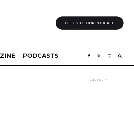
LISTEN TO OUR PODCAST
ZINE
PODCASTS
Latest