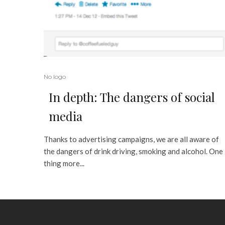
No logo
In depth: The dangers of social
media
Thanks to advertising campaigns, we are all aware of
the dangers of drink driving, smoking and alcohol. One
thing more...