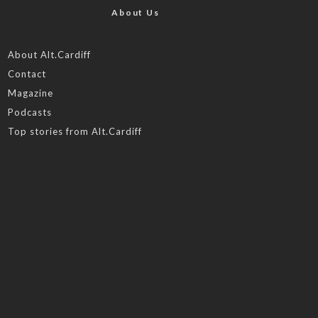
About Us
About Alt.Cardiff
Contact
Magazine
Podcasts
Top stories from Alt.Cardiff