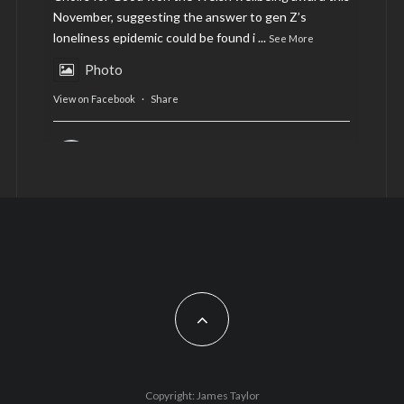
November, suggesting the answer to gen Z’s
loneliness epidemic could be found i
...
See More
Photo
View on Facebook
·
Share
AltCardiff
is in Wales.
2 years ago
Now, more than ever, fast fashion needs to slow
down. Could rental fashion be the answer this
Christmas?
Feature by @lois.journo
#SustainableFashion
#cardiff
#Christmas
Photo
Copyright: James Taylor
View on Facebook
·
Share