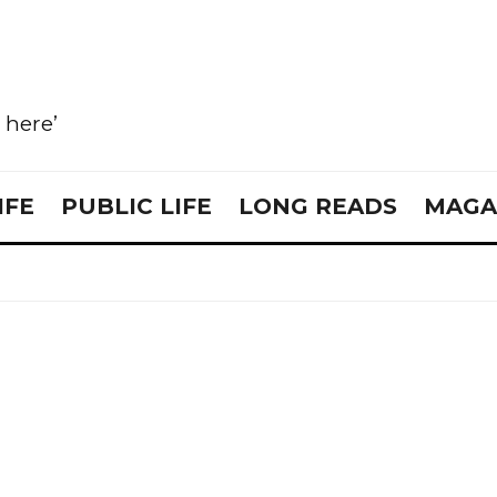
e here’
IFE
PUBLIC LIFE
LONG READS
MAGA