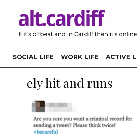
‘If it’s offbeat and in Cardiff then it’s onlin
SOCIAL LIFE
WORK LIFE
ACTIVE L
ely hit and runs