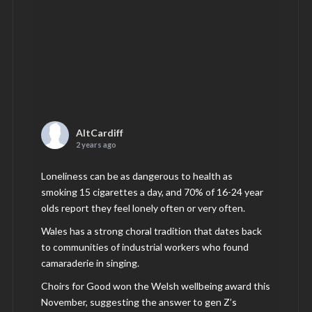
AltCardiff
2 years ago
Loneliness can be as dangerous to health as
smoking 15 cigarettes a day, and 70% of 16-24 year
olds report they feel lonely often or very often.
Wales has a strong choral tradition that dates back
to communities of industrial workers who found
camaraderie in singing.
Choirs for Good won the Welsh wellbeing award this
November, suggesting the answer to gen Z’s