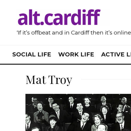
‘If it’s offbeat and in Cardiff then it’s onlin
SOCIAL LIFE
WORK LIFE
ACTIVE L
Mat Troy