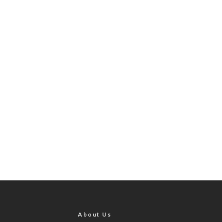
About Us