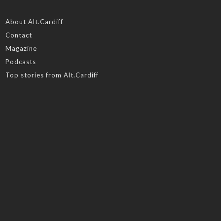
About Alt.Cardiff
Contact
Magazine
Podcasts
Top stories from Alt.Cardiff