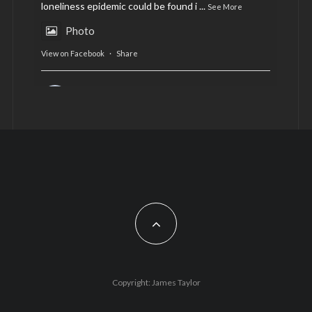
loneliness epidemic could be found i
...
See More
Photo
View on Facebook
·
Share
AltCardiff
is in Wales.
2 years ago
Now, more than ever, fast fashion needs to slow
down. Could rental fashion be the answer this
Christmas?
Feature by @lois.journo
#sustainablefashion
#cardiff
#Christmas
Photo
Copyright: James Taylor
View on Facebook
·
Share