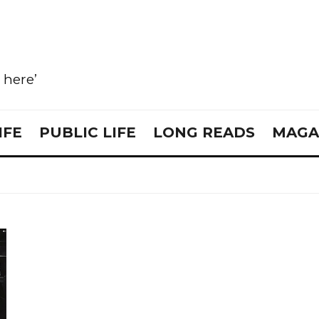
e here’
IFE
PUBLIC LIFE
LONG READS
MAGA