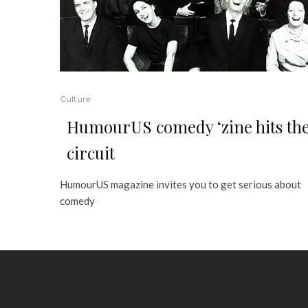
Culture
HumourUS comedy ‘zine hits th
circuit
HumourUS magazine invites you to get serious about
comedy