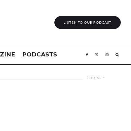
LISTEN TO OUR PODCAST
ZINE
PODCASTS
Latest