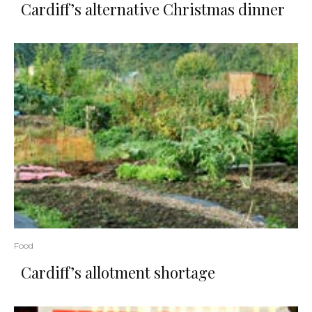
Cardiff’s alternative Christmas dinner
Food
Cardiff’s allotment shortage