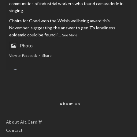
communities of industrial workers who found camaraderie in
singing.
Choirs for Good won the Welsh wellbeing award this
November, suggesting the answer to gen Z’s loneliness
epidemic could be found i
...
See More
Photo
View on Facebook
·
Share
AltCardiff
is in Wales.
2 years ago
Now, more than ever, fast fashion needs to slow down. Could
rental fashion be the answer this Christmas?
About Us
Feature by @lois.journo
About Alt.Cardiff
Contact
#SustainableFashion
#cardiff
#Christmas