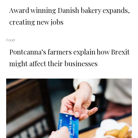
Award winning Danish bakery expands,
creating new jobs
Food
Pontcanna’s farmers explain how Brexit
might affect their businesses