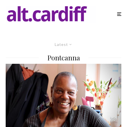
Latest
Pontcanna