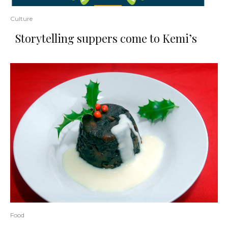
Culture
Storytelling suppers come to Kemi’s
Food