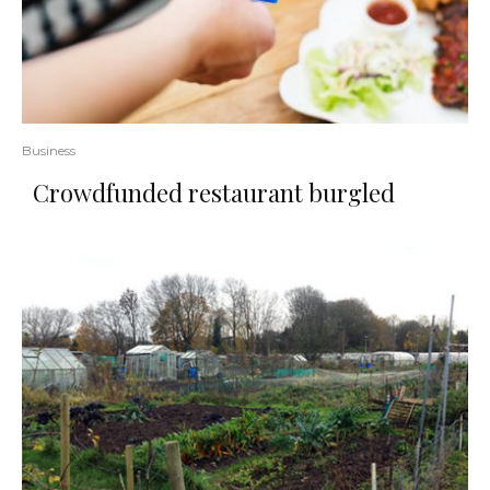
Business
Crowdfunded restaurant burgled