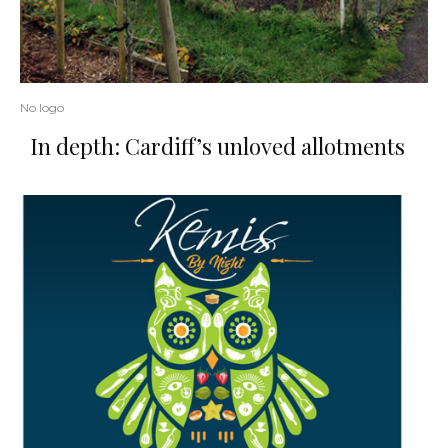
No logo
In depth: Cardiff’s unloved allotments