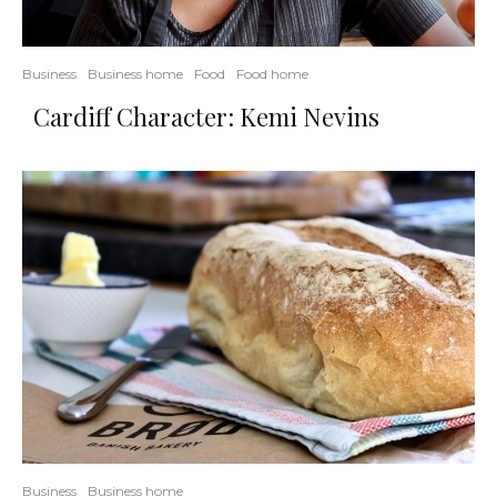
Business
Business home
Food
Food home
Cardiff Character: Kemi Nevins
Business
Business home