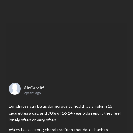
AltCardiff
2 years ago
Loneliness can be as dangerous to health as smoking 15
cigarettes a day, and 70% of 16-24 year olds report they feel
lonely often or very often.
Wales has a strong choral tradition that dates back to