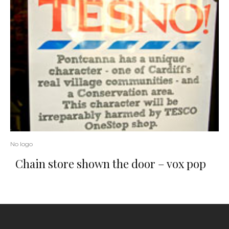
No logo
Chain store shown the door – vox pop