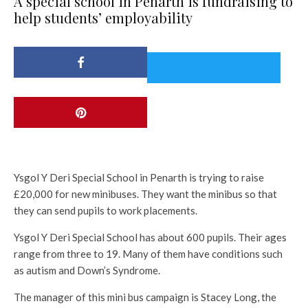
A special school in Penarth is fundraising to
help students’ employability
Ysgol Y Deri Special School in Penarth is trying to raise
£20,000 for new minibuses. They want the minibus so that
they can send pupils to work placements.
Ysgol Y Deri Special School has about 600 pupils. Their ages
range from three to 19. Many of them have conditions such
as autism and Down’s Syndrome.
The manager of this mini bus campaign is Stacey Long, the