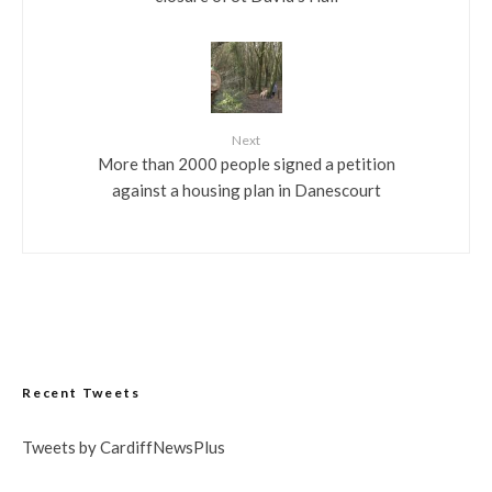
Next
More than 2000 people signed a petition
against a housing plan in Danescourt
Recent Tweets
Tweets by CardiffNewsPlus