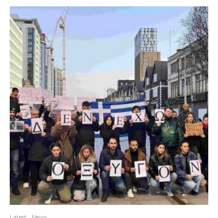
Latest
News