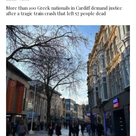
More than 100 Greek nationals in Cardiff demand justice
after a tragic train crash that left 57 people dead