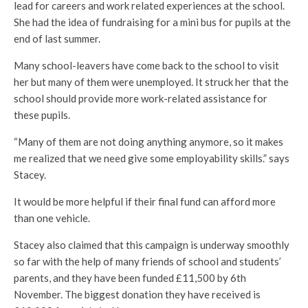
lead for careers and work related experiences at the school.
She had the idea of fundraising for a mini bus for pupils at the
end of last summer.
Many school-leavers have come back to the school to visit
her but many of them were unemployed. It struck her that the
school should provide more work-related assistance for
these pupils.
“Many of them are not doing anything anymore, so it makes
me realized that we need give some employability skills.” says
Stacey.
It would be more helpful if their final fund can afford more
than one vehicle.
Stacey also claimed that this campaign is underway smoothly
so far with the help of many friends of school and students’
parents, and they have been funded £11,500 by 6th
November. The biggest donation they have received is