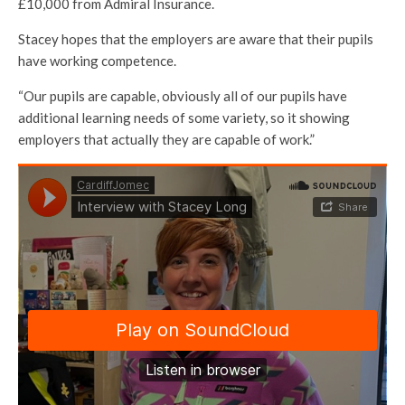
£10,000 from Admiral Insurance.
Stacey hopes that the employers are aware that their pupils
have working competence.
“Our pupils are capable, obviously all of our pupils have
additional learning needs of some variety, so it showing
employers that actually they are capable of work.”