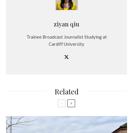
ziyan qiu
Trainee Broadcast Journalist Studying at
Cardiff University
Related