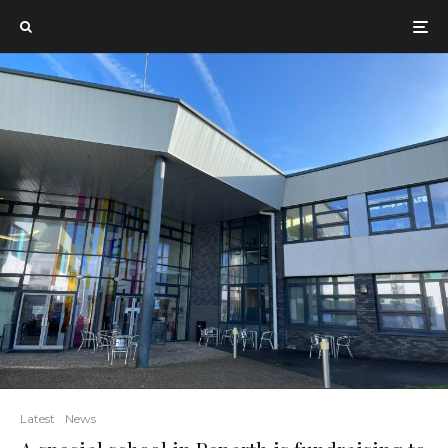
Latest
News