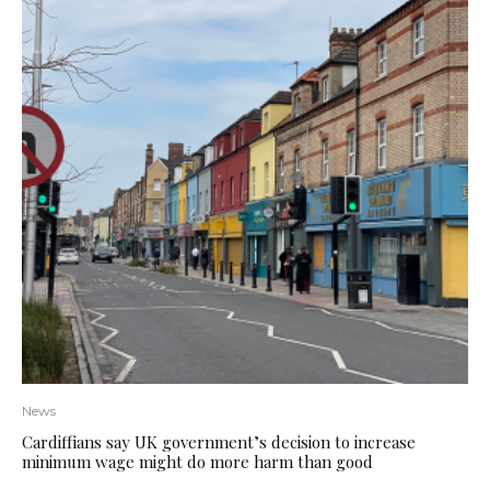
News
Cardiffians say UK government’s decision to increase
minimum wage might do more harm than good