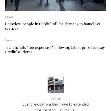
News
Homeless people in Cardiff call for changes to homeless
services
News
Train tickets “too expensive” following latest price hike say
Cardiff students
Previous
Event relocations begin due to extended
closure of St David’s Hall