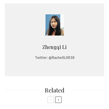
Zhengqi Li
Twitter: @RachellL0818
Related