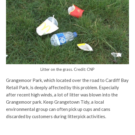
Litter on the grass. Credit: CNP
Grangemoor Park, which located over the road to Cardiff Bay
Retail Park, is deeply affected by this problem. Especially
after recent high winds, a lot of litter was blown into the
Grangemoor park. Keep Grangetown Tidy, a local
environmental group can often pick up cups and cans
discarded by customers during litterpick activities.