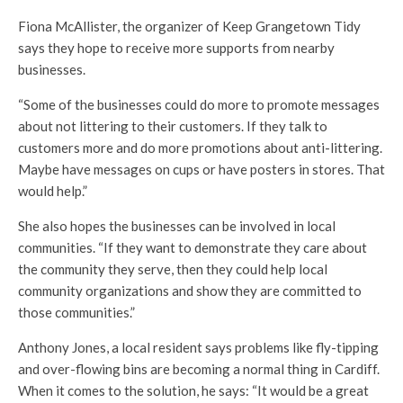
Fiona McAllister, the organizer of Keep Grangetown Tidy
says they hope to receive more supports from nearby
businesses.
“Some of the businesses could do more to promote messages
about not littering to their customers. If they talk to
customers more and do more promotions about anti-littering.
Maybe have messages on cups or have posters in stores. That
would help.”
She also hopes the businesses can be involved in local
communities. “If they want to demonstrate they care about
the community they serve, then they could help local
community organizations and show they are committed to
those communities.”
Anthony Jones, a local resident says problems like fly-tipping
and over-flowing bins are becoming a normal thing in Cardiff.
When it comes to the solution, he says: “It would be a great