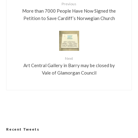
Previous
More than 7000 People Have Now Signed the
Petition to Save Cardiff’s Norwegian Church
Next
Art Central Gallery in Barry may be closed by
Vale of Glamorgan Council
Recent Tweets