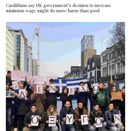
Cardiffians say UK government’s decision to increase
minimum wage might do more harm than good