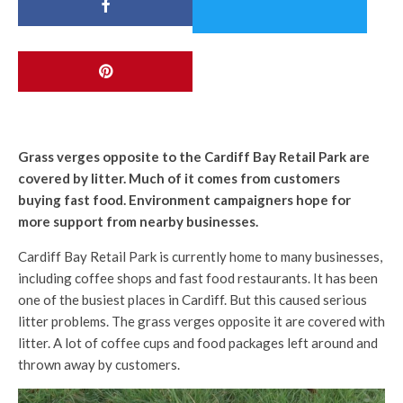
Grass verges opposite to the Cardiff Bay Retail Park are
covered by litter. Much of it comes from customers
buying fast food. Environment campaigners hope for
more support from nearby businesses.
Cardiff Bay Retail Park is currently home to many businesses,
including coffee shops and fast food restaurants. It has been
one of the busiest places in Cardiff. But this caused serious
litter problems. The grass verges opposite it are covered with
litter. A lot of coffee cups and food packages left around and
thrown away by customers.