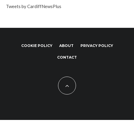
Tweets by CardiffNewsPlus
COOKIE POLICY
ABOUT
PRIVACY POLICY
CONTACT