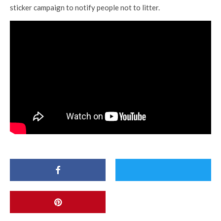
sticker campaign to notify people not to litter.