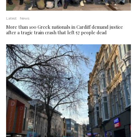
Latest
News
More than 100 Greek nationals in Cardiff demand justice
after a tragic train crash that left 57 people dead