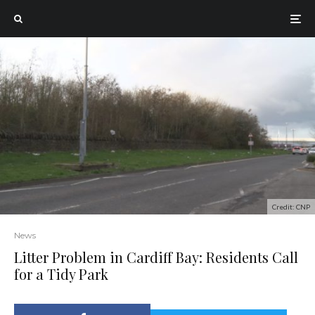
Credit: CNP
News
Litter Problem in Cardiff Bay: Residents Call
for a Tidy Park