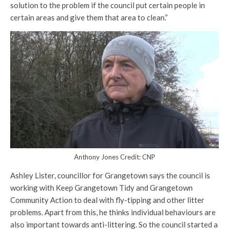
solution to the problem if the council put certain people in
certain areas and give them that area to clean.”
Anthony Jones Credit: CNP
Ashley Lister, councillor for Grangetown says the council is
working with Keep Grangetown Tidy and Grangetown
Community Action to deal with fly-tipping and other litter
problems. Apart from this, he thinks individual behaviours are
also important towards anti-littering. So the council started a