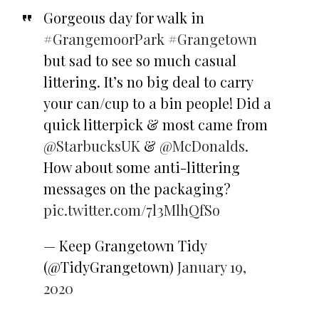
Gorgeous day for walk in
#GrangemoorPark
#Grangetown
but sad to see so much casual
littering. It’s no big deal to carry
your can/cup to a bin people! Did a
quick litterpick & most came from
@StarbucksUK
&
@McDonalds
.
How about some anti-littering
messages on the packaging?
pic.twitter.com/7l3MlhQfSo
— Keep Grangetown Tidy
(@TidyGrangetown)
January 19,
2020