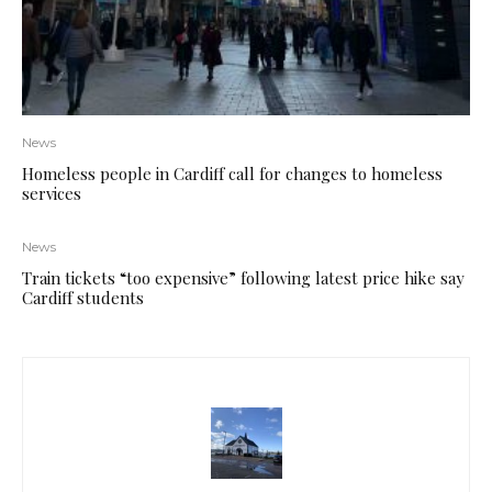
News
Homeless people in Cardiff call for changes to homeless
services
News
Train tickets “too expensive” following latest price hike say
Cardiff students