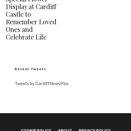
Display at Cardiff
Castle to
Remember Loved
Ones and
Celebrate Life
Recent Tweets
Tweets by CardiffNewsPlus
COOKIE POLICY
ABOUT
PRIVACY POLICY