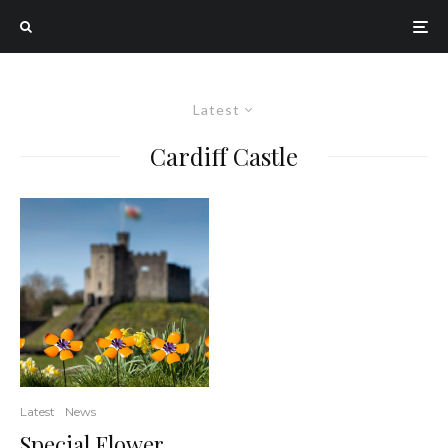
Latest
Cardiff Castle
Latest
News
Special Flower