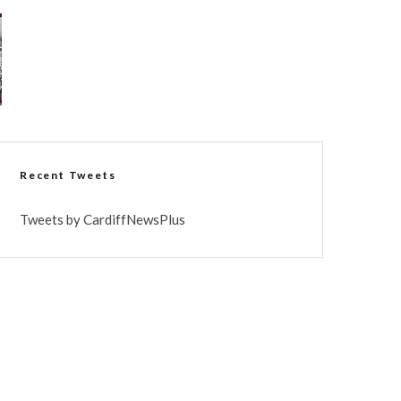
Recent Tweets
Tweets by CardiffNewsPlus