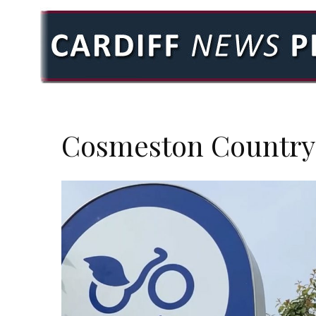
Cosmeston Country