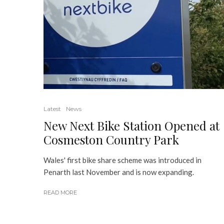
Latest
News
New Next Bike Station Opened at
Cosmeston Country Park
Wales' first bike share scheme was introduced in
Penarth last November and is now expanding.
READ MORE