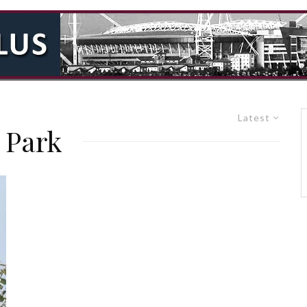
Latest
 Park