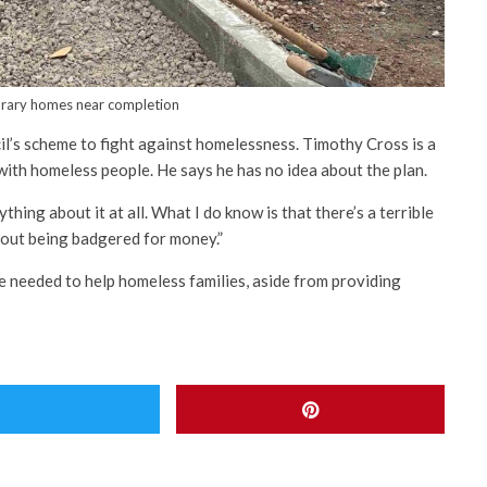
ary homes near completion
il’s scheme to fight against homelessness. Timothy Cross is a
ith homeless people. He says he has no idea about the plan.
ything about it at all. What I do know is that there’s a terrible
thout being badgered for money.”
e needed to help homeless families, aside from providing