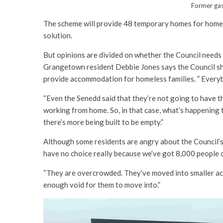
Former gas
The scheme will provide 48 temporary homes for homel
solution.
But opinions are divided on whether the Council needs
Grangetown resident Debbie Jones says the Council sh
provide accommodation for homeless families. ” Every
“Even the Senedd said that they’re not going to have th
working from home. So, in that case, what’s happening to
there’s more being built to be empty.”
Although some residents are angry about the Council’s
have no choice really because we’ve got 8,000 people o
“They are overcrowded. They’ve moved into smaller ac
enough void for them to move into.”