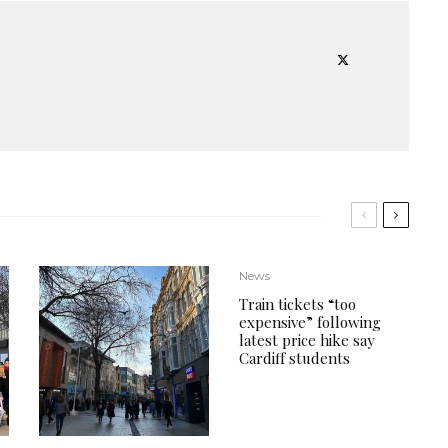
News
Train tickets “too
expensive” following
latest price hike say
Cardiff students