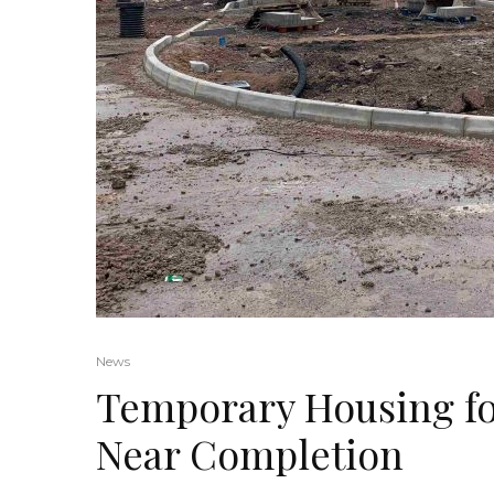
News
Temporary Housing fo
Near Completion