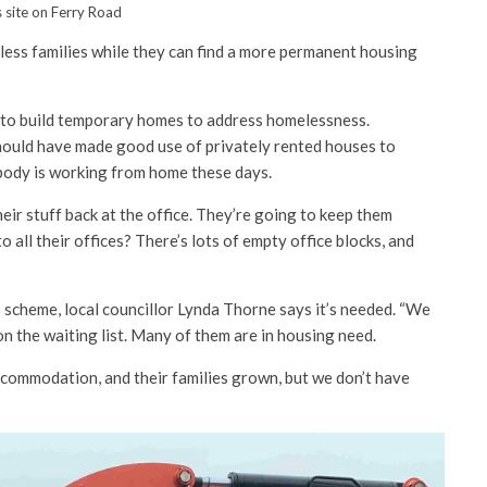
 site on Ferry Road
ess families while they can find a more permanent housing
 to build temporary homes to address homelessness.
ould have made good use of privately rented houses to
body is working from home these days.
eir stuff back at the office. They’re going to keep them
 all their offices? There’s lots of empty office blocks, and
 scheme, local councillor Lynda Thorne says it’s needed. “We
n the waiting list. Many of them are in housing need.
commodation, and their families grown, but we don’t have