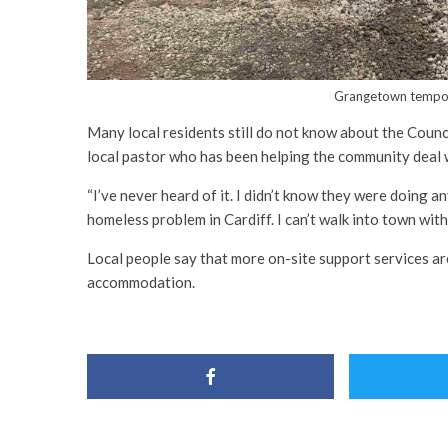
Grangetown tempor
Many local residents still do not know about the Counc
local pastor who has been helping the community deal w
“I’ve never heard of it. I didn’t know they were doing an
homeless problem in Cardiff. I can’t walk into town wi
Local people say that more on-site support services ar
accommodation.