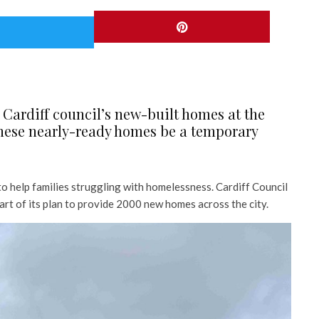
 Cardiff council’s new-built homes at the
these nearly-ready homes be a temporary
 help families struggling with homelessness. Cardiff Council
art of its plan to provide 2000 new homes across the city.