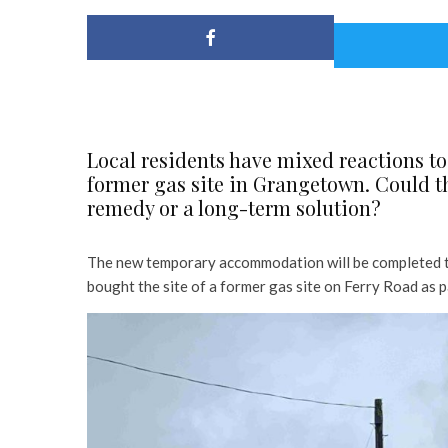
Local residents have mixed reactions to
former gas site in Grangetown. Could 
remedy or a long-term solution?
The new temporary accommodation will be completed to
bought the site of a former gas site on Ferry Road as p