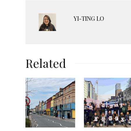
YI-TING LO
Related