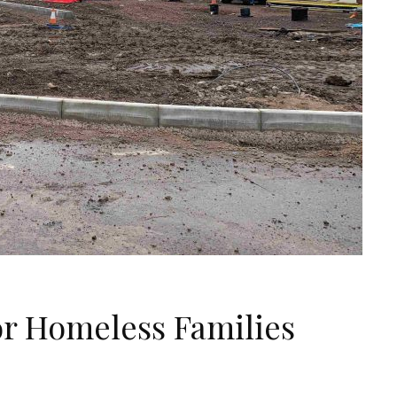
r Homeless Families