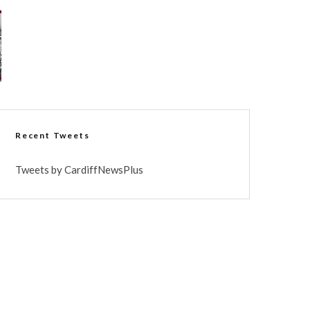
Recent Tweets
Tweets by CardiffNewsPlus