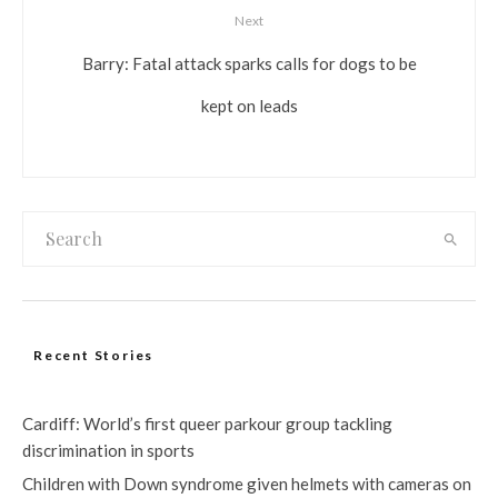
Next
Barry: Fatal attack sparks calls for dogs to be
kept on leads
Recent Stories
Cardiff: World’s first queer parkour group tackling
discrimination in sports
Children with Down syndrome given helmets with cameras on