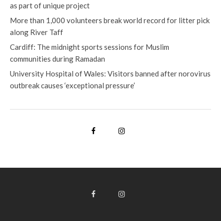
as part of unique project
More than 1,000 volunteers break world record for litter pick
along River Taff
Cardiff: The midnight sports sessions for Muslim
communities during Ramadan
University Hospital of Wales: Visitors banned after norovirus
outbreak causes ‘exceptional pressure’