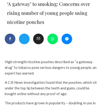
‘A gateway’ to smoking: Concerns over
rising number of young people using
nicotine pouches
High strength nicotine pouches described as “a gateway
drug” to tobacco pose serious dangers to young people, an
expert has warned.
A CJS News investigation found that the pouches, which sit
under the top lip between the teeth and gums, could be
bought online without any proof of age.
The products have grown in popularity – doubling in use in