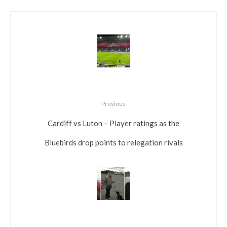
Previous
Cardiff vs Luton – Player ratings as the
Bluebirds drop points to relegation rivals