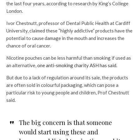
the last four years, according to research by King’s College
London.
Ivor Chestnutt, professor of Dental Public Health at Cardiff
University, claimed these “highly addictive” products have the
potential to cause damage in the mouth and increases the
chance of oral cancer.
Nicotine pouches can be less harmful than smoking if used as
an alternative,
one anti-smoking charity ASH has said.
But due to a lack of regulation around its sale, the products
are often sold in colourful packaging, which can pose a
particular risk to young people and children, Prof Chestnutt
said.
The big concern is that someone
would start using these and