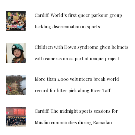
Cardiff: World’s first queer parkour group
tackling discrimination in sports
Children with Down syndrome given helmets
with cameras on as part of unique project
More than 1,000 volunteers break world
record for litter pick along River Taff
Cardiff: The midnight sports sessions for
Muslim communities during Ramadan