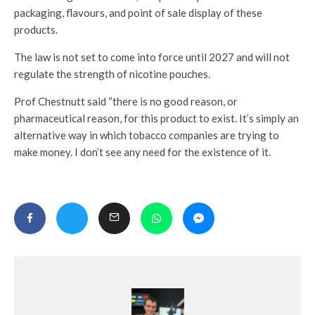
packaging, flavours, and point of sale display of these
products.
The law is not set to come into force until 2027 and will not
regulate the strength of nicotine pouches.
Prof Chestnutt said “there is no good reason, or
pharmaceutical reason, for this product to exist. It’s simply an
alternative way in which tobacco companies are trying to
make money. I don’t see any need for the existence of it.