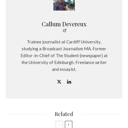
Callum Devereux
Trainee journalist at Cardiff University,
studying a Broadcast Journalism MA. Former
Editor-in-Chief of The Student (newspaper) at
the University of Edinburgh. Freelance writer
and essayist.
Related