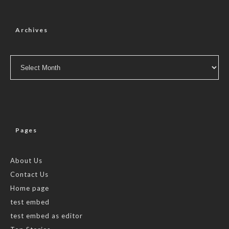
Archives
Archives
Pages
About Us
Contact Us
Home page
test embed
test embed as editor