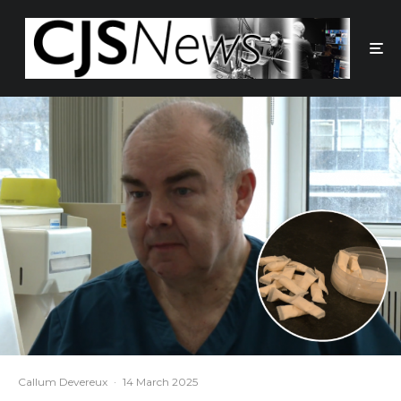
Callum Devereux
·
14 March 2025