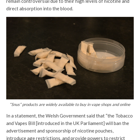
remain controversial due to their high levels of nicotine and
direct absorption into the blood.
“Snus” products are widely available to buy in vape shops and online
In a statement, the Welsh Government said that “the Tobacco
and Vapes Bill [introduced in the UK Parliament] will ban the
advertisement and sponsorship of nicotine pouches,
introduce age restrictions, and provide powers to restrict