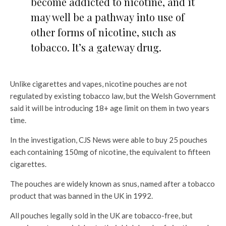
become addicted to nicotine, and it
may well be a pathway into use of
other forms of nicotine, such as
tobacco. It’s a gateway drug.
Unlike cigarettes and vapes, nicotine pouches are not
regulated by existing tobacco law, but the Welsh Government
said it will be introducing 18+ age limit on them in two years
time.
In the investigation, CJS News were able to buy 25 pouches
each containing 150mg of nicotine, the equivalent to fifteen
cigarettes.
The pouches are widely known as snus, named after a tobacco
product that was banned in the UK in 1992.
All pouches legally sold in the UK are tobacco-free, but