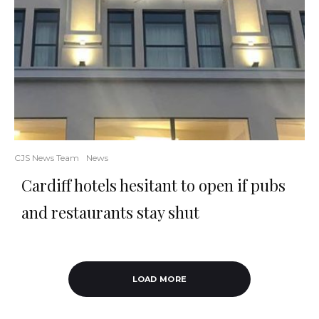
CJS News Team
News
Cardiff hotels hesitant to open if pubs
and restaurants stay shut
LOAD MORE