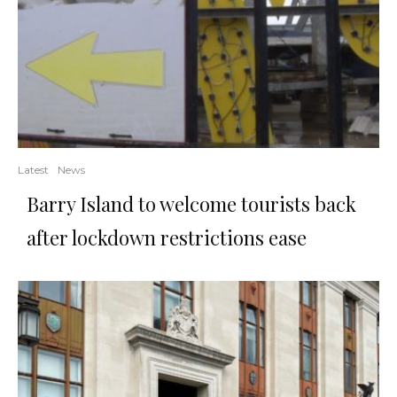
Latest
News
Barry Island to welcome tourists back
after lockdown restrictions ease