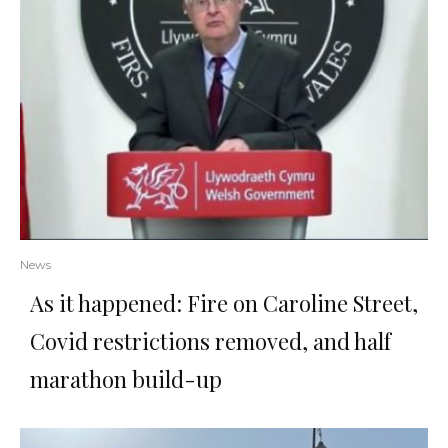
News
As it happened: Fire on Caroline Street,
Covid restrictions removed, and half
marathon build-up