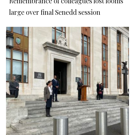
Remembrance of colleagues lost looms
large over final Senedd session