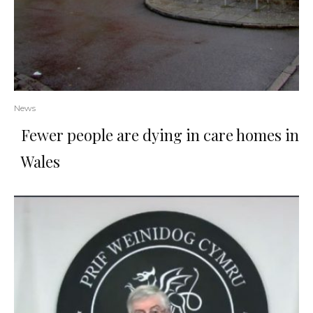
News
Fewer people are dying in care homes in
Wales