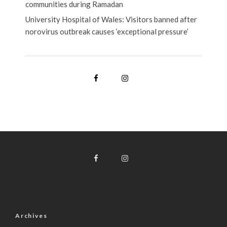
communities during Ramadan
University Hospital of Wales: Visitors banned after
norovirus outbreak causes ‘exceptional pressure’
Archives