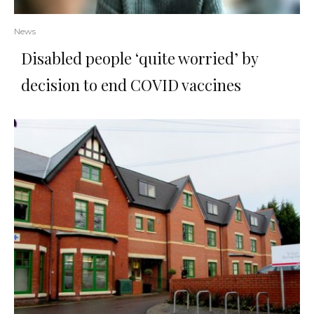
News
Disabled people ‘quite worried’ by
decision to end COVID vaccines