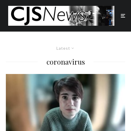
Latest
coronavirus