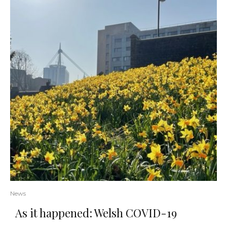
News
As it happened: Welsh COVID-19