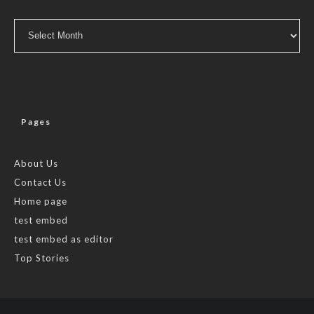
Archives
Pages
About Us
Contact Us
Home page
test embed
test embed as editor
Top Stories