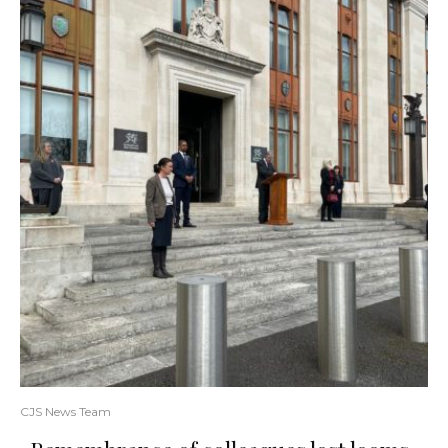
CJS News Team