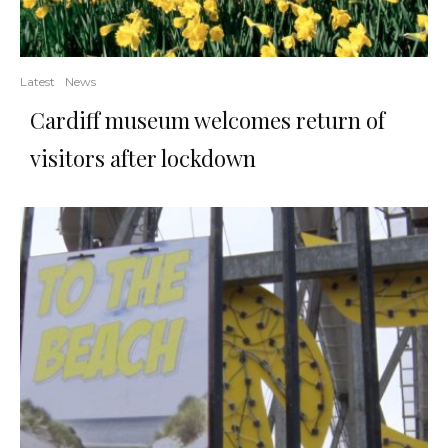
Latest
News
Cardiff museum welcomes return of
visitors after lockdown