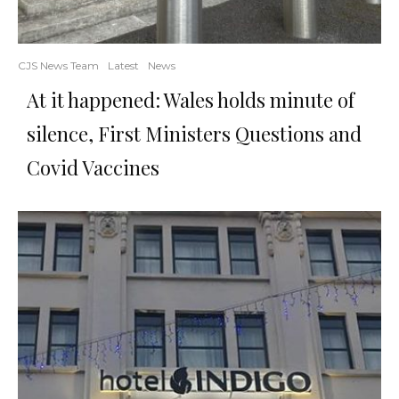
CJS News Team
Latest
News
At it happened: Wales holds minute of
silence, First Ministers Questions and
Covid Vaccines