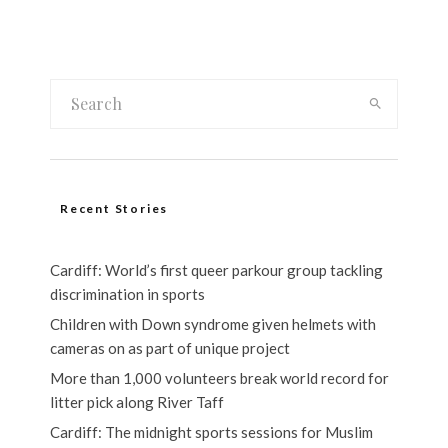
Recent Stories
Cardiff: World’s first queer parkour group tackling
discrimination in sports
Children with Down syndrome given helmets with
cameras on as part of unique project
More than 1,000 volunteers break world record for
litter pick along River Taff
Cardiff: The midnight sports sessions for Muslim