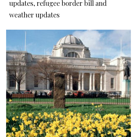
updates, refugee border bill and
weather updates