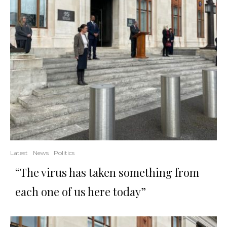
Latest
News
Politics
“The virus has taken something from
each one of us here today”