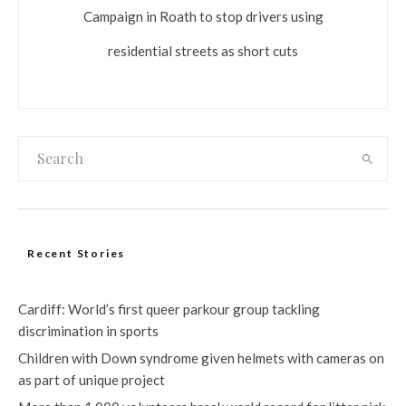
Campaign in Roath to stop drivers using
residential streets as short cuts
Recent Stories
Cardiff: World’s first queer parkour group tackling
discrimination in sports
Children with Down syndrome given helmets with cameras on
as part of unique project