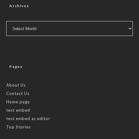
Archives
Archives
Pages
About Us
Contact Us
Home page
test embed
test embed as editor
Top Stories