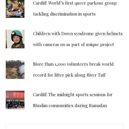
Cardiff: World’s first queer parkour group
tackling discrimination in sports
Children with Down syndrome given helmets
with cameras on as part of unique project
More than 1,000 volunteers break world
record for litter pick along River Taff
Cardiff: The midnight sports sessions for
Muslim communities during Ramadan