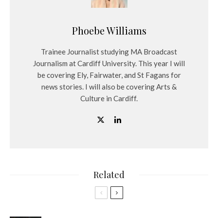
Phoebe Williams
Trainee Journalist studying MA Broadcast
Journalism at Cardiff University. This year I will
be covering Ely, Fairwater, and St Fagans for
news stories. I will also be covering Arts &
Culture in Cardiff.
Related