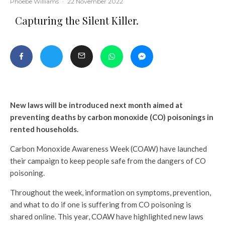
Phoebe Williams
·
22 November 2022
Capturing the Silent Killer.
New laws will be introduced
next month
aimed at
preventing deaths by carbon monoxide (CO) poisonings in
rented households.
Carbon Monoxide Awareness Week (COAW) have launched
their campaign to keep people safe from the dangers of CO
poisoning.
Throughout the week, information on symptoms, prevention,
and what to do if one is suffering from CO poisoning is
shared online. This year, COAW have highlighted new laws