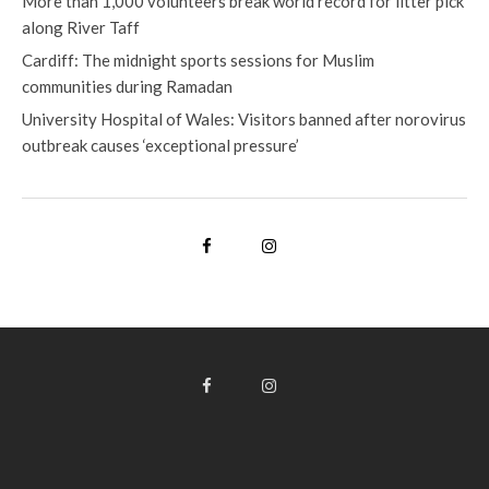
More than 1,000 volunteers break world record for litter pick
along River Taff
Cardiff: The midnight sports sessions for Muslim
communities during Ramadan
University Hospital of Wales: Visitors banned after norovirus
outbreak causes ‘exceptional pressure’