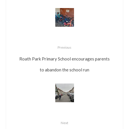
Previous
Roath Park Primary School encourages parents
to abandon the school run
Next