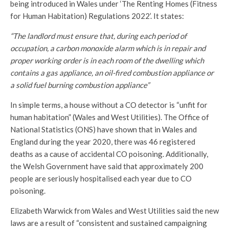
being introduced in Wales under ‘The Renting Homes (Fitness
for Human Habitation) Regulations 2022’. It states:
“The landlord must ensure that, during each period of
occupation, a carbon monoxide alarm which is in repair and
proper working order is in each room of the dwelling which
contains a gas appliance, an oil-fired combustion appliance or
a solid fuel burning combustion appliance”
In simple terms, a house without a CO detector is “unfit for
human habitation” (Wales and West Utilities). The Office of
National Statistics (ONS) have shown that in Wales and
England during the year 2020, there was 46 registered
deaths as a cause of accidental CO poisoning. Additionally,
the Welsh Government have said that approximately 200
people are seriously hospitalised each year due to CO
poisoning.
Elizabeth Warwick from Wales and West Utilities said the new
laws are a result of “consistent and sustained campaigning