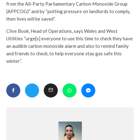
from the All-Party Parliamentary Carbon Monoxide Group
(APPCOG)” and by “putting pressure on landlords to comply,
then lives will be saved”.
Clive Book, Head of Operations, says Wales and West
Utilities “urge[s] everyone to use this time to check they have
an audible carbon monoxide alarm and also to remind family
and friends to check, to help everyone stay gas safe this
winter”.