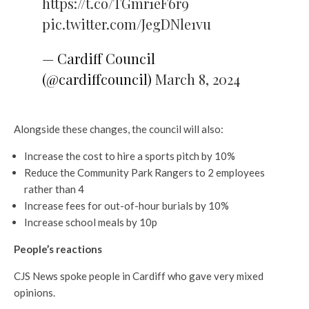
https://t.co/TGmr1eF6r9
pic.twitter.com/JegDNle1vu
— Cardiff Council
(@cardiffcouncil)
March 8, 2024
Alongside these changes, the council will also:
Increase the cost to hire a sports pitch by 10%
Reduce the Community Park Rangers to 2 employees
rather than 4
Increase fees for out-of-hour burials by 10%
Increase school meals by 10p
People’s reactions
CJS News spoke people in Cardiff who gave very mixed
opinions.