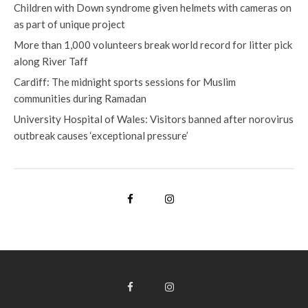
Children with Down syndrome given helmets with cameras on
as part of unique project
More than 1,000 volunteers break world record for litter pick
along River Taff
Cardiff: The midnight sports sessions for Muslim
communities during Ramadan
University Hospital of Wales: Visitors banned after norovirus
outbreak causes ‘exceptional pressure’