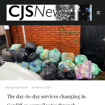
George Symonds
·
8 March 2024
The day-to-day services changing in