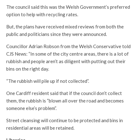
The council said this was the Welsh Government’s preferred
option to help with recycling rates.
But, the plans have received mixed reviews from both the
public and politicians since they were announced.
Councillor Adrian Robson from the Welsh Conservative told
CJS News: “In some of the city centre areas, there is a lot of
rubbish and people aren’t as diligent with putting out their
bins on the right day.
“The rubbish will pile up if not collected”.
One Cardiff resident said that if the council don’t collect
them, the rubbish is “blown all over the road and becomes
someone else’s problem”.
Street cleansing will continue to be protected and bins in
residential areas will be retained.