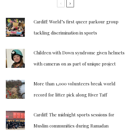
Cardiff: World’s first queer parkour group
tackling discrimination in sports
Children with Down syndrome given helmets
with cameras on as part of unique project
More than 1,000 volunteers break world
record for litter pick along River Taff
Cardiff: The midnight sports sessions for
Muslim communities during Ramadan