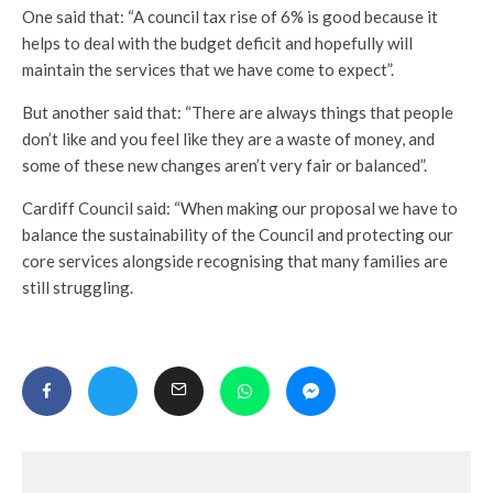
One said that: “A council tax rise of 6% is good because it
helps to deal with the budget deficit and hopefully will
maintain the services that we have come to expect”.
But another said that: “There are always things that people
don’t like and you feel like they are a waste of money, and
some of these new changes aren’t very fair or balanced”.
Cardiff Council said: “When making our proposal we have to
balance the sustainability of the Council and protecting our
core services alongside recognising that many families are
still struggling.