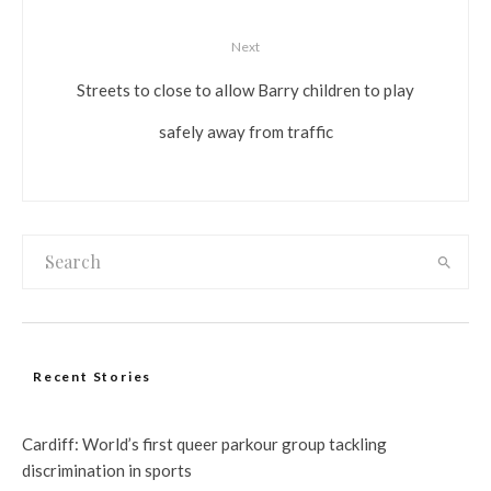
Next
Streets to close to allow Barry children to play
safely away from traffic
Recent Stories
Cardiff: World’s first queer parkour group tackling
discrimination in sports