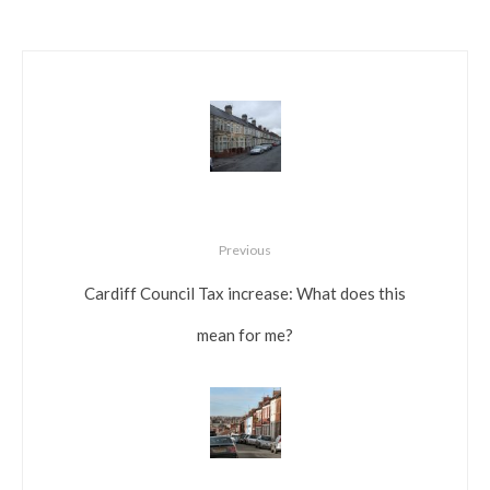
Previous
Cardiff Council Tax increase: What does this
mean for me?