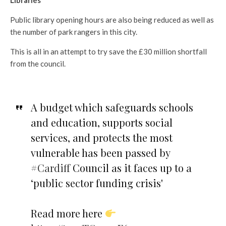
Libraries
Public library opening hours are also being reduced as well as
the number of park rangers in this city.
This is all in an attempt to try save the £30 million shortfall
from the council.
A budget which safeguards schools
and education, supports social
services, and protects the most
vulnerable has been passed by
#Cardiff
Council as it faces up to a
‘public sector funding crisis'
Read more here