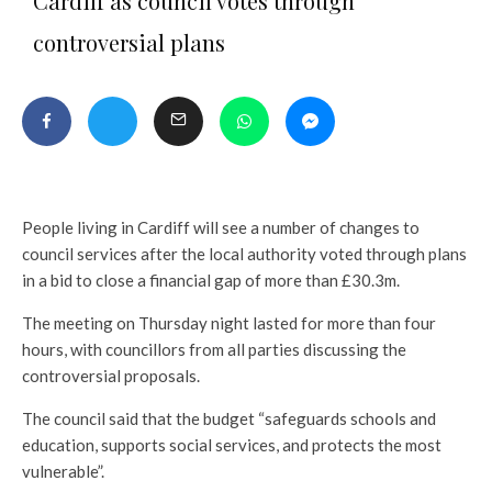
Cardiff as council votes through
controversial plans
People living in Cardiff will see a number of changes to
council services after the local authority voted through plans
in a bid to close a financial gap of more than £30.3m.
The meeting on Thursday night lasted for more than four
hours, with councillors from all parties discussing the
controversial proposals.
The council said that the budget “safeguards schools and
education, supports social services, and protects the most
vulnerable”.