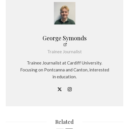
George Symonds
Trainee Journalist
Trainee Journalist at Cardiff University.
Focusing on Pontcanna and Canton, interested
in education.
Related