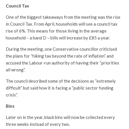
Council Tax
One of the biggest takeaways from the meeting was the rise
in Council Tax. From April, households will see a council tax
rise of 6%. This means for those living in the average
household – a band D – bills will increase by £85 a year.
During the meeting, one Conservative councillor criticised
the plans for “hiking tax beyond the rate of inflation” and
accused the Labour-run authority of having their “priorities
all wrong”.
The council described some of the decisions as “extremely
difficult” but said how it is facing a “public sector funding
crisis”.
Bins
Later on in the year, black bins will now be collected every
three weeks instead of every two.