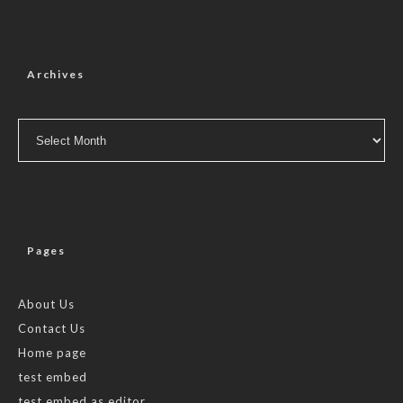
Archives
Archives
Pages
About Us
Contact Us
Home page
test embed
test embed as editor