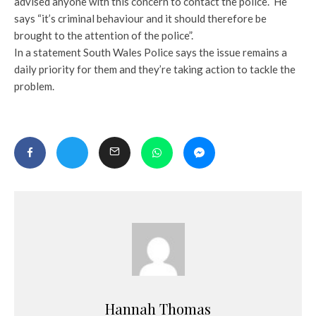
advised anyone with this concern to contact the police. He
says “it’s criminal behaviour and it should therefore be
brought to the attention of the police”.
In a statement South Wales Police says the issue remains a
daily priority for them and they’re taking action to tackle the
problem.
Hannah Thomas