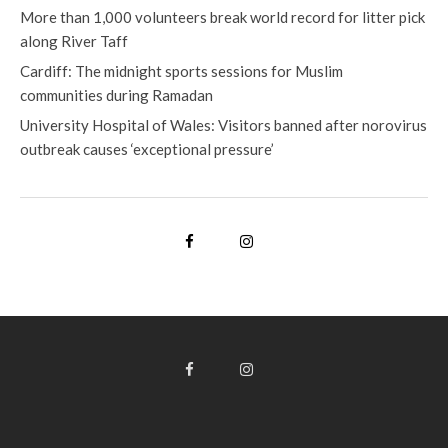
More than 1,000 volunteers break world record for litter pick
along River Taff
Cardiff: The midnight sports sessions for Muslim
communities during Ramadan
University Hospital of Wales: Visitors banned after norovirus
outbreak causes ‘exceptional pressure’