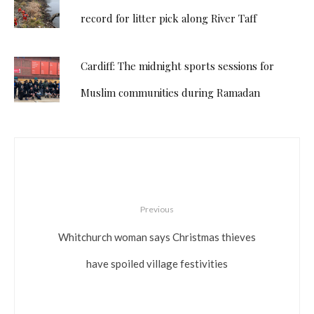
record for litter pick along River Taff
Cardiff: The midnight sports sessions for
Muslim communities during Ramadan
Previous
Whitchurch woman says Christmas thieves
have spoiled village festivities