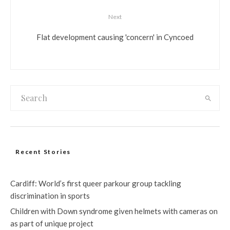
Next
Flat development causing 'concern' in Cyncoed
Recent Stories
Cardiff: World’s first queer parkour group tackling
discrimination in sports
Children with Down syndrome given helmets with cameras on
as part of unique project