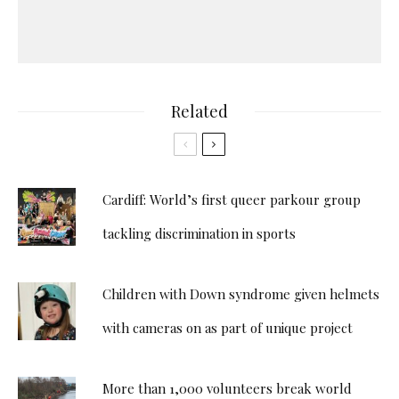
Related
Cardiff: World’s first queer parkour group
tackling discrimination in sports
Children with Down syndrome given helmets
with cameras on as part of unique project
More than 1,000 volunteers break world