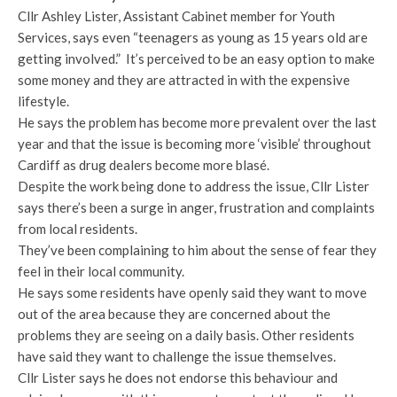
Cllr Ashley Lister, Assistant Cabinet member for Youth
Services, says even “teenagers as young as 15 years old are
getting involved.” It’s perceived to be an easy option to make
some money and they are attracted in with the expensive
lifestyle.
He says the problem has become more prevalent over the last
year and that the issue is becoming more ‘visible’ throughout
Cardiff as drug dealers become more blasé.
Despite the work being done to address the issue, Cllr Lister
says there’s been a surge in anger, frustration and complaints
from local residents.
They’ve been complaining to him about the sense of fear they
feel in their local community.
He says some residents have openly said they want to move
out of the area because they are concerned about the
problems they are seeing on a daily basis. Other residents
have said they want to challenge the issue themselves.
Cllr Lister says he does not endorse this behaviour and