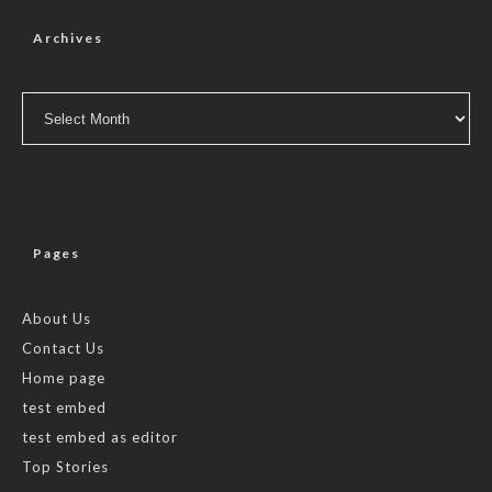
Archives
Archives
Pages
About Us
Contact Us
Home page
test embed
test embed as editor
Top Stories