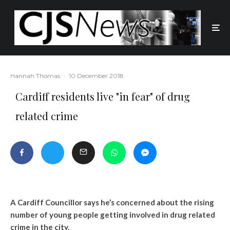
Hannah Thomas
·
10 December 2018
Cardiff residents live "in fear" of drug
related crime
A Cardiff Councillor says he’s concerned about the rising
number of young people getting involved in drug related
crime in the city.