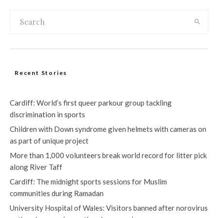
Recent Stories
Cardiff: World’s first queer parkour group tackling
discrimination in sports
Children with Down syndrome given helmets with cameras on
as part of unique project
More than 1,000 volunteers break world record for litter pick
along River Taff
Cardiff: The midnight sports sessions for Muslim
communities during Ramadan
University Hospital of Wales: Visitors banned after norovirus