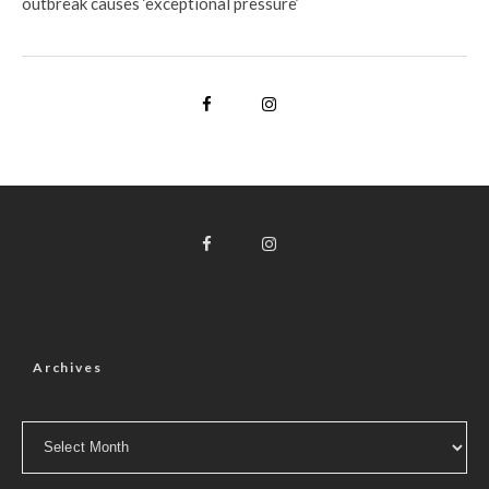
outbreak causes ‘exceptional pressure’
Archives
Archives