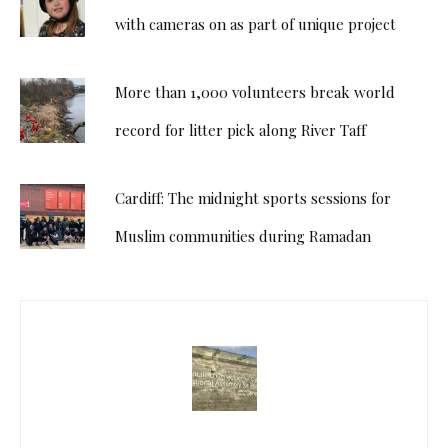
with cameras on as part of unique project
More than 1,000 volunteers break world
record for litter pick along River Taff
Cardiff: The midnight sports sessions for
Muslim communities during Ramadan