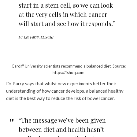
start in a stem cell, so we can look
at the very cells in which cancer
will start and see how it responds.”
Dr Lee Parry, ECSCRI
Cardiff University scientists recommend a balanced diet. Source:
https://fshoq.com
Dr Parry says that whilst new experiments better their
understanding of how cancer develops, a balanced healthy
diet is the best way to reduce the risk of bowel cancer.
“The message we’ve been given
between diet and health hasn’t