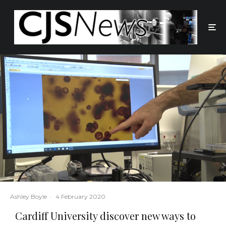
Ashley Boyle
·
4 February 2020
Cardiff University discover new ways to