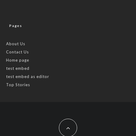
Pages
About Us
Contact Us
Home page
test embed
test embed as editor
Top Stories