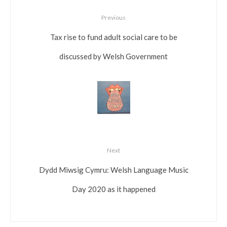
Previous
Tax rise to fund adult social care to be
discussed by Welsh Government
Next
Dydd Miwsig Cymru: Welsh Language Music
Day 2020 as it happened