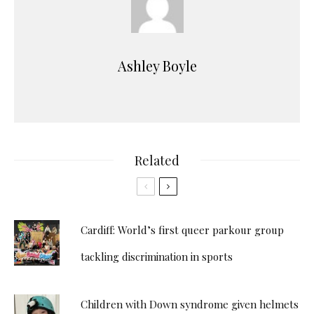
Ashley Boyle
Related
Cardiff: World’s first queer parkour group
tackling discrimination in sports
Children with Down syndrome given helmets