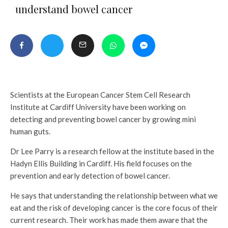
understand bowel cancer
Scientists at the European Cancer Stem Cell Research
Institute at Cardiff University have been working on
detecting and preventing bowel cancer by growing mini
human guts.
Dr Lee Parry is a research fellow at the institute based in the
Hadyn Ellis Building in Cardiff. His field focuses on the
prevention and early detection of bowel cancer.
He says that understanding the relationship between what we
eat and the risk of developing cancer is the core focus of their
current research. Their work has made them aware that the