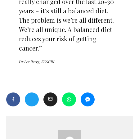
really changed over the last 20-30
years – it’s still a balanced diet.
The problem is we’re all different.
We’re all unique. A balanced diet
reduces your risk of getting
cancer.”
Dr Lee Parry, ECSCRI