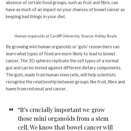
absence of certain food groups, such as fruit and fibre, can
have as much of an impact on your chances of bowel cancer as
keeping bad things in your diet.
Human organoids at Cardiff University. Source: Ashley Boyle
By growing mini human organoids or ‘guts’ researchers can
learn what types of food are more likely to lead to bowel
cancer. The 3D spheres replicate the cell types of a normal
gut and can be tested against different dietary components.
The guts, made from human stem cells, will help scientists
recognise the relationship between groups like fruit, fibre and
haem from red meat and cancer.
“It’s crucially important we grow
those mini organoids from a stem
cell. We know that bowel cancer will