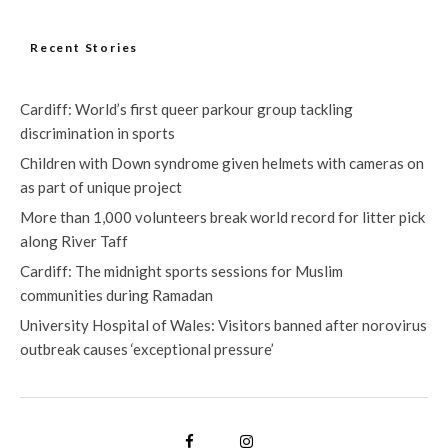
Recent Stories
Cardiff: World’s first queer parkour group tackling
discrimination in sports
Children with Down syndrome given helmets with cameras on
as part of unique project
More than 1,000 volunteers break world record for litter pick
along River Taff
Cardiff: The midnight sports sessions for Muslim
communities during Ramadan
University Hospital of Wales: Visitors banned after norovirus
outbreak causes ‘exceptional pressure’