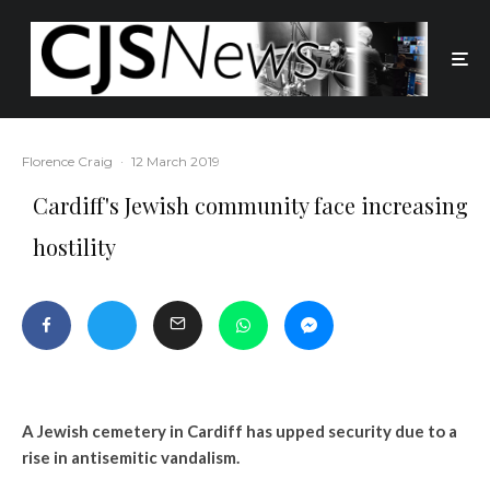
Florence Craig
·
12 March 2019
Cardiff's Jewish community face increasing
hostility
A Jewish cemetery in Cardiff has upped security due to a
rise in antisemitic vandalism.