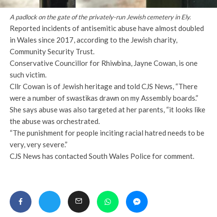
A padlock on the gate of the privately-run Jewish cemetery in Ely.
Reported incidents of antisemitic abuse have almost doubled
in Wales since 2017, according to the Jewish charity,
Community Security Trust.
Conservative Councillor for Rhiwbina, Jayne Cowan, is one
such victim.
Cllr Cowan is of Jewish heritage and told CJS News, “There
were a number of swastikas drawn on my Assembly boards.”
She says abuse was also targeted at her parents, “it looks like
the abuse was orchestrated.
“The punishment for people inciting racial hatred needs to be
very, very severe.”
CJS News has contacted South Wales Police for comment.