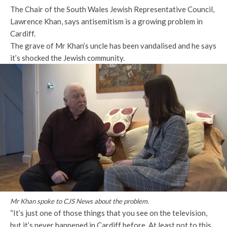
The Chair of the South Wales Jewish Representative Council,
Lawrence Khan, says antisemitism is a growing problem in
Cardiff.
The grave of Mr Khan’s uncle has been vandalised and he says
it’s shocked the Jewish community.
Mr Khan spoke to CJS News about the problem.
“It’s just one of those things that you see on the television,
but it’s never happened in Cardiff before. At least not to this