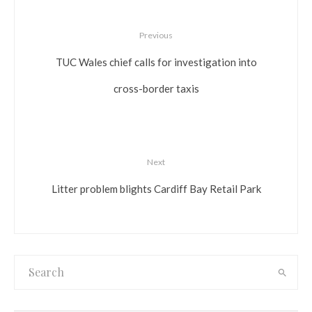
Previous
TUC Wales chief calls for investigation into
cross-border taxis
Next
Litter problem blights Cardiff Bay Retail Park