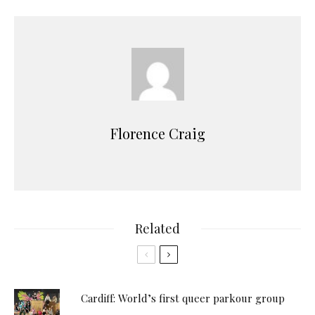
Florence Craig
Related
Cardiff: World’s first queer parkour group