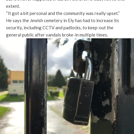
extent.
“It got a bit personal and the community was really upset.”
He says the Jewish cemetery in Ely has had to increase its
security, including CCTV and padlocks, to keep-out the
general public after vandals broke-in multiple times.