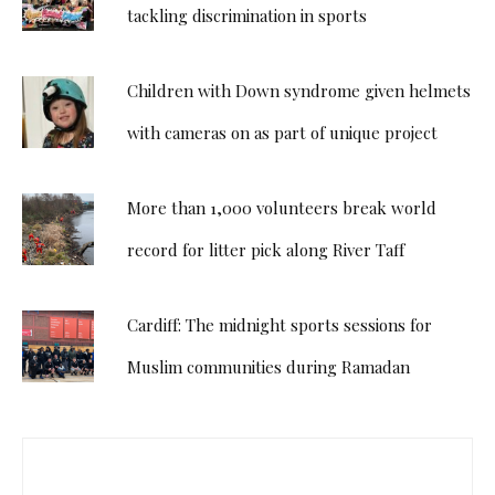
tackling discrimination in sports
Children with Down syndrome given helmets
with cameras on as part of unique project
More than 1,000 volunteers break world
record for litter pick along River Taff
Cardiff: The midnight sports sessions for
Muslim communities during Ramadan