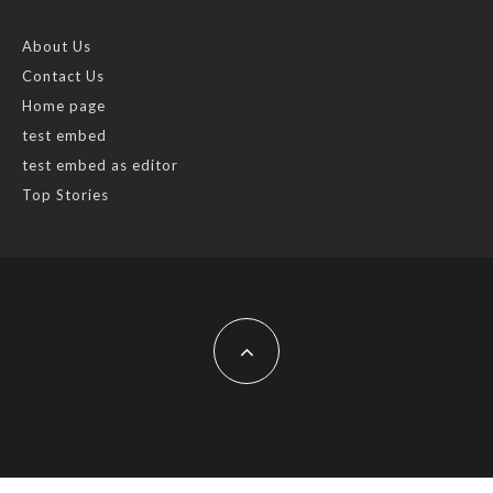
About Us
Contact Us
Home page
test embed
test embed as editor
Top Stories