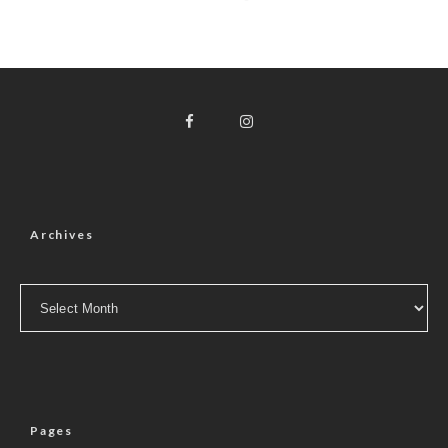
Archives
Archives
Pages