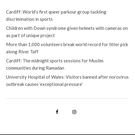
Cardiff: World’s first queer parkour group tackling
discrimination in sports
Children with Down syndrome given helmets with cameras on
as part of unique project
More than 1,000 volunteers break world record for litter pick
along River Taff
Cardiff: The midnight sports sessions for Muslim
communities during Ramadan
University Hospital of Wales: Visitors banned after norovirus
outbreak causes ‘exceptional pressure’