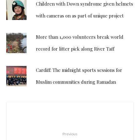
Children with Down syndrome given helmets
with cameras on as part of unique project
More than 1,000 volunteers break world
record for litter pick along River Taff
Cardiff: The midnight sports sessions for
Muslim communities during Ramadan
Previous