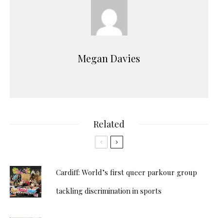
Megan Davies
Related
Cardiff: World’s first queer parkour group
tackling discrimination in sports