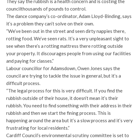
They say the rubbish is a health concern and is costing the
councilthousands of pounds to control.
The dance company’s co-ordinator, Adam Lloyd-Binding, says
it’s a problem they can’t solve on their own.
“We’ve been out in the street and seen dirty nappies there,
rotting food. We’ve seen rats. It’s a very unpleasant sight to
see when there’s a rotting mattress there rotting outside
your property. It discourages people from using our facilities
and paying for classes.”
Labour councillor for Adamsdown, Owen Jones says the
council are trying to tackle the issue in general, but it’s a
difficult process.
“The legal process for this is very difficult. If you find the
rubbish outside of their house, it doesn’t mean it’s their
rubbish. You need to find something with their address in their
rubbish and then we start the fining process. This is
happening around the area but it’s a slow process and it’s very
frustrating for local residents.”
Cardiff Council’s environmental scrutiny committee is set to