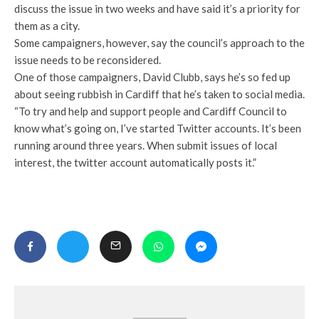
discuss the issue in two weeks and have said it’s a priority for
them as a city.
Some campaigners, however, say the council’s approach to the
issue needs to be reconsidered.
One of those campaigners, David Clubb, says he’s so fed up
about seeing rubbish in Cardiff that he’s taken to social media.
“To try and help and support people and Cardiff Council to
know what’s going on, I’ve started Twitter accounts. It’s been
running around three years. When submit issues of local
interest, the twitter account automatically posts it.”