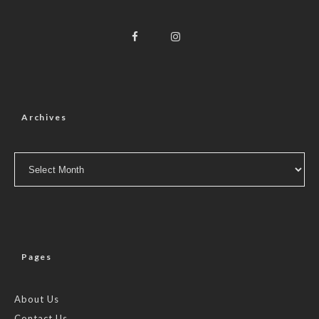
Archives
Archives
Pages
About Us
Contact Us