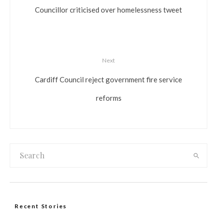
Councillor criticised over homelessness tweet
Next
Cardiff Council reject government fire service
reforms
Recent Stories