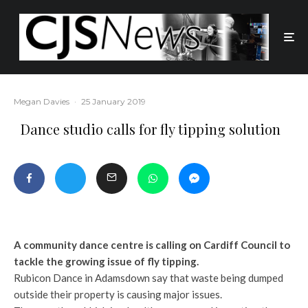
Megan Davies
·
25 January 2019
Dance studio calls for fly tipping solution
A community dance centre is calling on Cardiff Council to
tackle the growing issue of fly tipping.
Rubicon Dance in Adamsdown say that waste being dumped
outside their property is causing major issues.