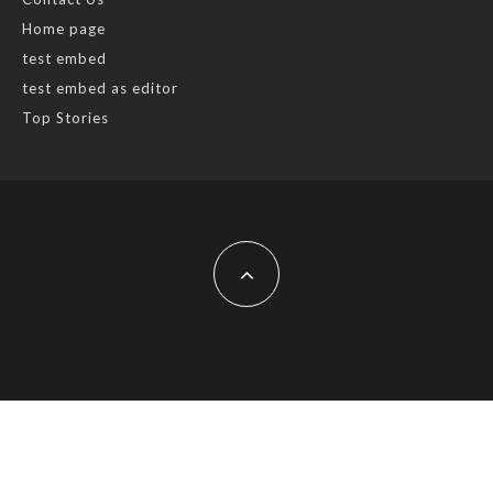
Home page
test embed
test embed as editor
Top Stories