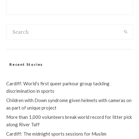
Recent Stories
Cardiff: World’s first queer parkour group tackling
discrimination in sports
Children with Down syndrome given helmets with cameras on
as part of unique project
More than 1,000 volunteers break world record for litter pick
along River Taff
Cardiff: The midnight sports sessions for Muslim