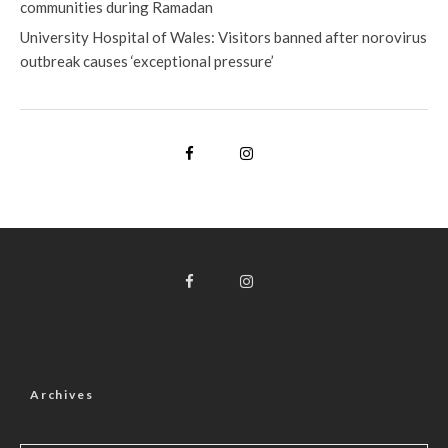
communities during Ramadan
University Hospital of Wales: Visitors banned after norovirus
outbreak causes ‘exceptional pressure’
Archives