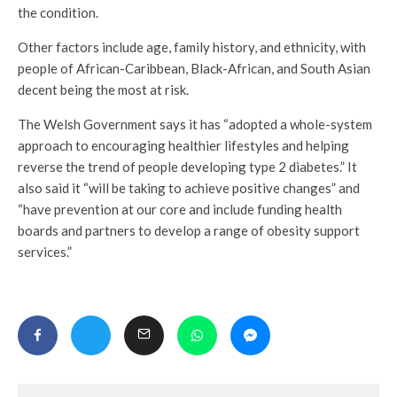
the condition.
Other factors include age, family history, and ethnicity, with
people of African-Caribbean, Black-African, and South Asian
decent being the most at risk.
The Welsh Government says it has “adopted a whole-system
approach to encouraging healthier lifestyles and helping
reverse the trend of people developing type 2 diabetes.” It
also said it “will be taking to achieve positive changes” and
“have prevention at our core and include funding health
boards and partners to develop a range of obesity support
services.”