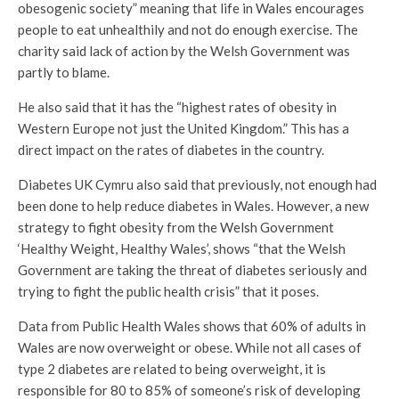
obesogenic society” meaning that life in Wales encourages
people to eat unhealthily and not do enough exercise. The
charity said lack of action by the Welsh Government was
partly to blame.
He also said that it has the “highest rates of obesity in
Western Europe not just the United Kingdom.” This has a
direct impact on the rates of diabetes in the country.
Diabetes UK Cymru also said that previously, not enough had
been done to help reduce diabetes in Wales. However, a new
strategy to fight obesity from the Welsh Government
‘Healthy Weight, Healthy Wales’, shows “that the Welsh
Government are taking the threat of diabetes seriously and
trying to fight the public health crisis” that it poses.
Data from Public Health Wales shows that 60% of adults in
Wales are now overweight or obese. While not all cases of
type 2 diabetes are related to being overweight, it is
responsible for 80 to 85% of someone’s risk of developing