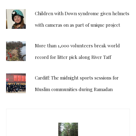
Children with Down syndrome given helmets
with cameras on as part of unique project
More than 1,000 volunteers break world
record for litter pick along River Taff
Cardiff: The midnight sports sessions for
Muslim communities during Ramadan