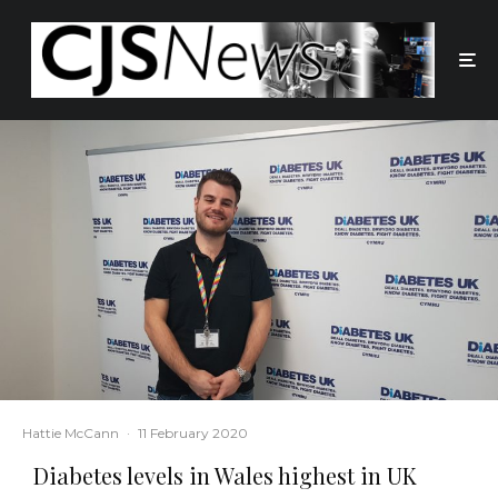
Hattie McCann
·
11 February 2020
Diabetes levels in Wales highest in UK