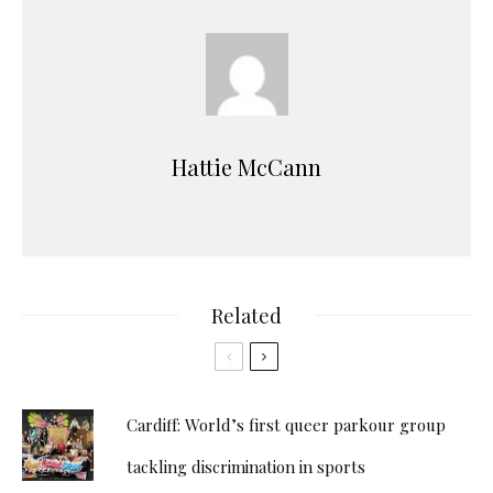
Hattie McCann
Related
Cardiff: World’s first queer parkour group
tackling discrimination in sports