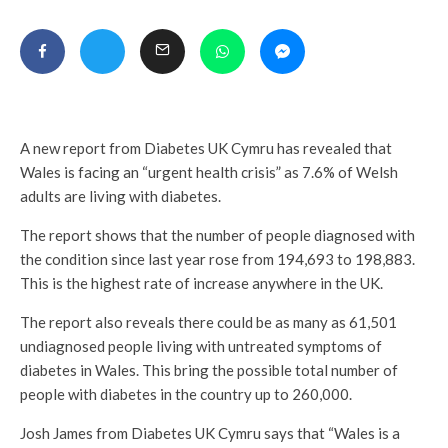
A new report from Diabetes UK Cymru has revealed that
Wales is facing an “urgent health crisis” as 7.6% of Welsh
adults are living with diabetes.
The report shows that the number of people diagnosed with
the condition since last year rose from 194,693 to 198,883.
This is the highest rate of increase anywhere in the UK.
The report also reveals there could be as many as 61,501
undiagnosed people living with untreated symptoms of
diabetes in Wales. This bring the possible total number of
people with diabetes in the country up to 260,000.
Josh James from Diabetes UK Cymru says that “Wales is a