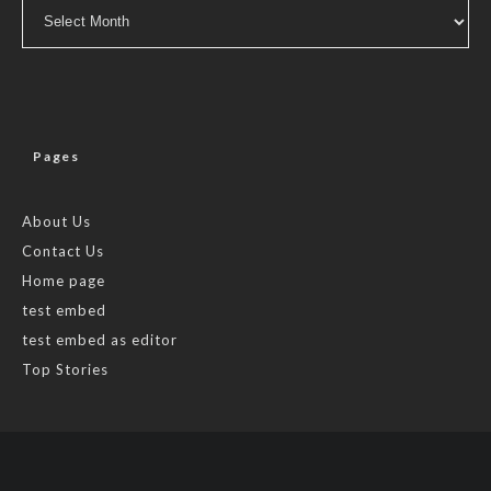
Archives
Pages
About Us
Contact Us
Home page
test embed
test embed as editor
Top Stories