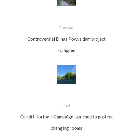
Previous
Controversial Dinas Powys dam project
scrapped
Next
Cardiff Korfball: Campaign launched to protect
changing rooms