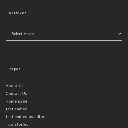
Archives
Archives
Pages
About Us
Contact Us
Home page
test embed
test embed as editor
Top Stories