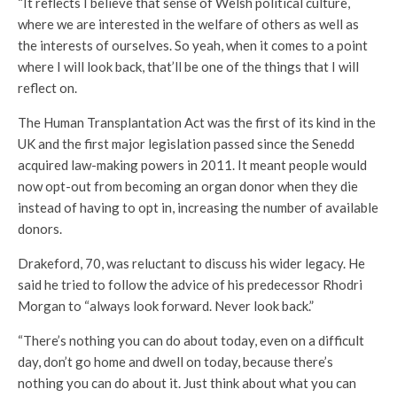
“It reflects I believe that sense of Welsh political culture,
where we are interested in the welfare of others as well as
the interests of ourselves. So yeah, when it comes to a point
where I will look back, that’ll be one of the things that I will
reflect on.
The Human Transplantation Act was the first of its kind in the
UK and the first major legislation passed since the Senedd
acquired law-making powers in 2011. It meant people would
now opt-out from becoming an organ donor when they die
instead of having to opt in, increasing the number of available
donors.
Drakeford, 70, was reluctant to discuss his wider legacy. He
said he tried to follow the advice of his predecessor Rhodri
Morgan to “always look forward. Never look back.”
“There’s nothing you can do about today, even on a difficult
day, don’t go home and dwell on today, because there’s
nothing you can do about it. Just think about what you can