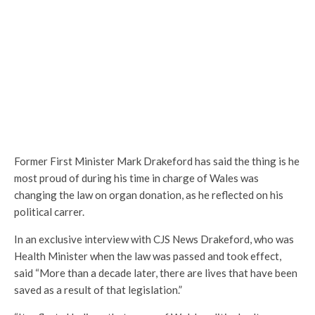
Former First Minister Mark Drakeford has said the thing is he
most proud of during his time in charge of Wales was
changing the law on organ donation, as he reflected on his
political carrer.
In an exclusive interview with CJS News Drakeford, who was
Health Minister when the law was passed and took effect,
said “More than a decade later, there are lives that have been
saved as a result of that legislation.”