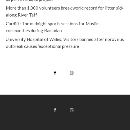
More than 1,000 volunteers break world record for litter pick
along River Taff
Cardiff: The midnight sports sessions for Muslim
communities during Ramadan
University Hospital of Wales: Visitors banned after norovirus
outbreak causes ‘exceptional pressure’