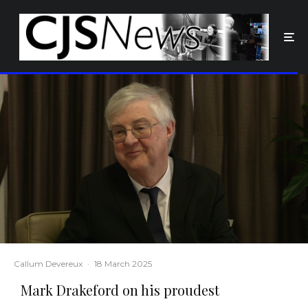
Callum Devereux
·
18 March 2025
Mark Drakeford on his proudest