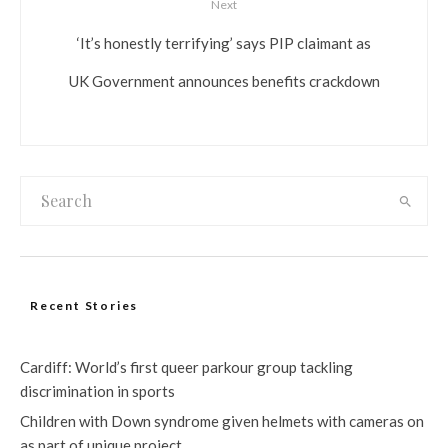
Next
‘It’s honestly terrifying’ says PIP claimant as
UK Government announces benefits crackdown
Recent Stories
Cardiff: World’s first queer parkour group tackling
discrimination in sports
Children with Down syndrome given helmets with cameras on
as part of unique project