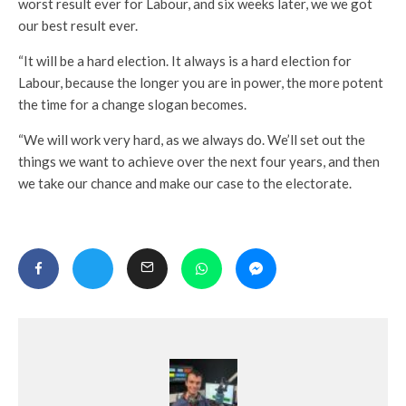
worst result ever for Labour, and six weeks later, we we got
our best result ever.
“It will be a hard election. It always is a hard election for
Labour, because the longer you are in power, the more potent
the time for a change slogan becomes.
“We will work very hard, as we always do. We’ll set out the
things we want to achieve over the next four years, and then
we take our chance and make our case to the electorate.