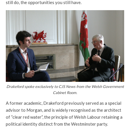
still do, the opportunities you still have.
Drakeford spoke exclusively to CJS News from the Welsh Government
Cabinet Room.
A former academic, Drakeford previously served as a special
advisor to Morgan, and is widely recognised as the architect
of “clear red water”, the principle of Welsh Labour retaining a
political identity distinct from the Westminster party.