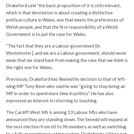
Drakeford said “the basic proposition of it is still relevant,
which is that devolution is about creating a distinctive
political culture in Wales, one that meets the preferences of
Welsh people, and that the first responsibility of a Welsh
Government is to put the case for Wales.
“The fact that they are a Labour government [in
Westminster], and we are a Labour government, should never
mean that we stand back from making the case that we think is
the right one for Wales.
Previously, Drakeford has likened his decision to that of left-
wing MP Tony Benn who said he was “going to stop being an
MP in order to spend more time in politics”. He has also
expressed an interest in returning to teaching.
The Cardiff West MS is among 13 Labour MSs who have
announced they are standing down. The Senedd will expand at
the next election from 60 to 96 members as well as switching
to a fully proportional voting system. Drakeford said he’s not