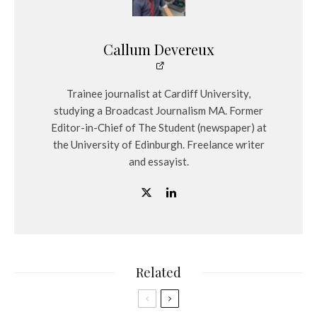
Callum Devereux
Trainee journalist at Cardiff University,
studying a Broadcast Journalism MA. Former
Editor-in-Chief of The Student (newspaper) at
the University of Edinburgh. Freelance writer
and essayist.
Related