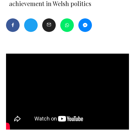
achievement in Welsh politics