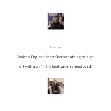
Previous
Wales v England: Matt Sherratt aiming to ‘sign
off with a win’ in his final game as head coach