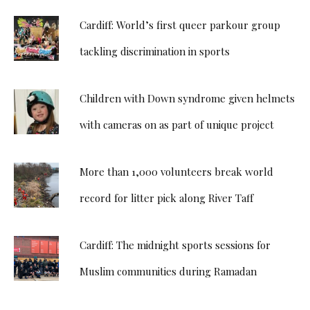
Cardiff: World’s first queer parkour group
tackling discrimination in sports
Children with Down syndrome given helmets
with cameras on as part of unique project
More than 1,000 volunteers break world
record for litter pick along River Taff
Cardiff: The midnight sports sessions for
Muslim communities during Ramadan