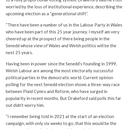
worried by the loss of institutional experience, describing the
upcoming election as a “generational shift”.
“There have been a number of us in the Labour Party in Wales
who have been part of this 25 year journey. I myself am very
cheered up at the prospect of there being people in the
Senedd whose view of Wales and Welsh politics will be the
next 25 years.
Having been in power since the Senedd’s founding in 1999,
Welsh Labour are among the most electorally successful
political parties in the democratic world. Current opinion
polling for the next Senedd election shows a three-way race
between Plaid Cymru and Reform, who have surged in
popularity in recent months. But Drakeford said polls this far
out didn’t worry him.
“I remember being told in 2021 at the start of an election
campaign, with only six weeks to go, that this would be the