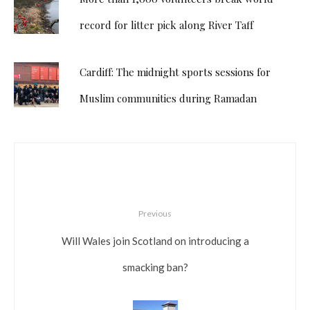
record for litter pick along River Taff
Cardiff: The midnight sports sessions for
Muslim communities during Ramadan
Previous
Will Wales join Scotland on introducing a
smacking ban?