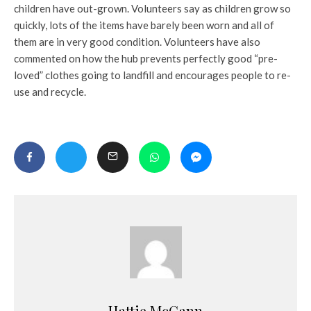
children have out-grown. Volunteers say as children grow so
quickly, lots of the items have barely been worn and all of
them are in very good condition. Volunteers have also
commented on how the hub prevents perfectly good “pre-
loved” clothes going to landfill and encourages people to re-
use and recycle.
Hattie McCann