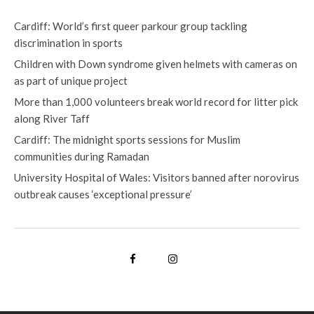
Cardiff: World’s first queer parkour group tackling
discrimination in sports
Children with Down syndrome given helmets with cameras on
as part of unique project
More than 1,000 volunteers break world record for litter pick
along River Taff
Cardiff: The midnight sports sessions for Muslim
communities during Ramadan
University Hospital of Wales: Visitors banned after norovirus
outbreak causes ‘exceptional pressure’