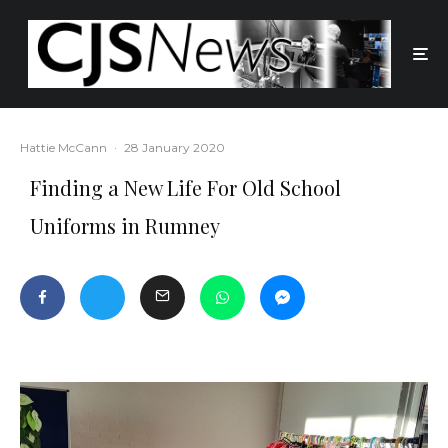
Hattie McCann
·
28 January 2020
Finding a New Life For Old School
Uniforms in Rumney