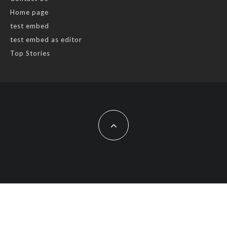
Home page
test embed
test embed as editor
Top Stories