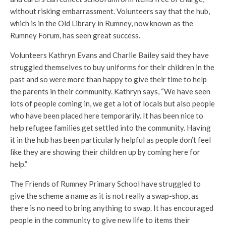
without risking embarrassment. Volunteers say that the hub,
which is in the Old Library in Rumney, now known as the
Rumney Forum, has seen great success.
Volunteers Kathryn Evans and Charlie Bailey said they have
struggled themselves to buy uniforms for their children in the
past and so were more than happy to give their time to help
the parents in their community. Kathryn says, “We have seen
lots of people coming in, we get a lot of locals but also people
who have been placed here temporarily. It has been nice to
help refugee families get settled into the community. Having
it in the hub has been particularly helpful as people don’t feel
like they are showing their children up by coming here for
help.”
The Friends of Rumney Primary School have struggled to
give the scheme a name as it is not really a swap-shop, as
there is no need to bring anything to swap. It has encouraged
people in the community to give new life to items their