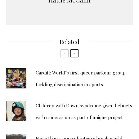
Related
Cardiff: World’s first queer parkour group
tackling discrimination in sports
Children with Down syndrome given helmets
with cameras on as part of unique project
More than 1,000 volunteers break world