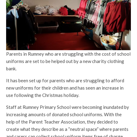
Parents in Rumney who are struggling with the cost of school
uniforms are set to be helped out by a new charity clothing
bank.
It has been set up for parents who are struggling to afford
new uniforms for their children and has seen an increase in
use following the Christmas holiday.
Staff at Rumney Primary School were becoming inundated by
increasing amounts of donated school uniforms. With the
help of the Parent Teacher Association, they decided to
create what they describe as a “neutral space” where parents
and carers can collect school uniform items free of charge,