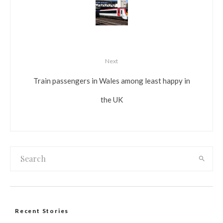
Next
Train passengers in Wales among least happy in
the UK
Recent Stories