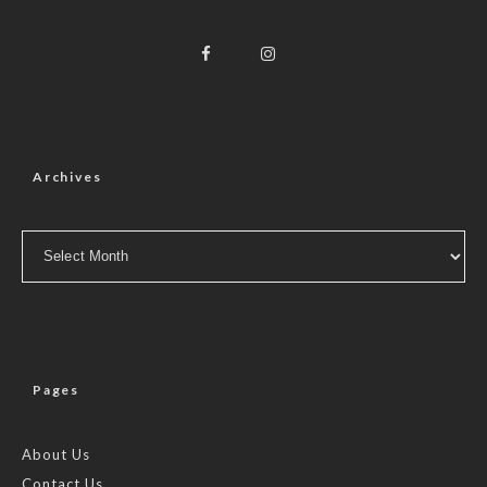
Archives
Archives
Pages
About Us
Contact Us