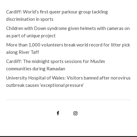
Cardiff: World’s first queer parkour group tackling
discrimination in sports
Children with Down syndrome given helmets with cameras on
as part of unique project
More than 1,000 volunteers break world record for litter pick
along River Taff
Cardiff: The midnight sports sessions for Muslim
communities during Ramadan
University Hospital of Wales: Visitors banned after norovirus
outbreak causes ‘exceptional pressure’