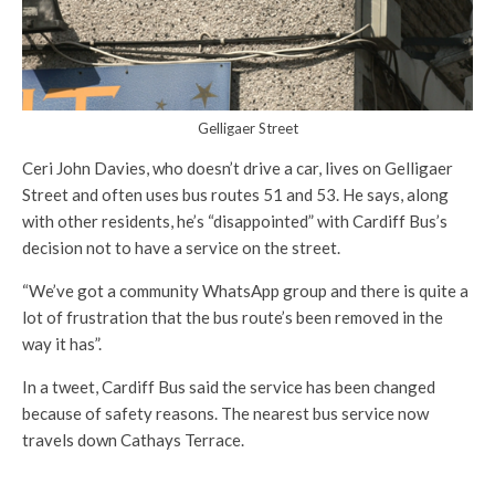
Gelligaer Street
Ceri John Davies, who doesn’t drive a car, lives on Gelligaer
Street and often uses bus routes 51 and 53. He says, along
with other residents, he’s “disappointed” with Cardiff Bus’s
decision not to have a service on the street.
“We’ve got a community WhatsApp group and there is quite a
lot of frustration that the bus route’s been removed in the
way it has”.
In a tweet, Cardiff Bus said the service has been changed
because of safety reasons. The nearest bus service now
travels down Cathays Terrace.