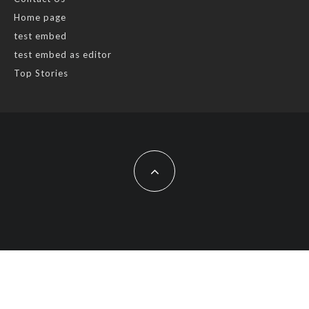
Home page
test embed
test embed as editor
Top Stories