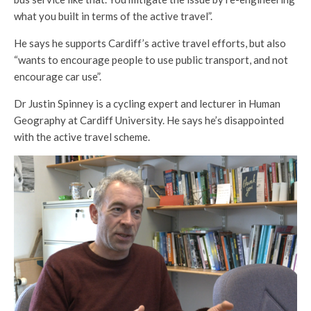
what you built in terms of the active travel”.
He says he supports Cardiff’s active travel efforts, but also
“wants to encourage people to use public transport, and not
encourage car use”.
Dr Justin Spinney is a cycling expert and lecturer in Human
Geography at Cardiff University. He says he’s disappointed
with the active travel scheme.