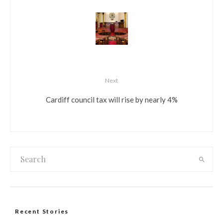
Next
Cardiff council tax will rise by nearly 4%
Recent Stories