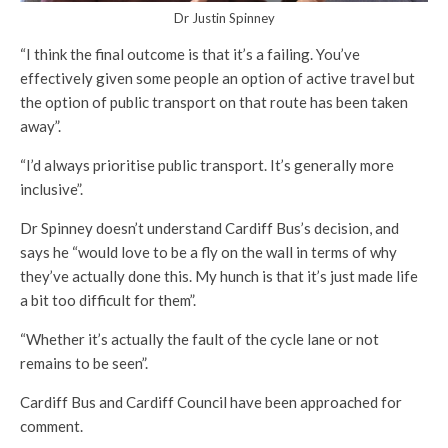
Dr Justin Spinney
“I think the final outcome is that it’s a failing. You’ve
effectively given some people an option of active travel but
the option of public transport on that route has been taken
away”.
“I’d always prioritise public transport. It’s generally more
inclusive”.
Dr Spinney doesn’t understand Cardiff Bus’s decision, and
says he “would love to be a fly on the wall in terms of why
they’ve actually done this. My hunch is that it’s just made life
a bit too difficult for them”.
“Whether it’s actually the fault of the cycle lane or not
remains to be seen”.
Cardiff Bus and Cardiff Council have been approached for
comment.