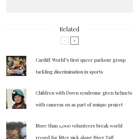
Related
Cardiff: World’s first queer parkour group
tackling discrimination in sports
Children with Down syndrome given helmets
with cameras on as part of unique project
More than 1,000 volunteers break world
record for litter pick along River Taff