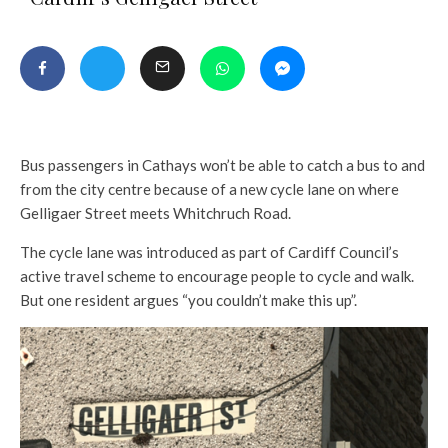
Bus passengers in Cathays won’t be able to catch a bus to and
from the city centre because of a new cycle lane on where
Gelligaer Street meets Whitchruch Road.
The cycle lane was introduced as part of Cardiff Council’s
active travel scheme to encourage people to cycle and walk.
But one resident argues “you couldn’t make this up”.