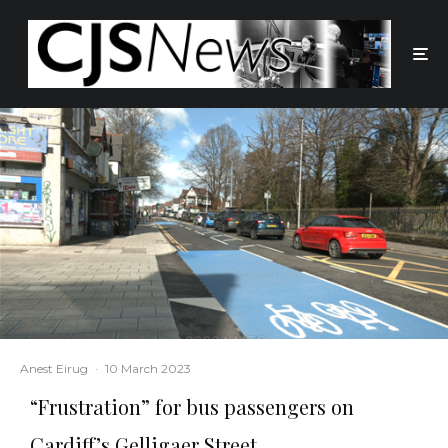
Anest Eirug
·
10 March 2023
“Frustration” for bus passengers on
Cardiff’s Gelligaer Street