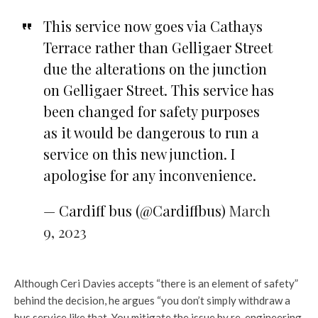
This service now goes via Cathays
Terrace rather than Gelligaer Street
due the alterations on the junction
on Gelligaer Street. This service has
been changed for safety purposes
as it would be dangerous to run a
service on this new junction. I
apologise for any inconvenience.
— Cardiff bus (@Cardiffbus)
March
9, 2023
Although Ceri Davies accepts “there is an element of safety”
behind the decision, he argues “you don’t simply withdraw a
bus service like that. You mitigate the issue by re-engineering