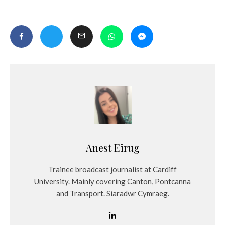
Anest Eirug
Trainee broadcast journalist at Cardiff
University. Mainly covering Canton, Pontcanna
and Transport. Siaradwr Cymraeg.