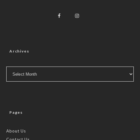
Archives
Archives
Pages
About Us
Contact Us