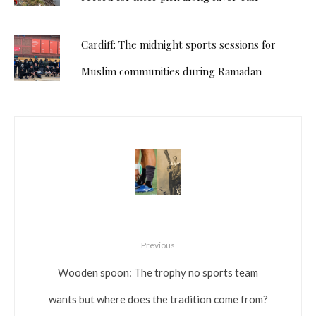
Cardiff: The midnight sports sessions for
Muslim communities during Ramadan
Previous
Wooden spoon: The trophy no sports team
wants but where does the tradition come from?