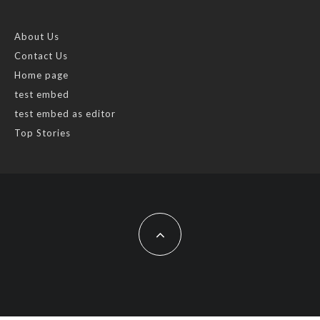
About Us
Contact Us
Home page
test embed
test embed as editor
Top Stories