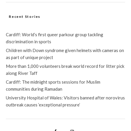
Recent Stories
Cardiff: World’s first queer parkour group tackling
discrimination in sports
Children with Down syndrome given helmets with cameras on
as part of unique project
More than 1,000 volunteers break world record for litter pick
along River Taff
Cardiff: The midnight sports sessions for Muslim
communities during Ramadan
University Hospital of Wales: Visitors banned after norovirus
outbreak causes ‘exceptional pressure’