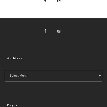
Archives
Archives
Pages