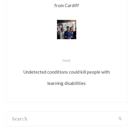
from Cardiff
Next
Undetected conditions could kill people with
learning disabilities