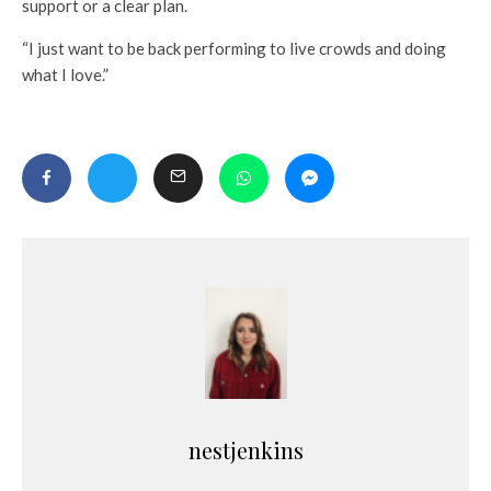
support or a clear plan.
“I just want to be back performing to live crowds and doing
what I love.”
nestjenkins