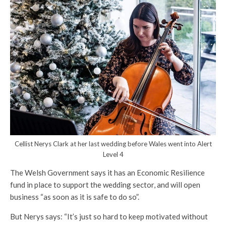
Cellist Nerys Clark at her last wedding before Wales went into Alert
Level 4
The Welsh Government says it has an Economic Resilience
fund in place to support the wedding sector, and will open
business “as soon as it is safe to do so”.
But Nerys says: “It’s just so hard to keep motivated without