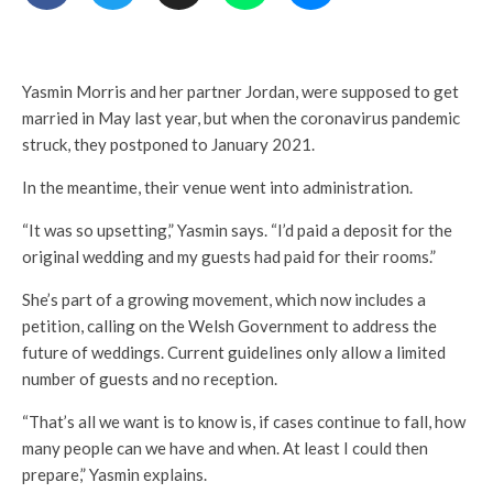
Yasmin Morris and her partner Jordan, were supposed to get
married in May last year, but when the coronavirus pandemic
struck, they postponed to January 2021.
In the meantime, their venue went into administration.
“It was so upsetting,” Yasmin says. “I’d paid a deposit for the
original wedding and my guests had paid for their rooms.”
She’s part of a growing movement, which now includes a
petition, calling on the Welsh Government to address the
future of weddings. Current guidelines only allow a limited
number of guests and no reception.
“That’s all we want is to know is, if cases continue to fall, how
many people can we have and when. At least I could then
prepare,” Yasmin explains.