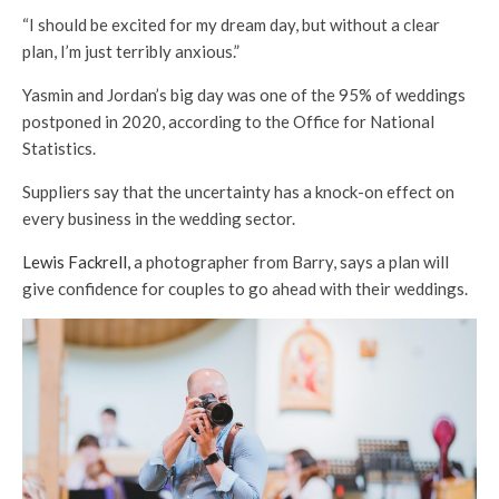
“I should be excited for my dream day, but without a clear
plan, I’m just terribly anxious.”
Yasmin and Jordan’s big day was one of the 95% of weddings
postponed in 2020, according to the Office for National
Statistics.
Suppliers say that the uncertainty has a knock-on effect on
every business in the wedding sector.
Lewis Fackrell,
a photographer from Barry, says a plan will
give confidence for couples to go ahead with their weddings.