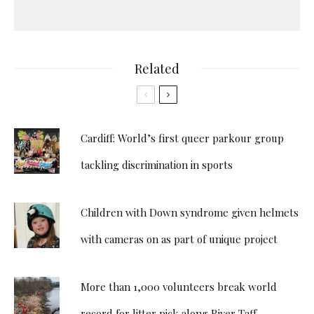
Related
Cardiff: World’s first queer parkour group
tackling discrimination in sports
Children with Down syndrome given helmets
with cameras on as part of unique project
More than 1,000 volunteers break world
record for litter pick along River Taff