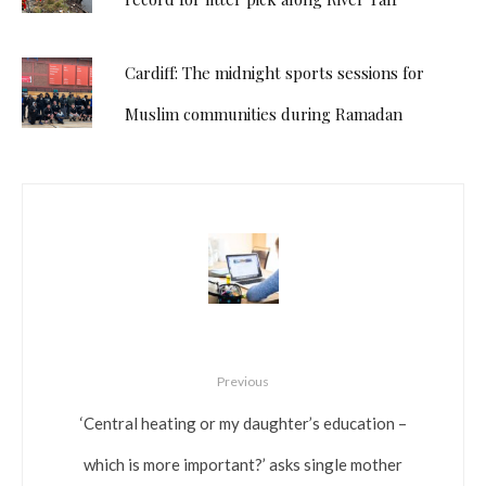
Cardiff: The midnight sports sessions for
Muslim communities during Ramadan
Previous
‘Central heating or my daughter’s education –
which is more important?’ asks single mother