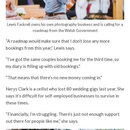
Lewis Fackrell owns his own photography business and is calling for a
roadmap from the Welsh Government
“A roadmap would make sure that I don’t lose any more
bookings from this year,” Lewis says.
“I’ve got the same couples booking me for the third time, so
my diary is filling up with old bookings.”
“That means that there’s no new money coming in.”
Nerys Clark is a cellist who lost 80 wedding gigs last year. She
says it’s difficult for self-employed businesses to survive in
these times.
“Financially, I’m struggling. There’s just not enough support
out there for people like me,” she says.