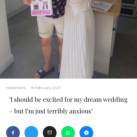
nestjenkins
·
16 February 2021
‘I should be excited for my dream wedding
– but I’m just terribly anxious’