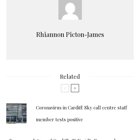
Rhiannon Picton-James
Related
Coronavirus in Cardiff: Sky call centre staff
member tests positive