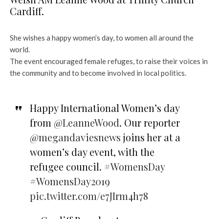
Cardiff.
She wishes a happy women’s day, to women all around the
world.
The event encouraged female refuges, to raise their voices in
the community and to become involved in local politics.
Happy International Women’s day
from
@LeanneWood
. Our reporter
@megandaviesnews
joins her at a
women’s day event, with the
refugee council.
#WomensDay
#WomensDay2019
pic.twitter.com/e7JIrm4h78