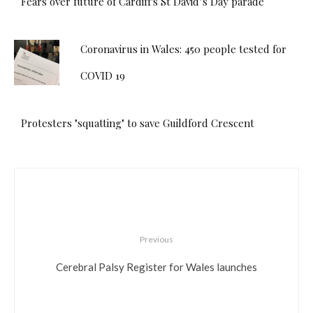
Fears over future of Cardiff's St David’s Day parade
Coronavirus in Wales: 450 people tested for
COVID 19
Protesters "squatting" to save Guildford Crescent
Previous
Cerebral Palsy Register for Wales launches