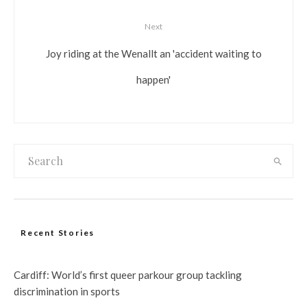
Next
Joy riding at the Wenallt an 'accident waiting to
happen'
Recent Stories
Cardiff: World’s first queer parkour group tackling
discrimination in sports