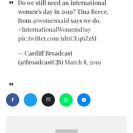
Do we still need an international
women's day in 2019? Tina Reece,
from
@womensaid
says we do.
#InternationalWomensDay
pic.twitter.com/nh5CEq6ZzM
— Cardiff Broadcast
(@BroadcastCJS)
March 8, 2019