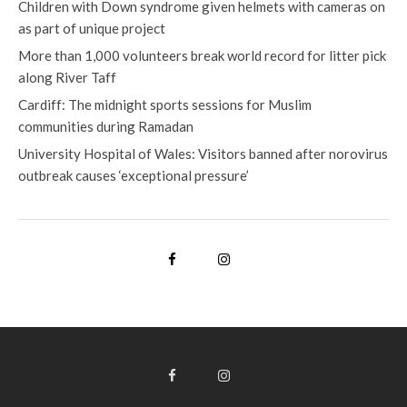
Children with Down syndrome given helmets with cameras on
as part of unique project
More than 1,000 volunteers break world record for litter pick
along River Taff
Cardiff: The midnight sports sessions for Muslim
communities during Ramadan
University Hospital of Wales: Visitors banned after norovirus
outbreak causes ‘exceptional pressure’