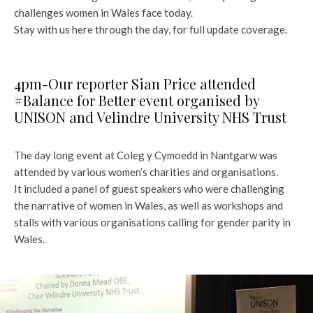
challenges women in Wales face today.
Stay with us here through the day, for full update coverage.
4pm-Our reporter Sian Price attended
#Balance for Better event organised by
UNISON and Velindre University NHS Trust
The day long event at Coleg y Cymoedd in Nantgarw was
attended by various women’s charities and organisations.
It included a panel of guest speakers who were challenging
the narrative of women in Wales, as well as workshops and
stalls with various organisations calling for gender parity in
Wales.