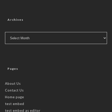
Archives
Archives
Pages
About Us
Contact Us
Home page
test embed
test embed as editor