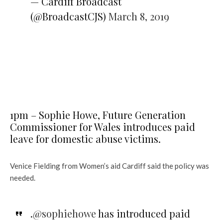
— Cardiff Broadcast
(@BroadcastCJS)
March 8, 2019
1pm – Sophie Howe, Future Generation
Commissioner for Wales introduces paid
leave for domestic abuse victims.
Venice Fielding from Women’s aid Cardiff said the policy was
needed.
.
@sophiehowe
has introduced paid