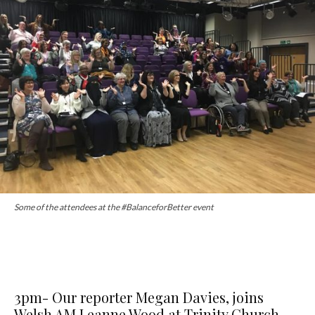
Some of the attendees at the #BalanceforBetter event
3pm- Our reporter Megan Davies, joins
Welsh AM Leanne Wood at Trinity Church