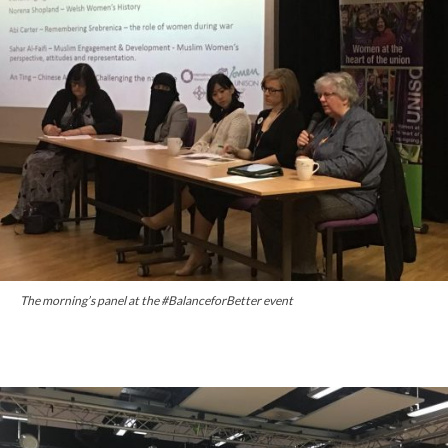
The morning’s panel at the #BalanceforBetter event