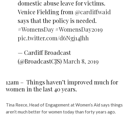
domestic abuse leave for victims.
Venice Fielding from
@cardiffwaid
says that the policy is needed.
#WomensDay
#WomensDay2019
pic.twitter.com/d6Ngj14Jhh
— Cardiff Broadcast
(@BroadcastCJS)
March 8, 2019
12am – Things haven’t improved much for
women in the last 40 years.
Tina Reece, Head of Engagement at Women’s Aid says things
aren’t much better for women today than forty years ago.