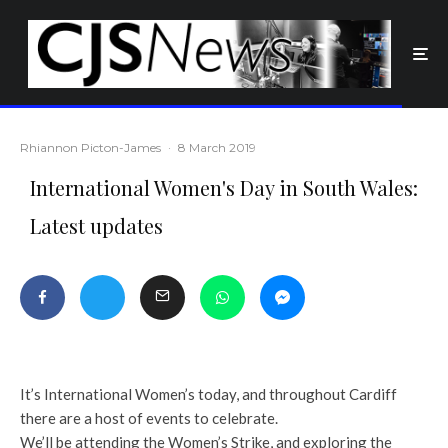
Rhiannon Picton-James
·
8 March 2019
International Women's Day in South Wales:
Latest updates
It’s International Women’s today, and throughout Cardiff
there are a host of events to celebrate.
We’ll be attending the Women’s Strike, and exploring the