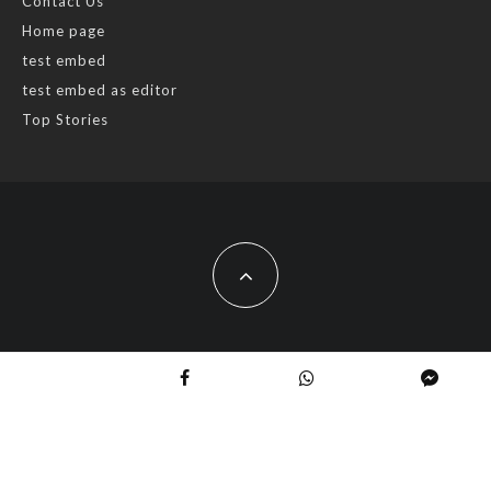
Contact Us
Home page
test embed
test embed as editor
Top Stories