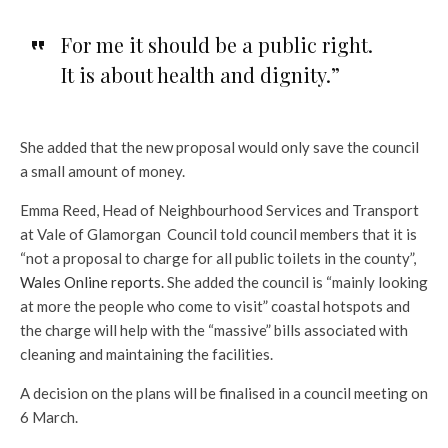
For me it should be a public right.
It is about health and dignity.”
She added that the new proposal would only save the council
a small amount of money.
Emma Reed, Head of Neighbourhood Services and Transport
at Vale of Glamorgan Council told council members that it is
“not a proposal to charge for all public toilets in the county”,
Wales Online reports.
She added the council is “mainly looking
at more the people who come to visit” coastal hotspots and
the charge will help with the “massive” bills associated with
cleaning and maintaining the facilities.
A decision on the plans will be finalised in a council meeting on
6 March.