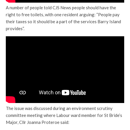
A number of people told CJS News people should have the
right to free toilets, with one resident arguing: “People pay
their taxes so it should be a part of the services Barry Island
provides”.
The issue was discussed during an environment scrutiny
committee meeting where Labour ward member for St Bride’s
Major, Cllr Joanna Proteroe said: