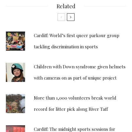
Related
Cardiff: World’s first queer parkour group
tackling discrimination in sports
Children with Down syndrome given helmets
with cameras on as part of unique project
More than 1,000 volunteers break world
record for litter pick along River Taff
Cardiff: The midnight sports sessions for