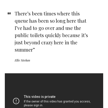
There’s been times where this
queue has been so long here that
I’ve had to go over and use the
public toilets quickly because it’s
just beyond crazy here in the
summer”
Ellie Meehan