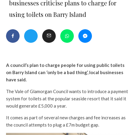
businesses criticise plans to charge for
using toilets on Barry Island
A council’s plan to charge people for using public toilets
on Barry Island can ‘only be a bad thing’, local businesses
have said.
The Vale of Glamorgan Council wants to introduce a payment
system for toilets at the popular seaside resort that it said it
would generate £5,000 a year.
It comes as part of several new charges and fee increases as
the council attempts to plug a £7m budget gap.