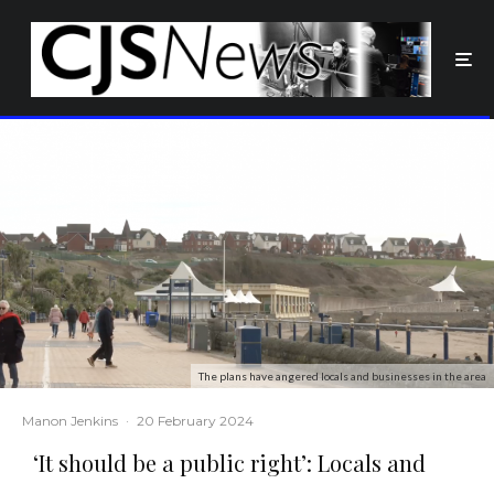
The plans have angered locals and businesses in the area
Manon Jenkins
·
20 February 2024
‘It should be a public right’: Locals and