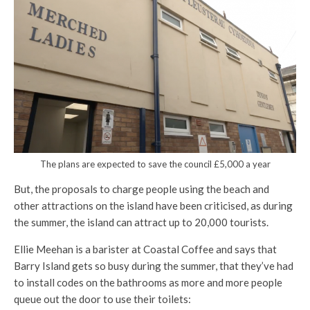
The plans are expected to save the council £5,000 a year
But, the proposals to charge people using the beach and
other attractions on the island have been criticised, as during
the summer, the island can attract up to 20,000 tourists.
Ellie Meehan is a barister at Coastal Coffee and says that
Barry Island gets so busy during the summer, that they’ve had
to install codes on the bathrooms as more and more people
queue out the door to use their toilets: