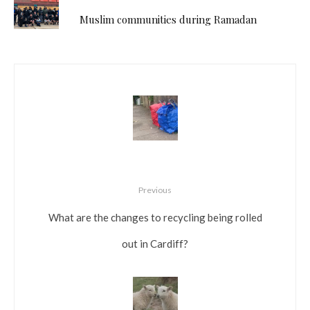
Muslim communities during Ramadan
Previous
What are the changes to recycling being rolled
out in Cardiff?