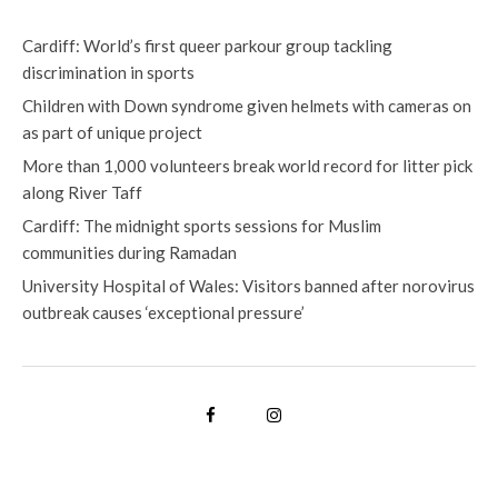
Cardiff: World’s first queer parkour group tackling
discrimination in sports
Children with Down syndrome given helmets with cameras on
as part of unique project
More than 1,000 volunteers break world record for litter pick
along River Taff
Cardiff: The midnight sports sessions for Muslim
communities during Ramadan
University Hospital of Wales: Visitors banned after norovirus
outbreak causes ‘exceptional pressure’