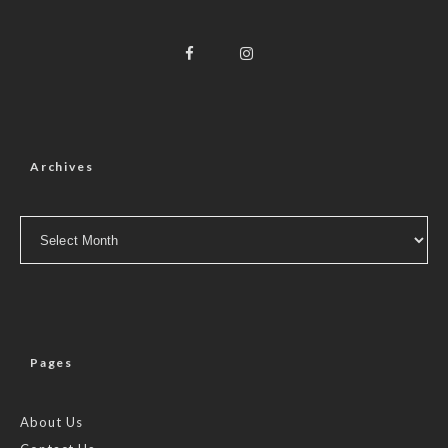
Archives
Archives
Pages
About Us