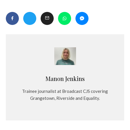
Manon Jenkins
Trainee journalist at Broadcast CJS covering
Grangetown, Riverside and Equality.