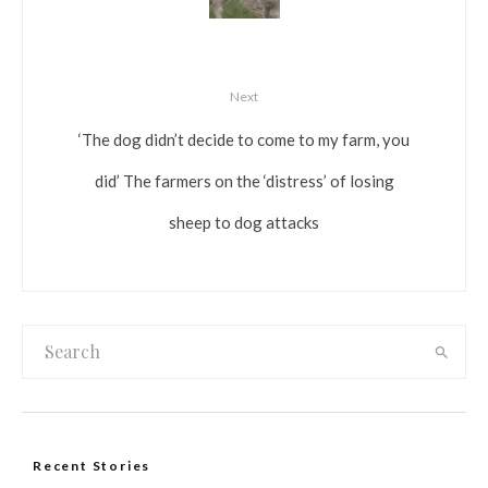
Next
‘The dog didn’t decide to come to my farm, you
did’ The farmers on the ‘distress’ of losing
sheep to dog attacks
Recent Stories