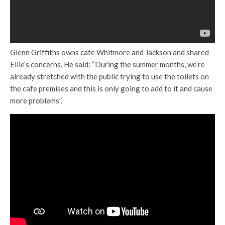
Glenn Griffiths owns cafe Whitmore and Jackson and shared
Ellie’s concerns. He said: “During the summer months, we’re
already stretched with the public trying to use the toilets on
the cafe premises and this is only going to add to it and cause
more problems”.