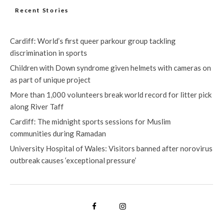
Recent Stories
Cardiff: World’s first queer parkour group tackling
discrimination in sports
Children with Down syndrome given helmets with cameras on
as part of unique project
More than 1,000 volunteers break world record for litter pick
along River Taff
Cardiff: The midnight sports sessions for Muslim
communities during Ramadan
University Hospital of Wales: Visitors banned after norovirus
outbreak causes ‘exceptional pressure’