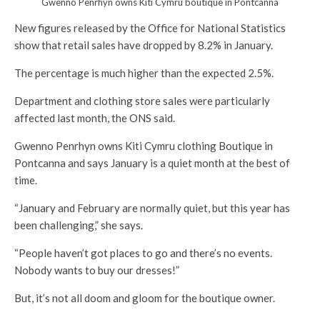
Gwenno Penrhyn owns Kiti Cymru boutique in Pontcanna
New figures released by the Office for National Statistics
show that retail sales have dropped by 8.2% in January.
The percentage is much higher than the expected 2.5%.
Department and clothing store sales were particularly
affected last month, the ONS said.
Gwenno Penrhyn owns Kiti Cymru clothing Boutique in
Pontcanna and says January is a quiet month at the best of
time.
“January and February are normally quiet, but this year has
been challenging,” she says.
“People haven’t got places to go and there’s no events.
Nobody wants to buy our dresses!”
But, it’s not all doom and gloom for the boutique owner.