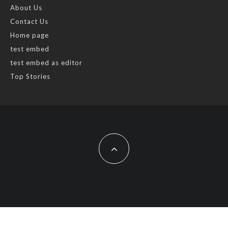
About Us
Contact Us
Home page
test embed
test embed as editor
Top Stories