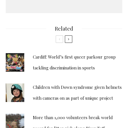
Related
Cardiff: World’s first queer parkour group
tackling discrimination in sports
Children with Down syndrome given helmets
with cameras on as part of unique project
More than 1,000 volunteers break world