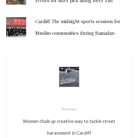
record for litter pick along River Taff
Cardiff: The midnight sports sessions for
Muslim communities during Ramadan
Previous
Women chalk up creative way to tackle street
harassment in Cardiff