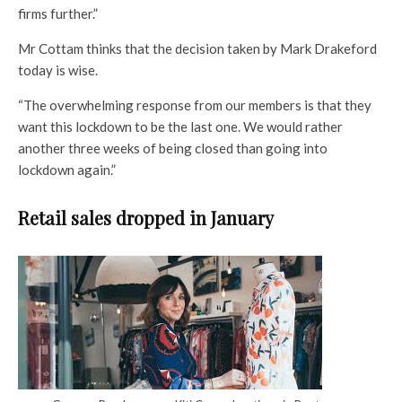
firms further.”
Mr Cottam thinks that the decision taken by Mark Drakeford
today is wise.
“The overwhelming response from our members is that they
want this lockdown to be the last one. We would rather
another three weeks of being closed than going into
lockdown again.”
Retail sales dropped in January