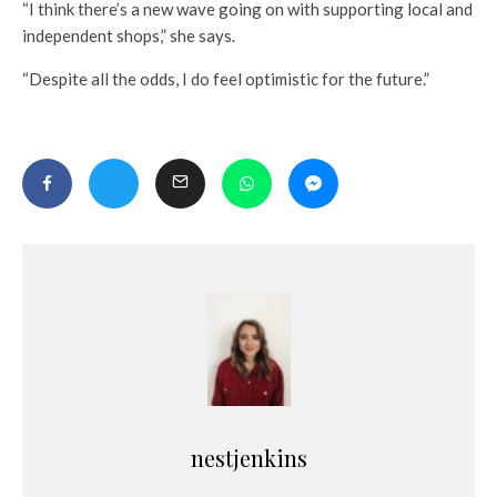
“I think there’s a new wave going on with supporting local and
independent shops,” she says.
“Despite all the odds, I do feel optimistic for the future.”
nestjenkins