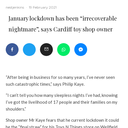
nestjenkins
·
19 February 2021
January lockdown has been “irrecoverable
nightmare”, says Cardiff toy shop owner
“After being in business for so many years, I’ve never seen
such catastrophic times,” says Philip Kaye.
“I can’t tell you how many sleepless nights I’ve had, knowing
I’ve got the livelihood of 17 people and their families on my
shoulders.”
Shop owner Mr Kaye fears that he current lockdown it could
be the “final straw” for his Toys N Things store on Wellfield