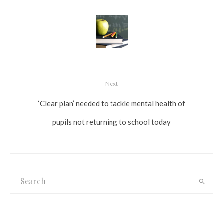
Next
‘Clear plan’ needed to tackle mental health of
pupils not returning to school today