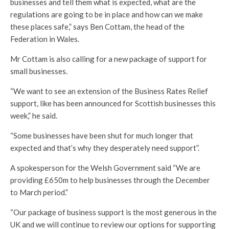
businesses and tell them what is expected, what are the
regulations are going to be in place and how can we make
these places safe,” says Ben Cottam, the head of the
Federation in Wales.
Mr Cottam is also calling for a new package of support for
small businesses.
“We want to see an extension of the Business Rates Relief
support, like has been announced for Scottish businesses this
week,” he said.
“Some businesses have been shut for much longer that
expected and that’s why they desperately need support”.
A spokesperson for the Welsh Government said “We are
providing £650m to help businesses through the December
to March period.”
“Our package of business support is the most generous in the
UK and we will continue to review our options for supporting