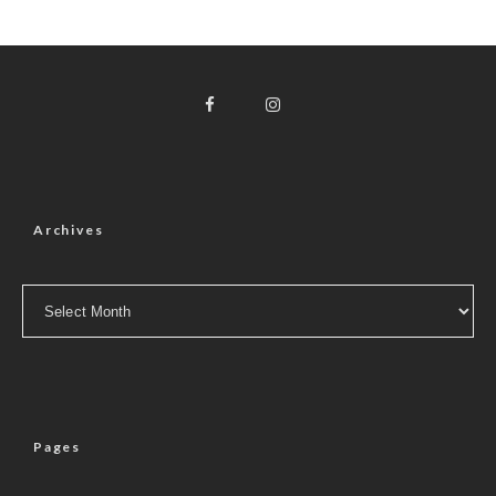
Archives
Archives
Pages