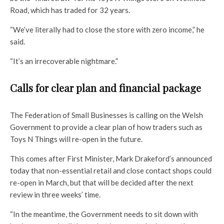
Road, which has traded for 32 years.
“We’ve literally had to close the store with zero income,” he
said.
“It’s an irrecoverable nightmare.”
Calls for clear plan and financial package
The Federation of Small Businesses is calling on the Welsh
Government to provide a clear plan of how traders such as
Toys N Things will re-open in the future.
This comes after First Minister, Mark Drakeford’s announced
today that non-essential retail and close contact shops could
re-open in March, but that will be decided after the next
review in three weeks’ time.
“In the meantime, the Government needs to sit down with