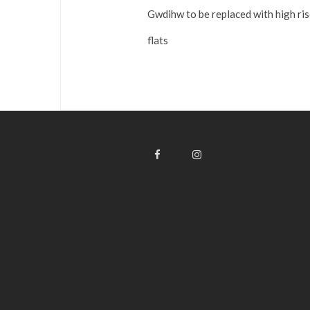
Gwdihw to be replaced with high ri
flats