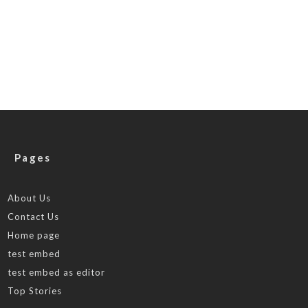
Pages
About Us
Contact Us
Home page
test embed
test embed as editor
Top Stories