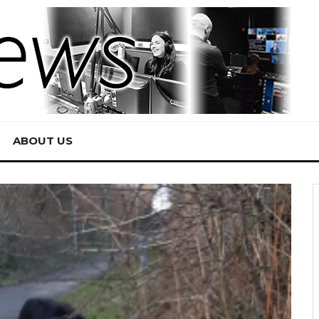
ABOUT US