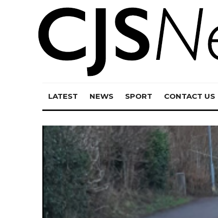
LATEST
NEWS
SPORT
CONTACT US