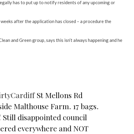
legally has to put up to notify residents of any upcoming or
 weeks after the application has closed – a procedure the
lean and Green group, says this isn’t always happening and he
rtyCardiff
St Mellons Rd
side Malthouse Farm. 17 bags.
 Still disappointed council
stered everywhere and NOT