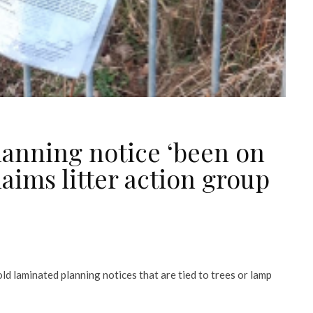
anning notice ‘been on
laims litter action group
ld laminated planning notices that are tied to trees or lamp