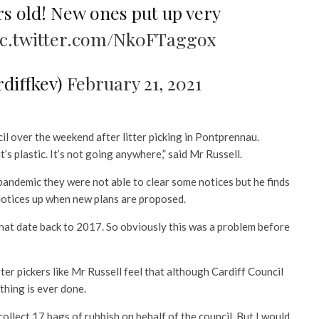
rs old! New ones put up very
ic.twitter.com/Nk0FTaggox
rdiffkev)
February 21, 2021
il over the weekend after litter picking in Pontprennau.
t’s plastic. It’s not going anywhere,” said Mr Russell.
 pandemic they were not able to clear some notices but he finds
se notices up when new plans are proposed.
 that date back to 2017. So obviously this was a problem before
itter pickers like Mr Russell feel that although Cardiff Council
othing is ever done.
 collect 17 bags of rubbish on behalf of the council. But I would