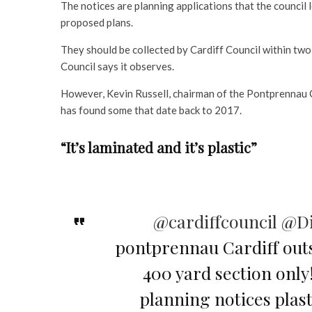
The notices are planning applications that the council 
proposed plans.
They should be collected by Cardiff Council within two
Council says it observes.
However, Kevin Russell, chairman of the Pontprennau C
has found some that date back to 2017.
“It’s laminated and it’s plastic”
@cardiffcouncil
@Di
pontprennau Cardiff out
400 yard section only!
planning notices pla