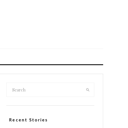
Recent Stories