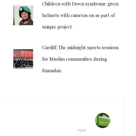
Children with Down syndrome given
helmets with cameras on as part of
unique project
Cardiff: The midnight sports sessions
for Muslim communities during
Ramadan
Next