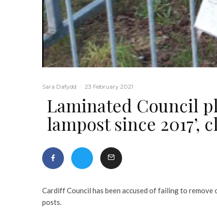
Sara Dafydd
·
23 February 2021
Laminated Council pl
lampost since 2017’, c
Cardiff Council has been accused of failing to remove o
posts.