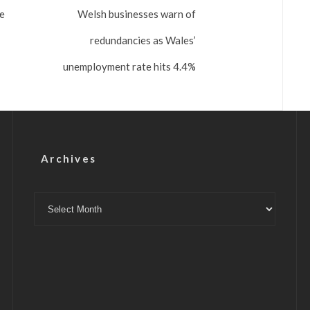
se
Welsh businesses warn of
redundancies as Wales’
unemployment rate hits 4.4%
Archives
Archives