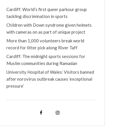
Cardiff: World’s first queer parkour group
tackling discrimination in sports
Children with Down syndrome given helmets
with cameras on as part of unique project
More than 1,000 volunteers break world
record for litter pick along River Taff
Cardiff: The midnight sports sessions for
Muslim communities during Ramadan
University Hospital of Wales: Visitors banned
after norovirus outbreak causes ‘exceptional
pressure’