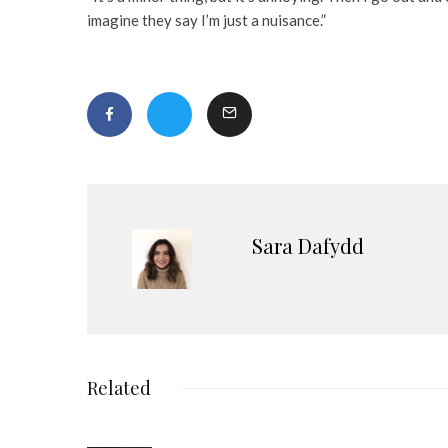
imagine they say I’m just a nuisance.”
Sara Dafydd
Related