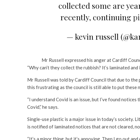
collected some are yea
recently, continuing
p
— kevin russell (@ka
Mr Russell expressed his anger at Cardiff Counc
“Why can’t they collect the rubbish? It’s laminated and i
Mr Russell was told by Cardiff Council that due to the
this frustrating as the council is still able to put the
“I understand Covid is an issue, but I’ve found notices
Covid,” he says.
Single-use plastic is a major issue in today’s society. L
is notified of laminated notices that are not cleared, n
“It’s a minor thing, but it’s annoying. Then I go out and