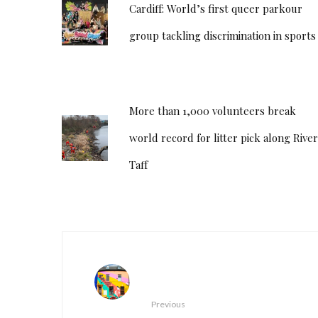
Cardiff: World’s first queer parkour
group tackling discrimination in sports
More than 1,000 volunteers break
world record for litter pick along River
Taff
Previous