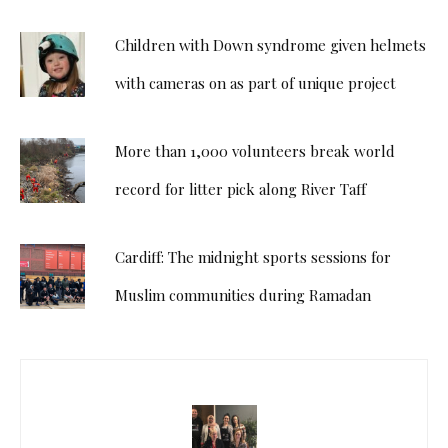
Children with Down syndrome given helmets
with cameras on as part of unique project
More than 1,000 volunteers break world
record for litter pick along River Taff
Cardiff: The midnight sports sessions for
Muslim communities during Ramadan