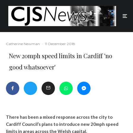
Catherine Newman
·
11 December 2018
New 20mph speed limits in Cardiff 'no
good whatsoever'
There has been a mixed response across the city to
Cardiff Council’s plans to introduce new 20mph speed
limits in areas across the Welsh capital.