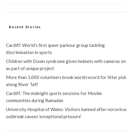
Recent Stories
Cardiff: World’s first queer parkour group tackling
discrimination in sports
Children with Down syndrome given helmets with cameras on
as part of unique project
More than 1,000 volunteers break world record for litter pick
along River Taff
Cardiff: The midnight sports sessions for Muslim
communities during Ramadan
University Hospital of Wales: Visitors banned after norovirus
outbreak causes ‘exceptional pressure’