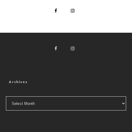
Archives
Archives