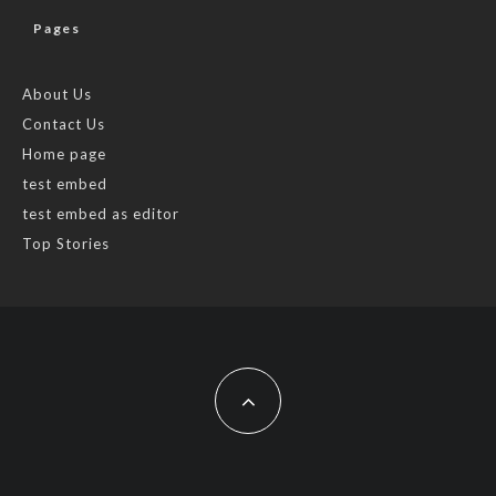
Pages
About Us
Contact Us
Home page
test embed
test embed as editor
Top Stories