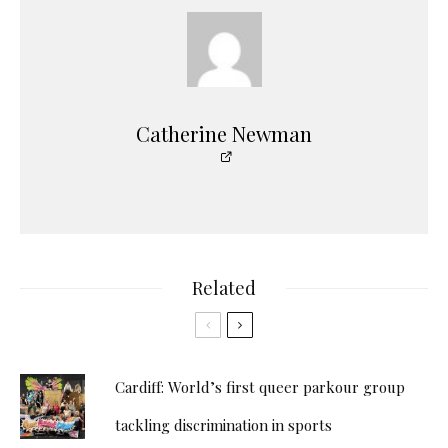
Catherine Newman
Related
Cardiff: World’s first queer parkour group
tackling discrimination in sports