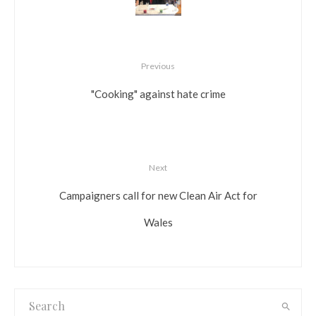
Previous
"Cooking" against hate crime
Next
Campaigners call for new Clean Air Act for
Wales