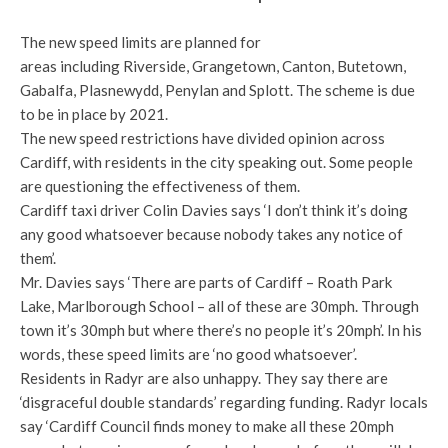
The new speed limits are planned for
areas including Riverside, Grangetown, Canton, Butetown,
Gabalfa, Plasnewydd, Penylan and Splott. The scheme is due
to be in place by 2021.
The new speed restrictions have divided opinion across
Cardiff, with residents in the city speaking out. Some people
are questioning the effectiveness of them.
Cardiff taxi driver Colin Davies says ‘I don’t think it’s doing
any good whatsoever because nobody takes any notice of
them’.
Mr. Davies says ‘There are parts of Cardiff – Roath Park
Lake, Marlborough School – all of these are 30mph. Through
town it’s 30mph but where there’s no people it’s 20mph’. In his
words, these speed limits are ‘no good whatsoever’.
Residents in Radyr are also unhappy. They say there are
‘disgraceful double standards’ regarding funding. Radyr locals
say ‘Cardiff Council finds money to make all these 20mph