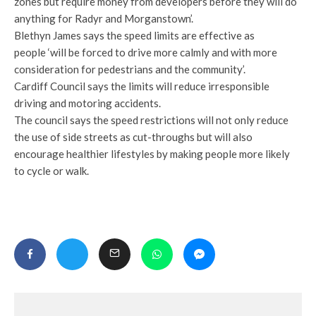
zones but require money from developers before they will do
anything for Radyr and Morganstown’.
Blethyn James says the speed limits are effective as
people ‘will be forced to drive more calmly and with more
consideration for pedestrians and the community’.
Cardiff Council says the limits will reduce irresponsible
driving and motoring accidents.
The council says the speed restrictions will not only reduce
the use of side streets as cut-throughs but will also
encourage healthier lifestyles by making people more likely
to cycle or walk.