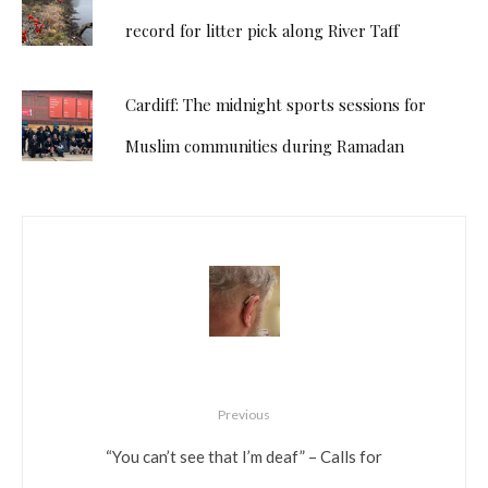
record for litter pick along River Taff
Cardiff: The midnight sports sessions for
Muslim communities during Ramadan
Previous
“You can’t see that I’m deaf” – Calls for