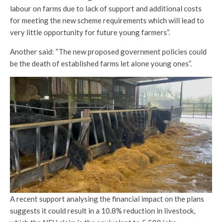
labour on farms due to lack of support and additional costs
for meeting the new scheme requirements which will lead to
very little opportunity for future young farmers”.
Another said: “The new proposed government policies could
be the death of established farms let alone young ones”.
A recent support analysing the financial impact on the plans
suggests it could result in a 10.8% reduction in livestock,