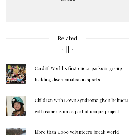
Related
Cardiff: World’s first queer parkour group
tackling discrimination in sports
Children with Down syndrome given helmets
with cameras on as part of unique project
More than 1,000 volunteers break world