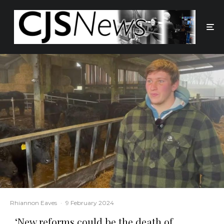
Rhiannon Eaves
·
9 February 2024
‘New reforms could be the death of