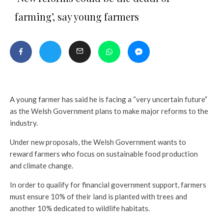
farming’, say young farmers
A young farmer has said he is facing a “very uncertain future”
as the Welsh Government plans to make major reforms to the
industry.
Under new proposals, the Welsh Government wants to
reward farmers who focus on sustainable food production
and climate change.
In order to qualify for financial government support, farmers
must ensure 10% of their land is planted with trees and
another 10% dedicated to wildlife habitats.