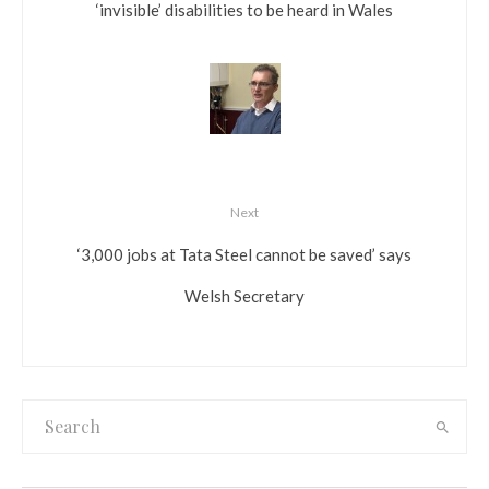
‘invisible’ disabilities to be heard in Wales
Next
‘3,000 jobs at Tata Steel cannot be saved’ says
Welsh Secretary