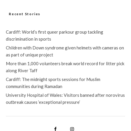
Recent Stories
Cardiff: World’s first queer parkour group tackling
discrimination in sports
Children with Down syndrome given helmets with cameras on
as part of unique project
More than 1,000 volunteers break world record for litter pick
along River Taff
Cardiff: The midnight sports sessions for Muslim
communities during Ramadan
University Hospital of Wales: Visitors banned after norovirus
outbreak causes ‘exceptional pressure’