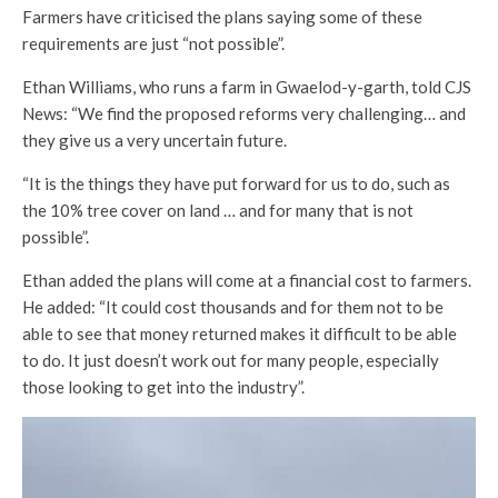
Farmers have criticised the plans saying some of these
requirements are just “not possible”.
Ethan Williams, who runs a farm in Gwaelod-y-garth, told CJS
News: “We find the proposed reforms very challenging… and
they give us a very uncertain future.
“It is the things they have put forward for us to do, such as
the 10% tree cover on land … and for many that is not
possible”.
Ethan added the plans will come at a financial cost to farmers.
He added: “It could cost thousands and for them not to be
able to see that money returned makes it difficult to be able
to do. It just doesn’t work out for many people, especially
those looking to get into the industry”.