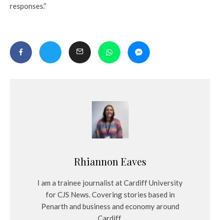
responses.”
Rhiannon Eaves
I am a trainee journalist at Cardiff University
for CJS News. Covering stories based in
Penarth and business and economy around
Cardiff.