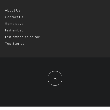
About Us
Contact Us
Home page
test embed
test embed as editor
Top Stories