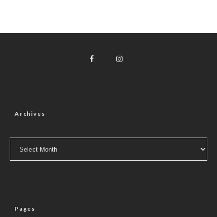
Archives
Archives
Pages