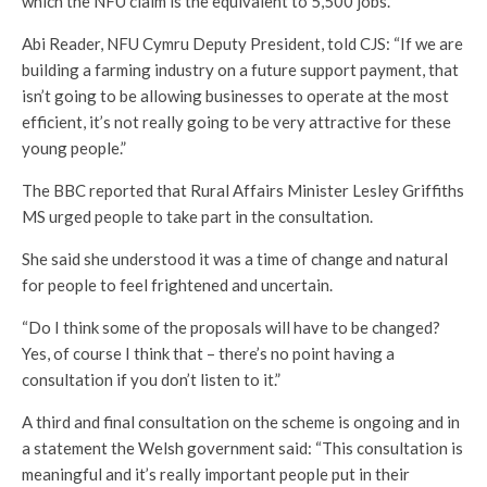
which the NFU claim is the equivalent to 5,500 jobs.
Abi Reader, NFU Cymru Deputy President, told CJS: “If we are
building a farming industry on a future support payment, that
isn’t going to be allowing businesses to operate at the most
efficient, it’s not really going to be very attractive for these
young people.”
The BBC reported that Rural Affairs Minister Lesley Griffiths
MS urged people to take part in the consultation.
She said she understood it was a time of change and natural
for people to feel frightened and uncertain.
“Do I think some of the proposals will have to be changed?
Yes, of course I think that – there’s no point having a
consultation if you don’t listen to it.”
A third and final consultation on the scheme is ongoing and in
a statement the Welsh government said: “This consultation is
meaningful and it’s really important people put in their