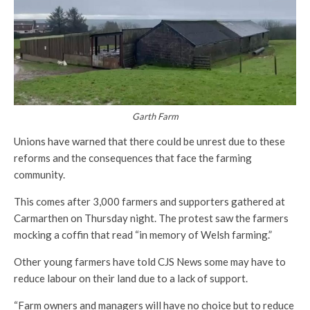
Garth Farm
Unions have warned that there could be unrest due to these
reforms and the consequences that face the farming
community.
This comes after 3,000 farmers and supporters gathered at
Carmarthen on Thursday night. The protest saw the farmers
mocking a coffin that read “in memory of Welsh farming.”
Other young farmers have told CJS News some may have to
reduce labour on their land due to a lack of support.
“Farm owners and managers will have no choice but to reduce