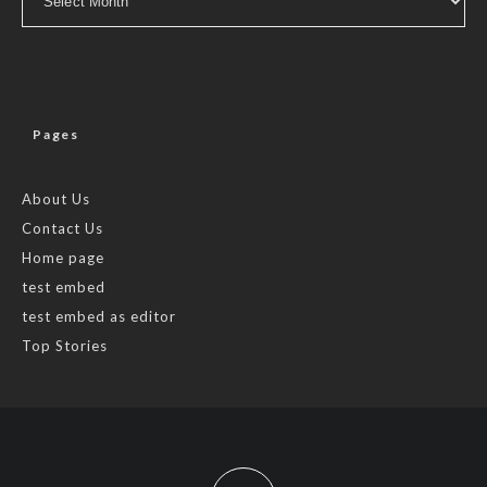
Pages
About Us
Contact Us
Home page
test embed
test embed as editor
Top Stories