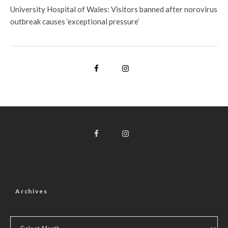
University Hospital of Wales: Visitors banned after norovirus
outbreak causes ‘exceptional pressure’
Archives
Archives