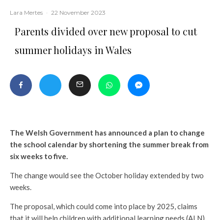
Lara Mertes
·
22 November 2023
Parents divided over new proposal to cut
summer holidays in Wales
The Welsh Government has announced a plan to change
the school calendar by shortening the summer break from
six weeks to five.
The change would see the October holiday extended by two
weeks.
The proposal, which could come into place by 2025, claims
that it will help children with additional learning needs (ALN)