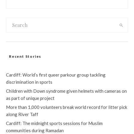
Recent Stories
Cardiff: World’s first queer parkour group tackling
discrimination in sports
Children with Down syndrome given helmets with cameras on
as part of unique project
More than 1,000 volunteers break world record for litter pick
along River Taff
Cardiff: The midnight sports sessions for Muslim
communities during Ramadan