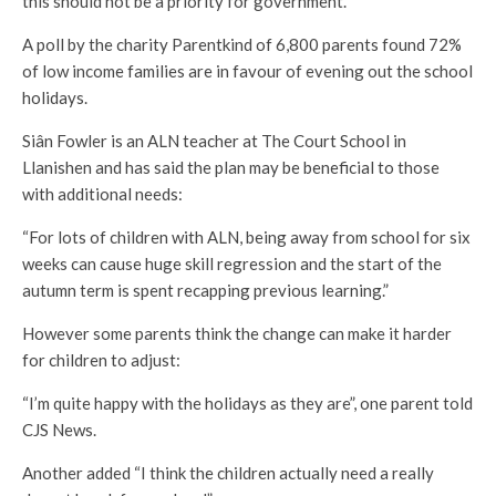
this should not be a priority for government.”
A poll by the charity Parentkind of 6,800 parents found 72%
of low income families are in favour of evening out the school
holidays.
Siân Fowler is an ALN teacher at The Court School in
Llanishen and has said the plan may be beneficial to those
with additional needs:
“For lots of children with ALN, being away from school for six
weeks can cause huge skill regression and the start of the
autumn term is spent recapping previous learning.”
However some parents think the change can make it harder
for children to adjust:
“I’m quite happy with the holidays as they are”, one parent told
CJS News.
Another added “I think the children actually need a really