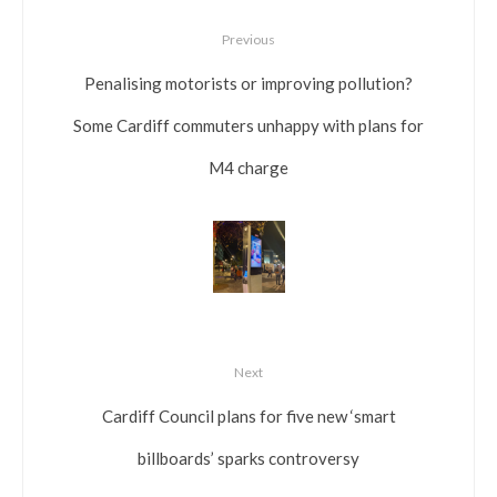
Previous
Penalising motorists or improving pollution?
Some Cardiff commuters unhappy with plans for
M4 charge
Next
Cardiff Council plans for five new ‘smart
billboards’ sparks controversy