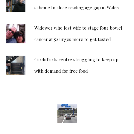
scheme to close reading age gap in Wales
Widower who lost wife to stage four bowel
cancer at 52 urges more to get tested
Cardiff arts centre struggling to keep up
with demand for free food