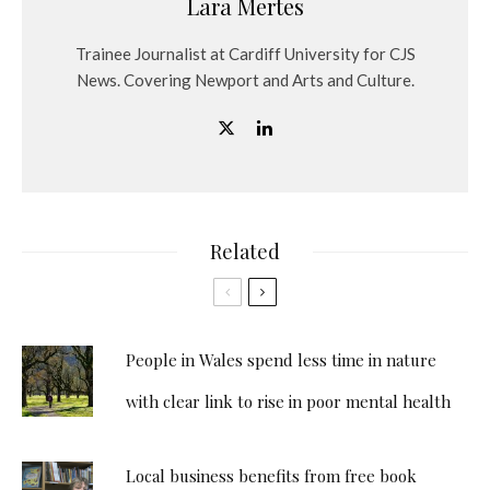
Lara Mertes
Trainee Journalist at Cardiff University for CJS
News. Covering Newport and Arts and Culture.
Related
People in Wales spend less time in nature
with clear link to rise in poor mental health
Local business benefits from free book