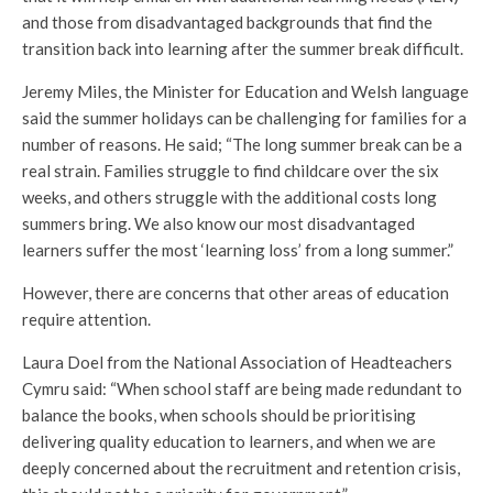
and those from disadvantaged backgrounds that find the
transition back into learning after the summer break difficult.
Jeremy Miles, the Minister for Education and Welsh language
said the summer holidays can be challenging for families for a
number of reasons. He said; “The long summer break can be a
real strain. Families struggle to find childcare over the six
weeks, and others struggle with the additional costs long
summers bring. We also know our most disadvantaged
learners suffer the most ‘learning loss’ from a long summer.”
However, there are concerns that other areas of education
require attention.
Laura Doel from the National Association of Headteachers
Cymru said: “When school staff are being made redundant to
balance the books, when schools should be prioritising
delivering quality education to learners, and when we are
deeply concerned about the recruitment and retention crisis,