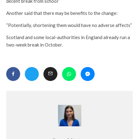
decent break from school”
Another said that there may be benefits to the change:
“Potentially, shortening them would have no adverse affects”
Scotland and some local-authorities in England already run a
two-week break in October.