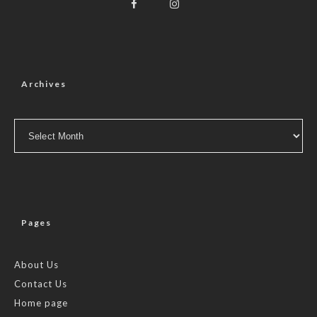
Archives
Archives
Pages
About Us
Contact Us
Home page