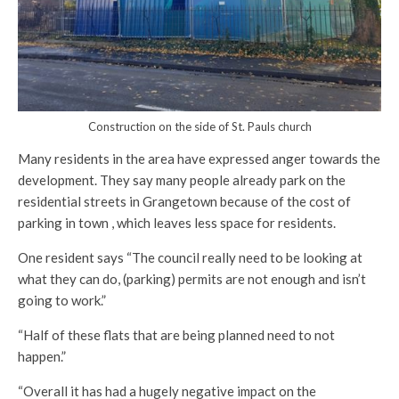
Construction on the side of St. Pauls church
Many residents in the area have expressed anger towards the
development. They say many people already park on the
residential streets in Grangetown because of the cost of
parking in town , which leaves less space for residents.
One resident says “The council really need to be looking at
what they can do, (parking) permits are not enough and isn’t
going to work.”
“Half of these flats that are being planned need to not
happen.”
“Overall it has had a hugely negative impact on the