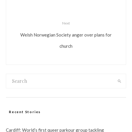
Next
Welsh Norwegian Society anger over plans for
church
Recent Stories
Cardiff: World’s first queer parkour group tackling