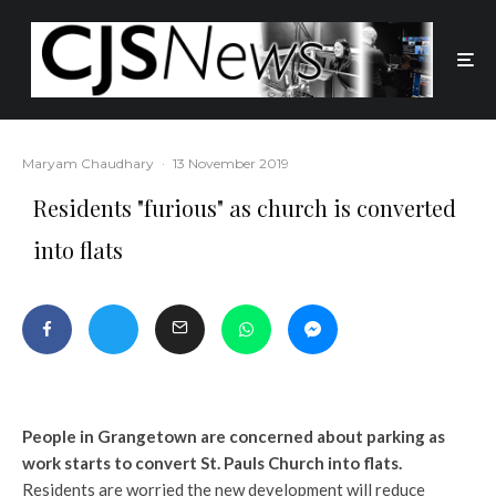
Maryam Chaudhary
·
13 November 2019
Residents "furious" as church is converted
into flats
People in Grangetown are concerned about parking as
work starts to convert St. Pauls Church into flats.
Residents are worried the new development will reduce