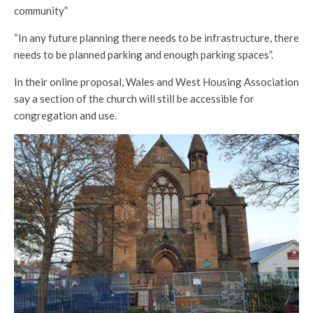
community”
“In any future planning there needs to be infrastructure, there
needs to be planned parking and enough parking spaces”.
In their online proposal, Wales and West Housing Association
say a section of the church will still be accessible for
congregation and use.