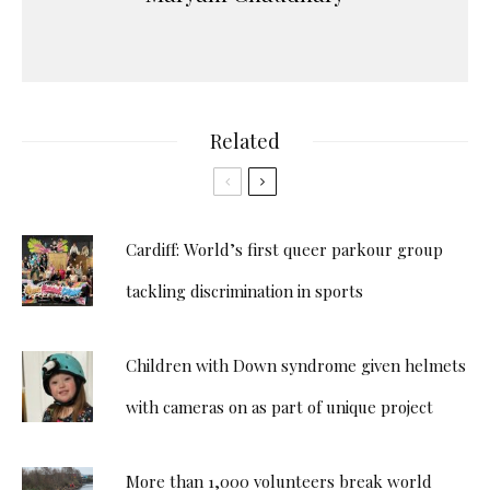
Related
Cardiff: World’s first queer parkour group
tackling discrimination in sports
Children with Down syndrome given helmets
with cameras on as part of unique project
More than 1,000 volunteers break world