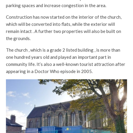
parking spaces and increase congestion in the area.
Construction has now started on the interior of the church,
which will be converted into flats, while the exterior will
remain intact . A further two properties will also be built on
the grounds.
The church , which is a grade 2 listed building , is more than
one hundred years old and played an important part in
community life. It’s also a well-known tourist attraction after
appearing in a Doctor Who episode in 2005.