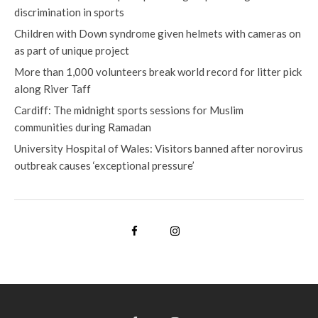
discrimination in sports
Children with Down syndrome given helmets with cameras on
as part of unique project
More than 1,000 volunteers break world record for litter pick
along River Taff
Cardiff: The midnight sports sessions for Muslim
communities during Ramadan
University Hospital of Wales: Visitors banned after norovirus
outbreak causes ‘exceptional pressure’