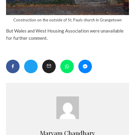
Construction on the outside of St. Pauls church in Grangetown
But Wales and West Housing Association were unavailable
for further comment.
Maryam Chaudhary