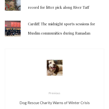
record for litter pick along River Taff
Cardiff: The midnight sports sessions for
Muslim communities during Ramadan
Previous
Dog Rescue Charity Warns of Winter Crisis