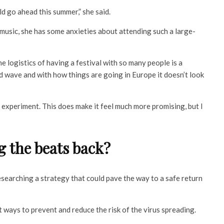
ld go ahead this summer,” she said.
f music, she has some anxieties about attending such a large-
e logistics of having a festival with so many people is a
d wave and with how things are going in Europe it doesn’t look
 experiment. This does make it feel much more promising, but I
g the beats back?
esearching a strategy that could pave the way to a safe return
 ways to prevent and reduce the risk of the virus spreading.