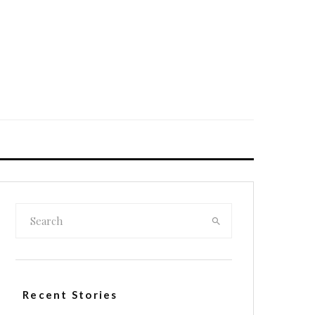
Recent Stories