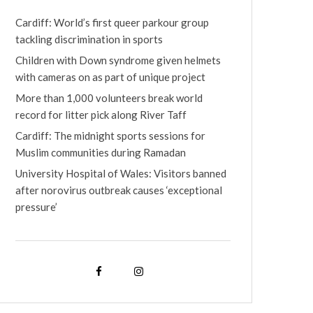
Cardiff: World’s first queer parkour group
tackling discrimination in sports
Children with Down syndrome given helmets
with cameras on as part of unique project
More than 1,000 volunteers break world
record for litter pick along River Taff
Cardiff: The midnight sports sessions for
Muslim communities during Ramadan
University Hospital of Wales: Visitors banned
after norovirus outbreak causes ‘exceptional
pressure’