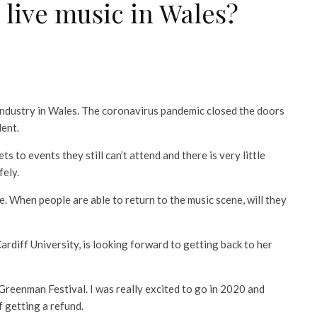
 live music in Wales?
industry in Wales. The coronavirus pandemic closed the doors
lent.
ts to events they still can’t attend and there is very little
fely.
. When people are able to return to the music scene, will they
rdiff University, is looking forward to getting back to her
o Greenman Festival. I was really excited to go in 2020 and
f getting a refund.