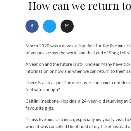
How can we return to
March 2020 was a devastating time for the live music 
of venues across the world and the Land of Song fell si
A year on and the future is still unclear. Many have ticke
information on how and when we can return to them sa
There is also a question mark over consumer confidence
feel safe enough?
Caitlin Kneebone-Hopkins, a 24-year-old studying at Ca
favourite gigs.
“I miss live music so much, especially my yearly visit t
when it was cancelled I kept hold of my ticket instead o