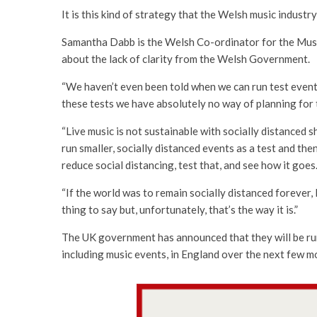
It is this kind of strategy that the Welsh music industry
Samantha Dabb is the Welsh Co-ordinator for the Musi
about the lack of clarity from the Welsh Government.
“We haven’t even been told when we can run test events
these tests we have absolutely no way of planning for t
“Live music is not sustainable with socially distanced 
run smaller, socially distanced events as a test and then
reduce social distancing, test that, and see how it goes
“If the world was to remain socially distanced forever, I
thing to say but, unfortunately, that’s the way it is.”
The UK government has announced that they will be runn
including music events, in England over the next few m