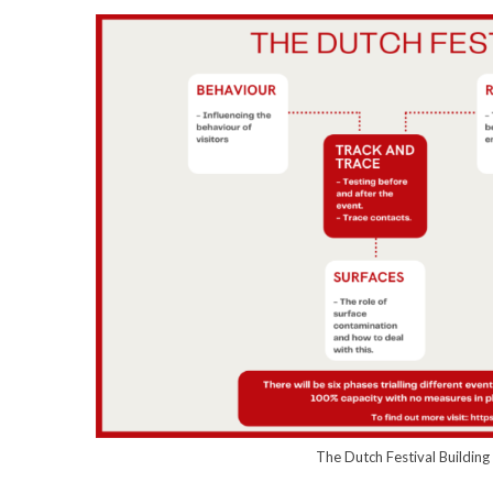
The Dutch Festival Buildin