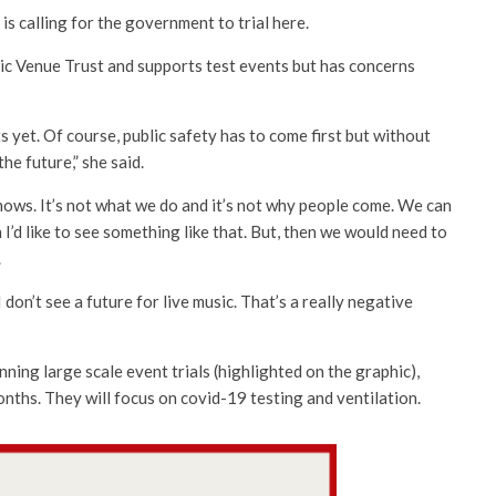
 is calling for the government to trial here.
c Venue Trust and supports test events but has concerns
 yet. Of course, public safety has to come first but without
he future,” she said.
shows. It’s not what we do and it’s not why people come. We can
 I’d like to see something like that. But, then we would need to
.
 don’t see a future for live music. That’s a really negative
ing large scale event trials (highlighted on the graphic),
onths. They will focus on covid-19 testing and ventilation.