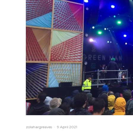
zolahargreaves
·
9 April 2021