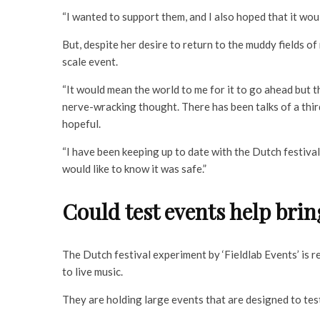
“I wanted to support them, and I also hoped that it wou
But, despite her desire to return to the muddy fields o
scale event.
“It would mean the world to me for it to go ahead but th
nerve-wracking thought. There has been talks of a thir
hopeful.
“I have been keeping up to date with the Dutch festival
would like to know it was safe.”
Could test events help brin
The Dutch festival experiment by ‘Fieldlab Events’ is r
to live music.
They are holding large events that are designed to test