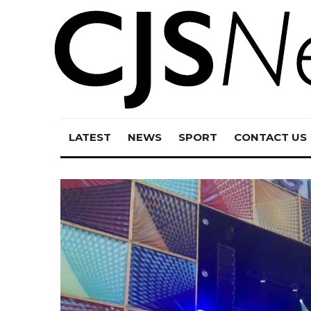
LATEST
NEWS
SPORT
CONTACT US