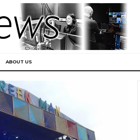
ABOUT US