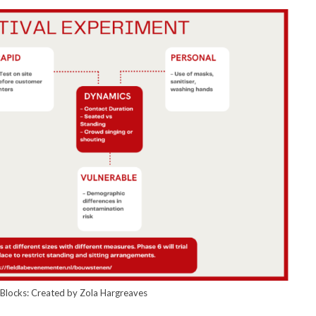
g Blocks: Created by Zola Hargreaves