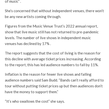
of music” .
She’s concerned that without independent venues, there won’t
be any new artists coming through.
Figures from the Music Venue Trust’s 2022 annual report,
show that live music still has not returned to pre-pandemic
levels. The number of live shows in independent music
venues has declined by 17% .
The report suggests that the cost of living is the reason for
this decline with average ticket prices increasing. According
to the report, this has led audience numbers to fall by 11%.
Inflation is the reason for fewer live shows and falling
audience numbers said Sam Budd. “Bands can’t really afford to
tour without putting ticket prices up but then audiences don’t
have the money to support them.”
“It’s who swallows the cost” she says.