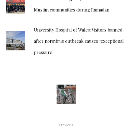
Muslim communities during Ramadan
University Hospital of Wales: Visitors banned
after norovirus outbreak causes ‘exceptional
pressure’
Previous