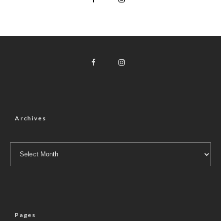
Archives
Archives
Pages