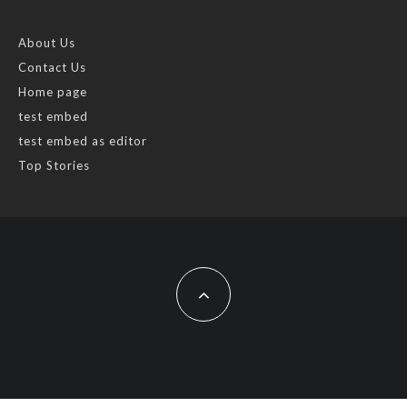
About Us
Contact Us
Home page
test embed
test embed as editor
Top Stories