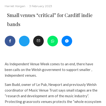
Harriet Horgan
·
3 February 2023
Small venues “critical” for Cardiff indie
bands
As Independent Venue Week comes to an end, there have
been calls on the Welsh government to support smaller ,
independent venues.
Sam Budd, owner of Le Pub, Newport and previously Welsh
coordinator of Music Venue Trust says small stages are the
“research and development arm of the music industry”.
Protecting grassroots venues protects the “whole ecosystem