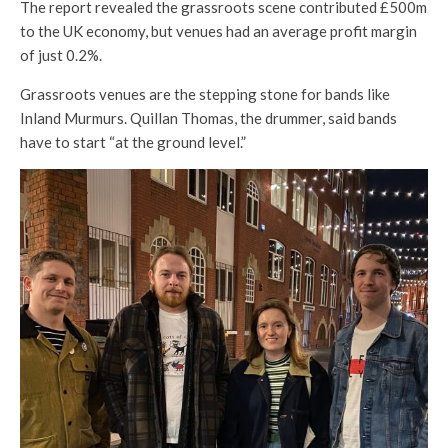
The report revealed the grassroots scene contributed £500m
to the UK economy, but venues had an average profit margin
of just 0.2%.
Grassroots venues are the stepping stone for bands like
Inland Murmurs. Quillan Thomas, the drummer, said bands
have to start “at the ground level.”