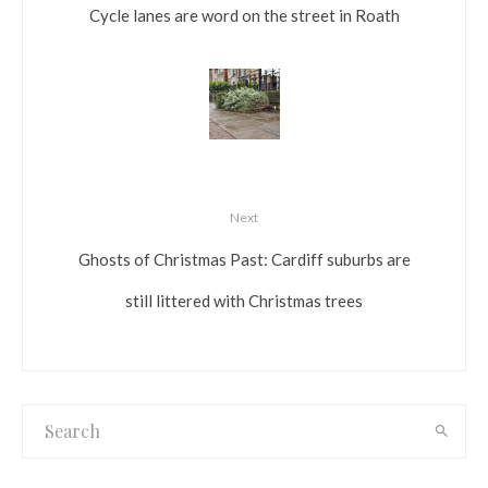
Cycle lanes are word on the street in Roath
Next
Ghosts of Christmas Past: Cardiff suburbs are
still littered with Christmas trees