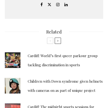
Related
Cardiff: World’s first queer parkour group
tackling discrimination in sports
Children with Down syndrome given helmets
with cameras on as part of unique project
Cardiff: The midnight sports sessions for