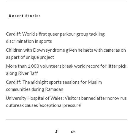
Recent Stories
Cardiff: World’s first queer parkour group tackling
discrimination in sports
Children with Down syndrome given helmets with cameras on
as part of unique project
More than 1,000 volunteers break world record for litter pick
along River Taff
Cardiff: The midnight sports sessions for Muslim
communities during Ramadan
University Hospital of Wales: Visitors banned after norovirus
outbreak causes ‘exceptional pressure’