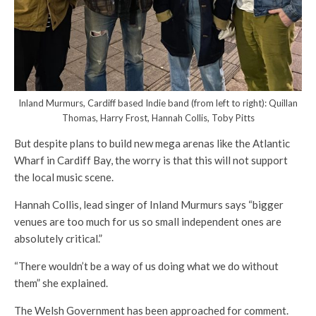
Inland Murmurs, Cardiff based Indie band (from left to right): Quillan
Thomas, Harry Frost, Hannah Collis, Toby Pitts
But despite plans to build new mega arenas like the Atlantic
Wharf in Cardiff Bay, the worry is that this will not support
the local music scene.
Hannah Collis, lead singer of Inland Murmurs says “bigger
venues are too much for us so small independent ones are
absolutely critical.”
“There wouldn’t be a way of us doing what we do without
them” she explained.
The Welsh Government has been approached for comment.