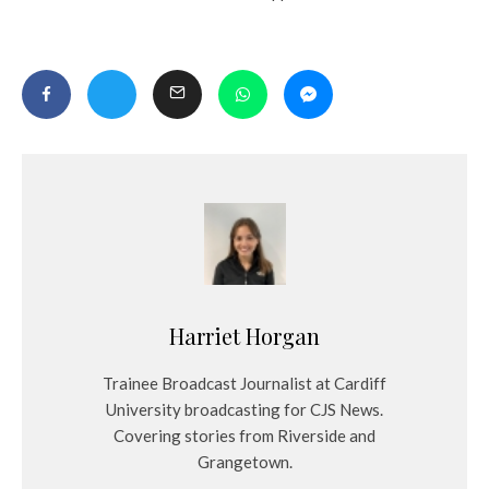
Harriet Horgan
Trainee Broadcast Journalist at Cardiff
University broadcasting for CJS News.
Covering stories from Riverside and
Grangetown.